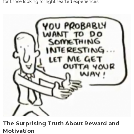
for those looking for lighthearted experiences.
The Surprising Truth About Reward and
Motivation