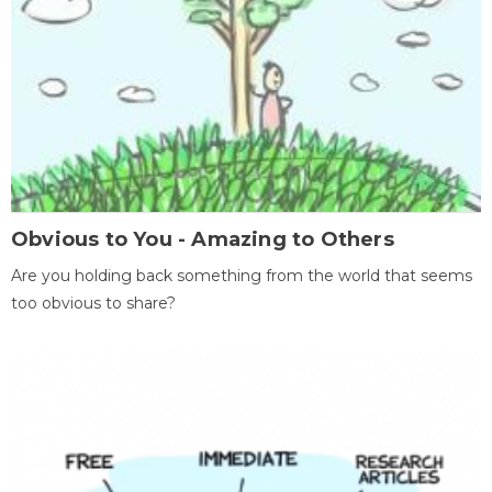
Obvious to You - Amazing to Others
Are you holding back something from the world that seems
too obvious to share?