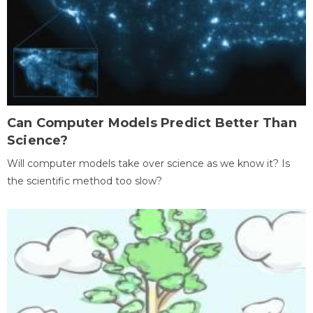
Can Computer Models Predict Better Than
Science?
Will computer models take over science as we know it? Is
the scientific method too slow?