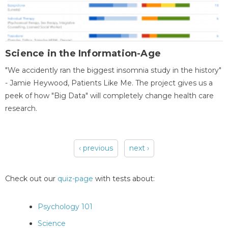
Science in the Information-Age
"We accidently ran the biggest insomnia study in the history"
- Jamie Heywood, Patients Like Me. The project gives us a
peek of how "Big Data" will completely change health care
research.
‹ previous
next ›
Pages
Check out our
quiz-page
with tests about:
Psychology 101
Science