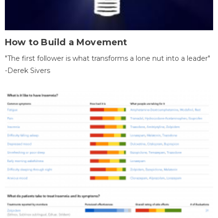
How to Build a Movement
"The first follower is what transforms a lone nut into a leader"
-Derek Sivers