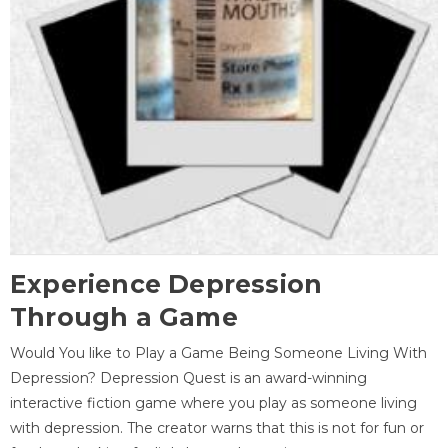
Experience Depression
Through a Game
Would You like to Play a Game Being Someone Living With
Depression? Depression Quest is an award-winning
interactive fiction game where you play as someone living
with depression. The creator warns that this is not for fun or