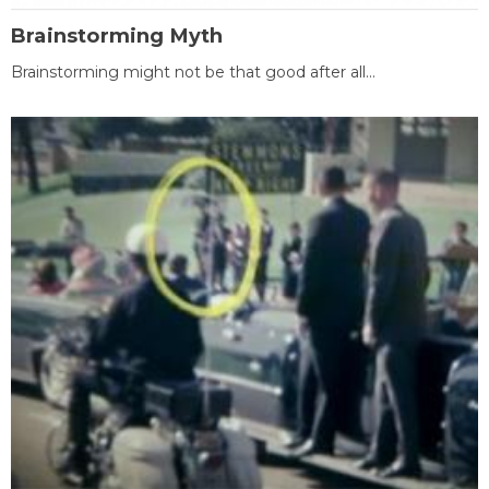
Brainstorming Myth
Brainstorming might not be that good after all...