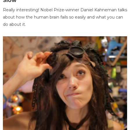
Slow
Really interesting! Nobel Prize-winner Daniel Kahneman talks
about how the human brain fails so easily and what you can
do about it.