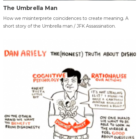
The Umbrella Man
How we misinterprete coincidences to create meaning. A
short story of the Umbrella man / JFK Assassination.