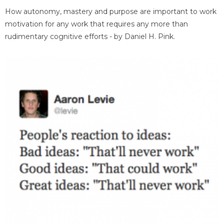
How autonomy, mastery and purpose are important to work
motivation for any work that requires any more than
rudimentary cognitive efforts - by Daniel H. Pink.