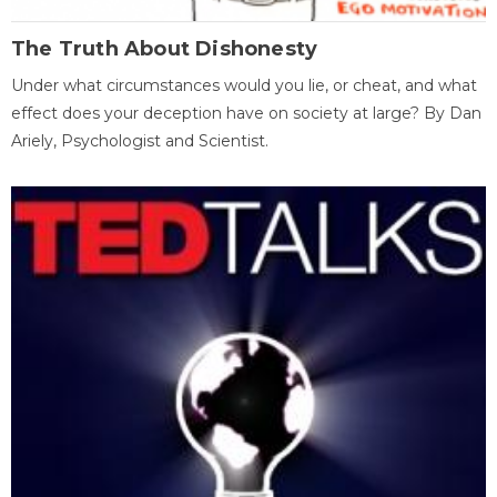
The Truth About Dishonesty
Under what circumstances would you lie, or cheat, and what
effect does your deception have on society at large? By Dan
Ariely, Psychologist and Scientist.