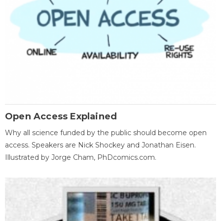
Open Access Explained
Why all science funded by the public should become open
access. Speakers are Nick Shockey and Jonathan Eisen.
Illustrated by Jorge Cham, PhDcomics.com.