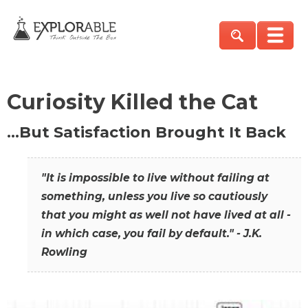
Curiosity Killed the Cat
…But Satisfaction Brought It Back
"It is impossible to live without failing at
something, unless you live so cautiously
that you might as well not have lived at all -
in which case, you fail by default." - J.K.
Rowling