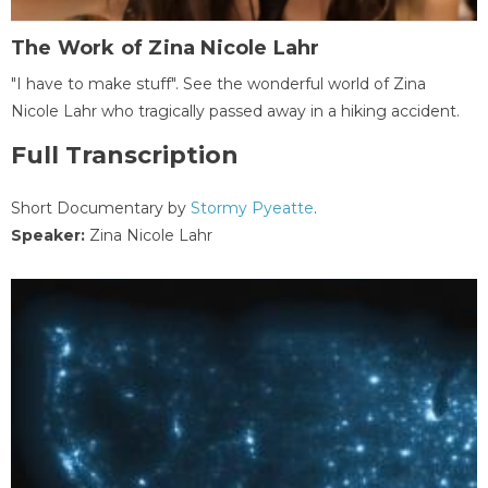
The Work of Zina Nicole Lahr
"I have to make stuff". See the wonderful world of Zina
Nicole Lahr who tragically passed away in a hiking accident.
Full Transcription
Short Documentary by
Stormy Pyeatte
.
Speaker:
Zina Nicole Lahr