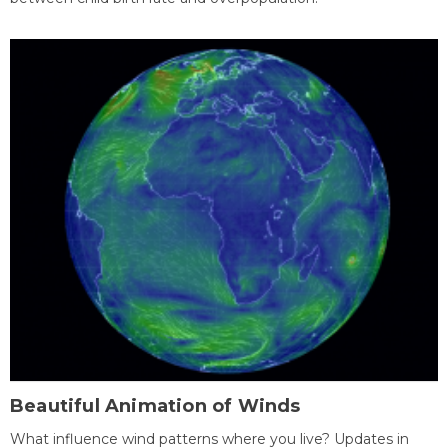
Beautiful Animation of Winds
What influence wind patterns where you live? Updates in