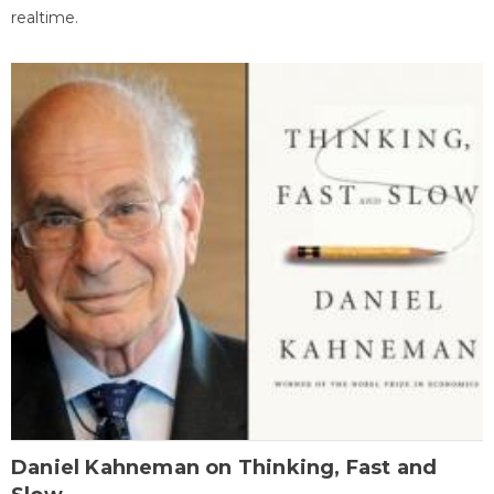
realtime.
Daniel Kahneman on Thinking, Fast and