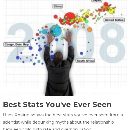
Best Stats You've Ever Seen
Hans Rosling shows the best stats you've ever seen from a
scientist while debunking myths about the relationship
between child birth rate and overpopulation.