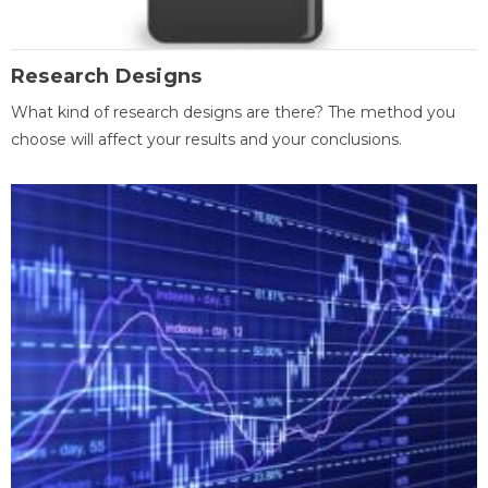
Research Designs
What kind of research designs are there? The method you
choose will affect your results and your conclusions.