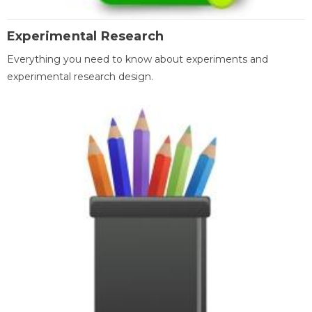
Experimental Research
Everything you need to know about experiments and
experimental research design.