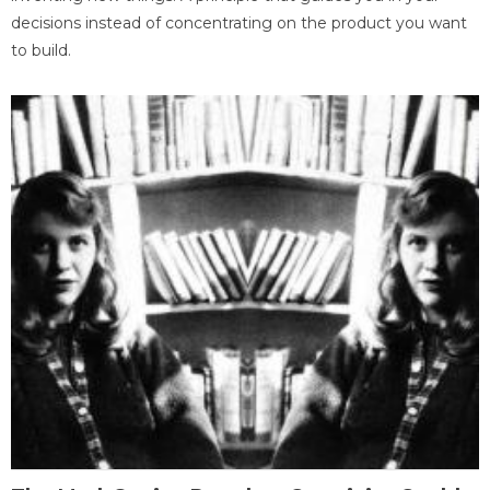
decisions instead of concentrating on the product you want
to build.