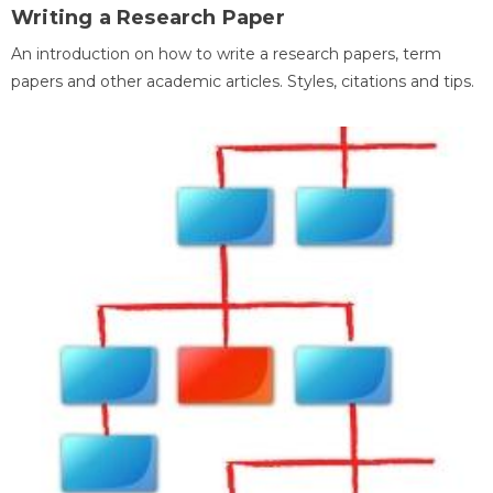
Writing a Research Paper
An introduction on how to write a research papers, term
papers and other academic articles. Styles, citations and tips.