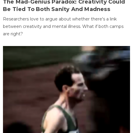
The Mad-Genius Paradox: Creativity Could
Be Tied To Both Sanity And Madness
Researchers love to argue about whether there's a link
between creativity and mental illness. What if both camps
are right?