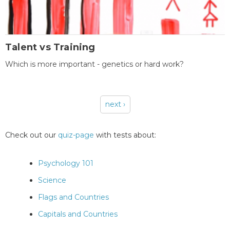
Talent vs Training
Which is more important - genetics or hard work?
next ›
Pages
Check out our
quiz-page
with tests about:
Psychology 101
Science
Flags and Countries
Capitals and Countries