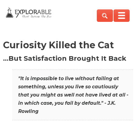
Curiosity Killed the Cat
…But Satisfaction Brought It Back
"It is impossible to live without failing at
something, unless you live so cautiously
that you might as well not have lived at all -
in which case, you fail by default." - J.K.
Rowling