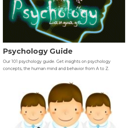
Psychology Guide
Our 101 psychology guide. Get insights on psychology
concepts, the human mind and behavior from A to Z.