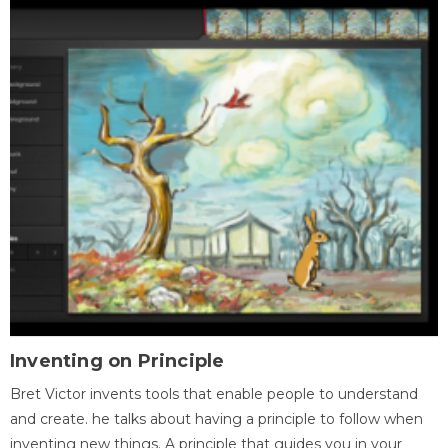
Inventing on Principle
Bret Victor invents tools that enable people to understand
and create. he talks about having a principle to follow when
inventing new things. A principle that guides you in your