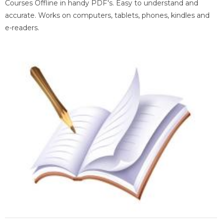
Courses Offline in handy PDF's. Easy to understand and
accurate. Works on computers, tablets, phones, kindles and
e-readers.