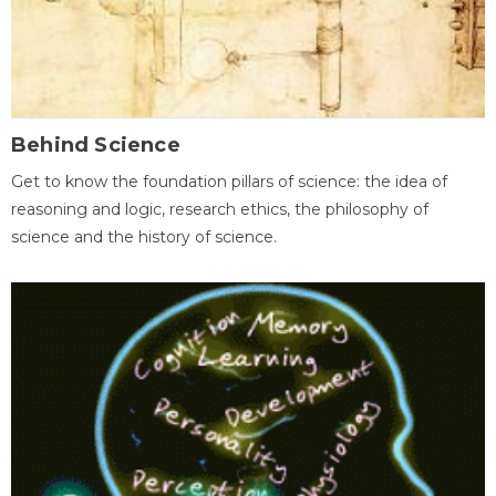
Behind Science
Get to know the foundation pillars of science: the idea of
reasoning and logic, research ethics, the philosophy of
science and the history of science.