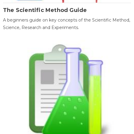
The Scientific Method Guide
A beginners guide on key concepts of the Scientific Method,
Science, Research and Experiments.