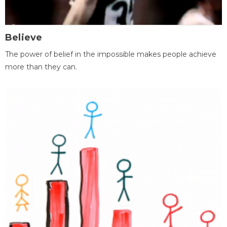
Believe
The power of belief in the impossible makes people achieve
more than they can.