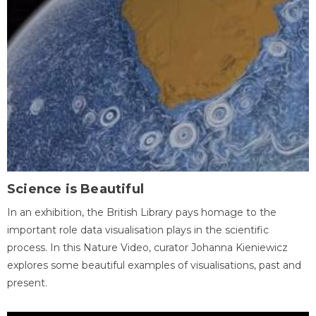
Science is Beautiful
In an exhibition, the British Library pays homage to the
important role data visualisation plays in the scientific
process. In this Nature Video, curator Johanna Kieniewicz
explores some beautiful examples of visualisations, past and
present.