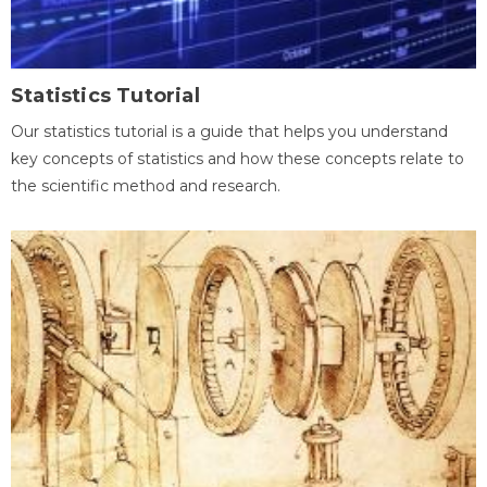
Statistics Tutorial
Our statistics tutorial is a guide that helps you understand
key concepts of statistics and how these concepts relate to
the scientific method and research.