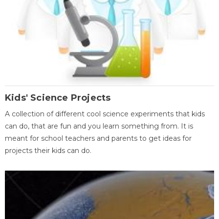
Kids' Science Projects
A collection of different cool science experiments that kids
can do, that are fun and you learn something from. It is
meant for school teachers and parents to get ideas for
projects their kids can do.