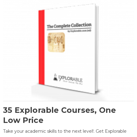
35 Explorable Courses, One
Low Price
Take your academic skills to the next level!. Get Explorable