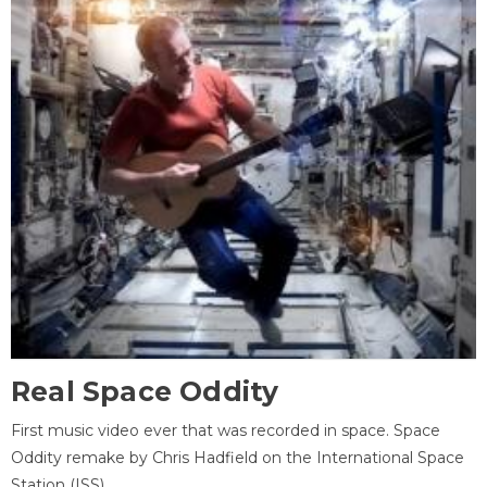
Real Space Oddity
First music video ever that was recorded in space. Space
Oddity remake by Chris Hadfield on the International Space
Station (ISS).