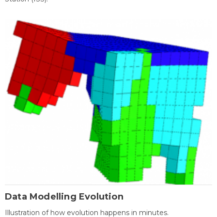
Data Modelling Evolution
Illustration of how evolution happens in minutes.