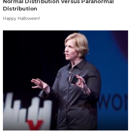
Normal Distribution Versus Paranormal
Distribution
Happy Halloween!