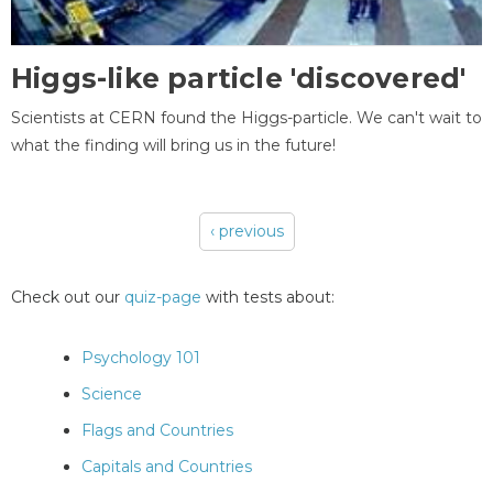
Higgs-like particle 'discovered'
Scientists at CERN found the Higgs-particle. We can't wait to
what the finding will bring us in the future!
‹ previous
Pages
Check out our
quiz-page
with tests about:
Psychology 101
Science
Flags and Countries
Capitals and Countries