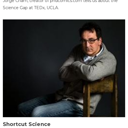
Jorge Cham, creator of phdcomics.com tells us about the
Science Gap at TEDx, UCLA.
Shortcut Science