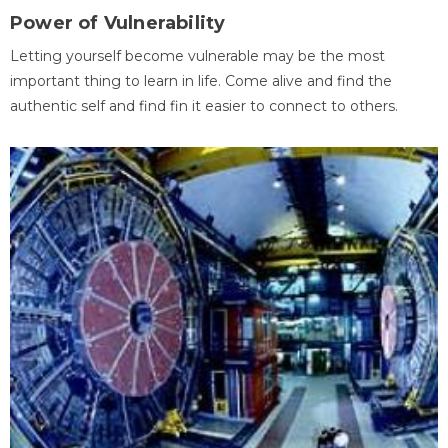
Power of Vulnerability
Letting yourself become vulnerable may be the most
important thing to learn in life. Come alive and find the
authentic self and find fin it easier to connect to others.