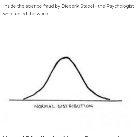
Inside the science fraud by Diederik Stapel - the Psychologist
who fooled the world.