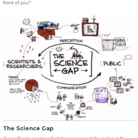
front of you?
The Science Gap