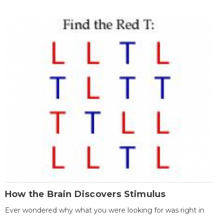
How the Brain Discovers Stimulus
Ever wondered why what you were looking for was right in