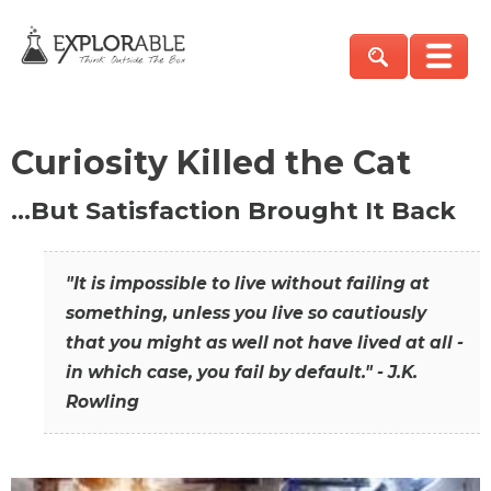
Curiosity Killed the Cat
…But Satisfaction Brought It Back
"It is impossible to live without failing at
something, unless you live so cautiously
that you might as well not have lived at all -
in which case, you fail by default." - J.K.
Rowling