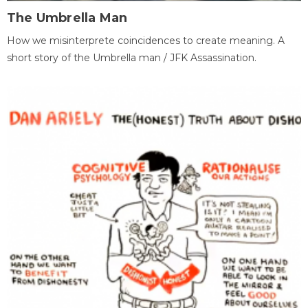
The Umbrella Man
How we misinterprete coincidences to create meaning. A
short story of the Umbrella man / JFK Assassination.