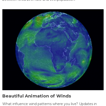
Beautiful Animation of Winds
What influence wind patterns where you live? Updates in