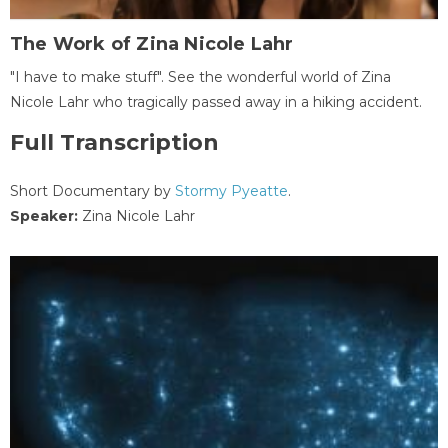
The Work of Zina Nicole Lahr
"I have to make stuff". See the wonderful world of Zina
Nicole Lahr who tragically passed away in a hiking accident.
Full Transcription
Short Documentary by
Stormy Pyeatte
.
Speaker:
Zina Nicole Lahr