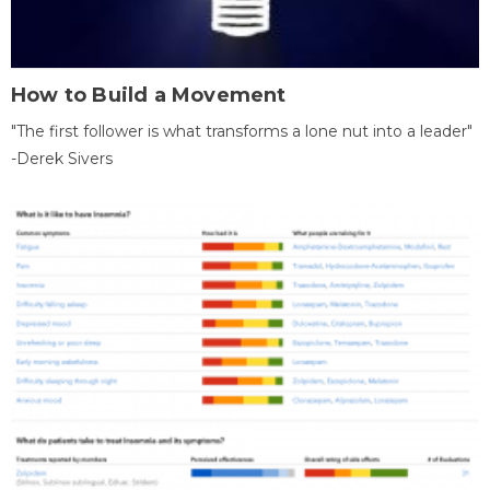
How to Build a Movement
"The first follower is what transforms a lone nut into a leader"
-Derek Sivers