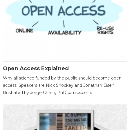
Open Access Explained
Why all science funded by the public should become open
access. Speakers are Nick Shockey and Jonathan Eisen.
Illustrated by Jorge Cham, PhDcomics.com.