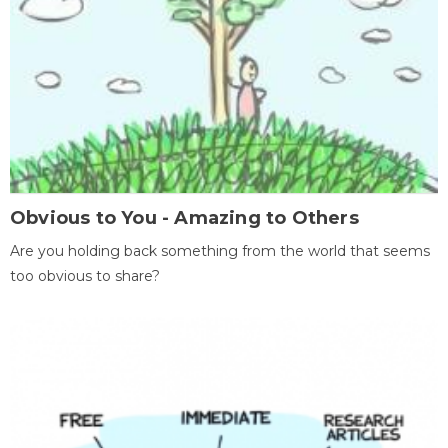
Obvious to You - Amazing to Others
Are you holding back something from the world that seems
too obvious to share?