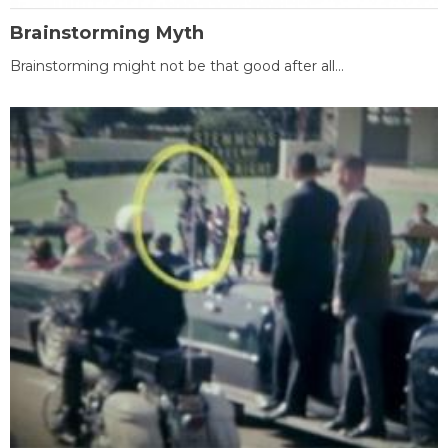
Brainstorming Myth
Brainstorming might not be that good after all...