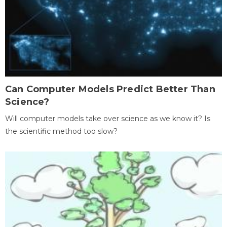
Can Computer Models Predict Better Than
Science?
Will computer models take over science as we know it? Is
the scientific method too slow?