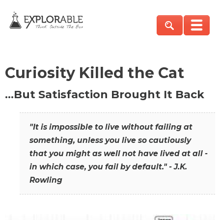
Curiosity Killed the Cat
…But Satisfaction Brought It Back
"It is impossible to live without failing at
something, unless you live so cautiously
that you might as well not have lived at all -
in which case, you fail by default." - J.K.
Rowling