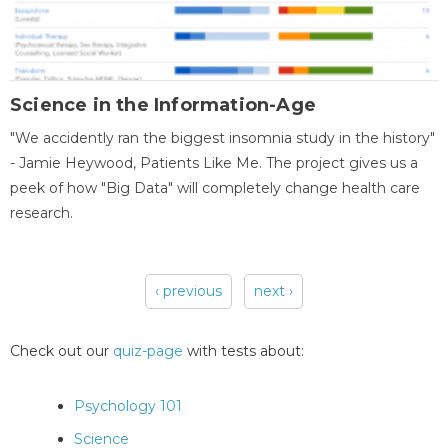
Science in the Information-Age
"We accidently ran the biggest insomnia study in the history"
- Jamie Heywood, Patients Like Me. The project gives us a
peek of how "Big Data" will completely change health care
research.
‹ previous
next ›
Pages
Check out our
quiz-page
with tests about:
Psychology 101
Science