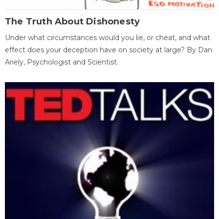
The Truth About Dishonesty
Under what circumstances would you lie, or cheat, and what
effect does your deception have on society at large? By Dan
Ariely, Psychologist and Scientist.