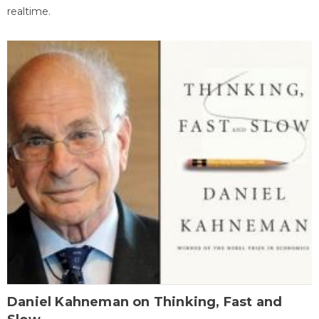
realtime.
Daniel Kahneman on Thinking, Fast and