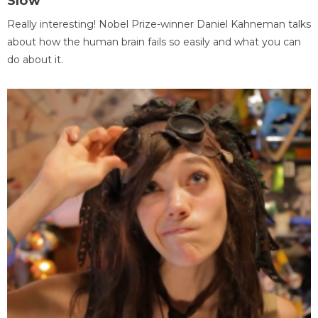
Slow
Really interesting! Nobel Prize-winner Daniel Kahneman talks
about how the human brain fails so easily and what you can
do about it.