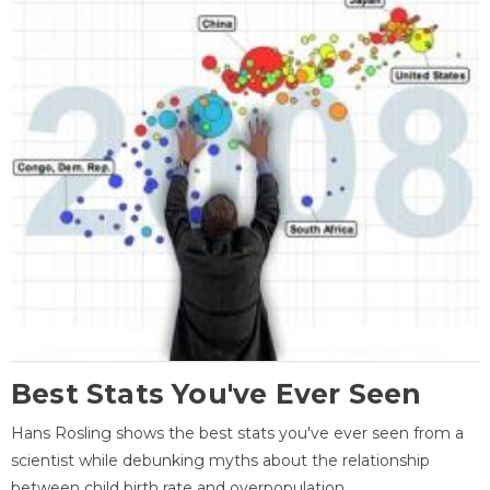
Best Stats You've Ever Seen
Hans Rosling shows the best stats you've ever seen from a
scientist while debunking myths about the relationship
between child birth rate and overpopulation.