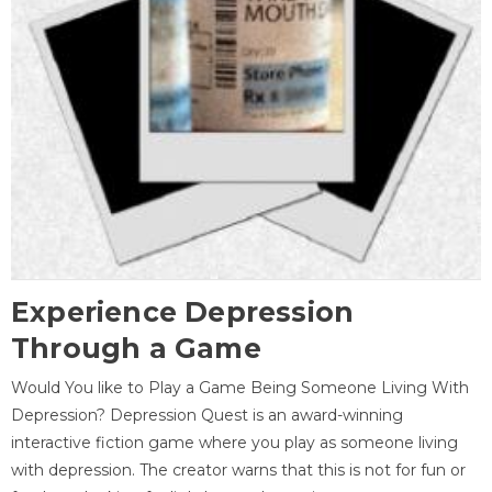
Experience Depression
Through a Game
Would You like to Play a Game Being Someone Living With
Depression? Depression Quest is an award-winning
interactive fiction game where you play as someone living
with depression. The creator warns that this is not for fun or