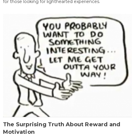
for those looking for lighthearted experiences.
The Surprising Truth About Reward and
Motivation