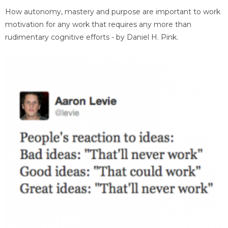
How autonomy, mastery and purpose are important to work
motivation for any work that requires any more than
rudimentary cognitive efforts - by Daniel H. Pink.