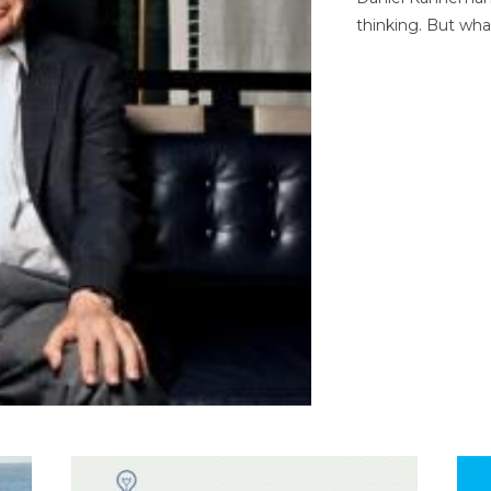
thinking. But wha