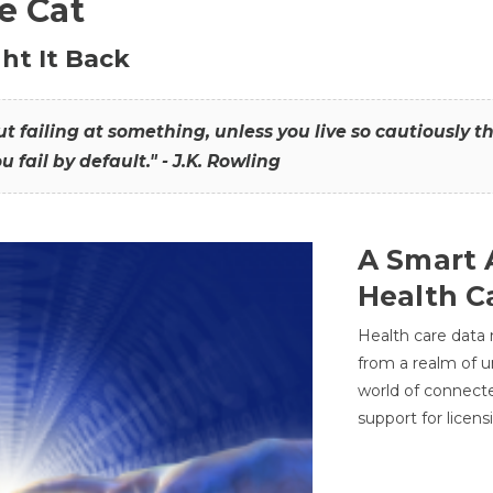
he Cat
ht It Back
hout failing at something, unless you live so cautiously 
ou fail by default." - J.K. Rowling
A Smart 
Health C
Health care data
from a realm of 
world of connec
support for licens