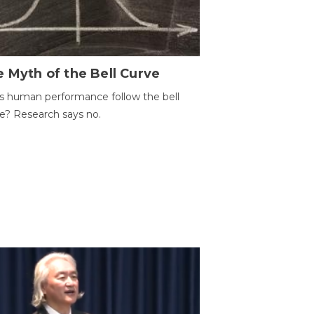
 Myth of the Bell Curve
 human performance follow the bell
e? Research says no.