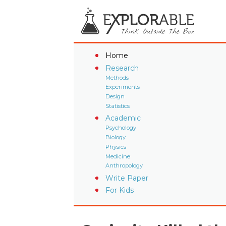
Home
Research
Methods
Experiments
Design
Statistics
Academic
Psychology
Biology
Physics
Medicine
Anthropology
Write Paper
For Kids