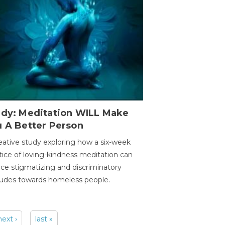
udy: Meditation WILL Make
u A Better Person
eative study exploring how a six-week
tice of loving-kindness meditation can
ce stigmatizing and discriminatory
tudes towards homeless people.
next ›
last »