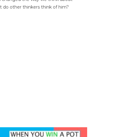
t do other thinkers think of him?