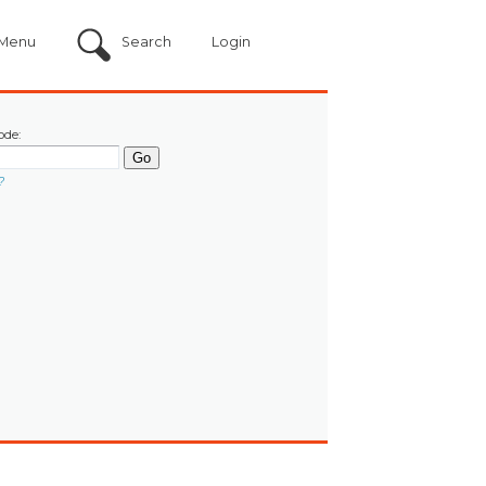
Menu
Search
Login
ode:
?