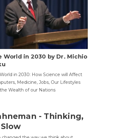
 World in 2030 by Dr. Michio
ku
World in 2030: How Science will Affect
uters, Medicine, Jobs, Our Lifestyles
the Wealth of our Nations
ahneman - Thinking,
 Slow
 changed the way we think about