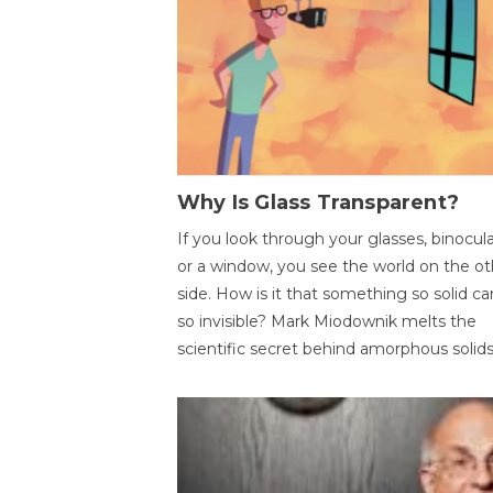
Why Is Glass Transparent?
If you look through your glasses, binocul
or a window, you see the world on the ot
side. How is it that something so solid c
so invisible? Mark Miodownik melts the
scientific secret behind amorphous solids