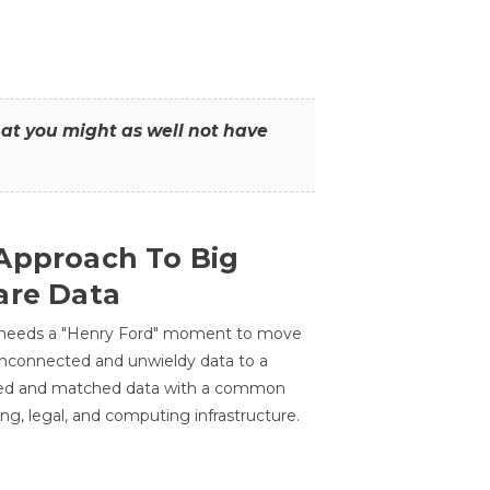
that you might as well not have
Approach To Big
are Data
 needs a "Henry Ford" moment to move
unconnected and unwieldy data to a
ted and matched data with a common
ing, legal, and computing infrastructure.