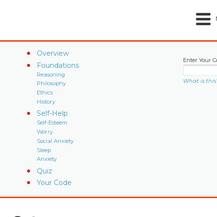
Overview
Enter Your C
Foundations
Reasoning
What is this
Philosophy
Ethics
History
Self-Help
Self-Esteem
Worry
Social Anxiety
Sleep
Anxiety
Quiz
Your Code