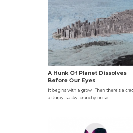
A Hunk Of Planet Dissolves
Before Our Eyes
It begins with a growl. Then there's a cr
a slurpy, sucky, crunchy noise.