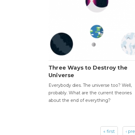
Three Ways to Destroy the
Universe
Everybody dies. The universe too? Well,
probably. What are the current theories
about the end of everything?
« first
‹ pr
Pages