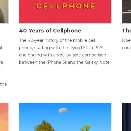
40 Years of Cellphone
The
The 40-year history of the mobile cell
Does
at
phone, starting with the DynaTAC in 1974
curv
and ending with a side-by-side comparison
re
between the iPhone 5s and the Galaxy Note.
e
 the