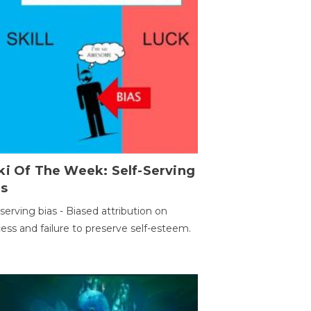
ki Of The Week: Self-Serving
as
-serving bias - Biased attribution on
ess and failure to preserve self-esteem.