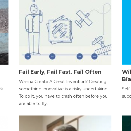
Fail Early, Fail Fast, Fail Often
Wi
Bi
Wanna Create A Great Invention? Creating
ack —
something innovative is a risky undertaking.
Self
To do it, you have to crash often before you
succ
are able to fly.