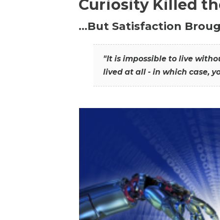
Curiosity Killed t
…But Satisfaction Broug
"It is impossible to live wit
lived at all - in which case, y