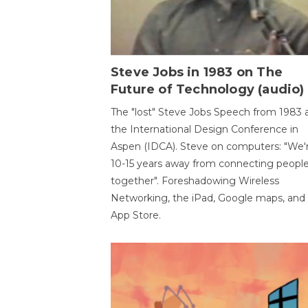
Steve Jobs in 1983 on The
Future of Technology (audio)
The "lost" Steve Jobs Speech from 1983 
the International Design Conference in
Aspen (IDCA). Steve on computers: "We'
10-15 years away from connecting peopl
together". Foreshadowing Wireless
Networking, the iPad, Google maps, and
App Store.