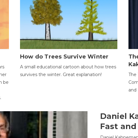
How do Trees Survive Winter
The
Ka
ars
A small educational cartoon about how trees
her
survives the winter. Great explanation!
The 
an be
Comp
and 
.
Daniel K
Fast and
Daniel Kahneman