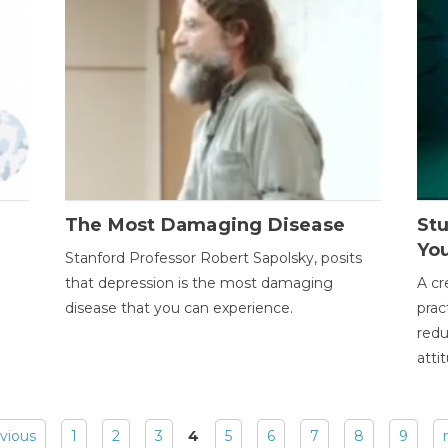
The Most Damaging Disease
St
Yo
Stanford Professor Robert Sapolsky, posits
that depression is the most damaging
A cr
disease that you can experience.
prac
redu
atti
evious
1
2
3
4
5
6
7
8
9