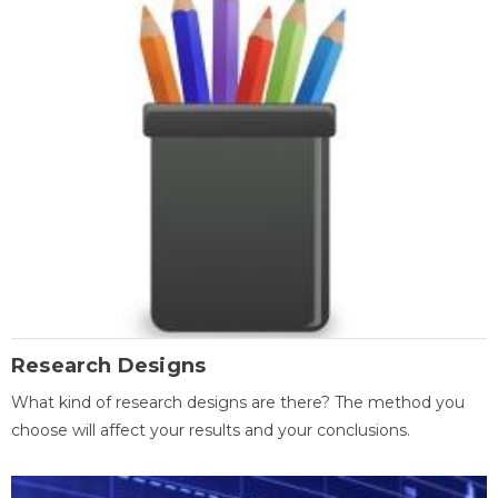
Research Designs
What kind of research designs are there? The method you
choose will affect your results and your conclusions.