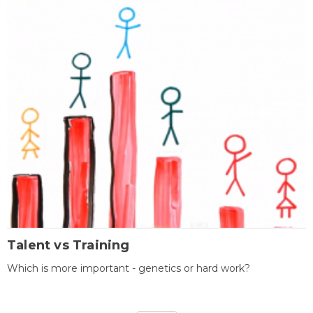
Talent vs Training
Which is more important - genetics or hard work?