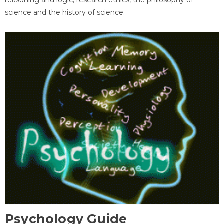
science and the history of science.
Psychology Guide