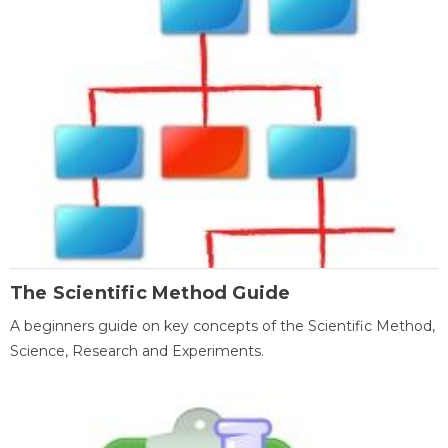
The Scientific Method Guide
A beginners guide on key concepts of the Scientific Method,
Science, Research and Experiments.