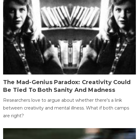
The Mad-Genius Paradox: Creativity Could
Be Tied To Both Sanity And Madness
Researchers love to argue about whether there's a link
between creativity and mental illness. What if both camps
are right?