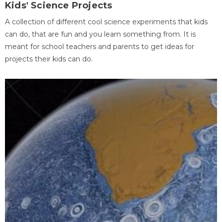
Kids' Science Projects
A collection of different cool science experiments that kids
can do, that are fun and you learn something from. It is
meant for school teachers and parents to get ideas for
projects their kids can do.