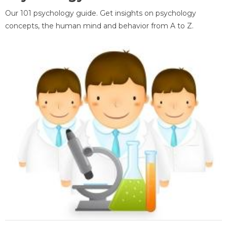
Our 101 psychology guide. Get insights on psychology
concepts, the human mind and behavior from A to Z.