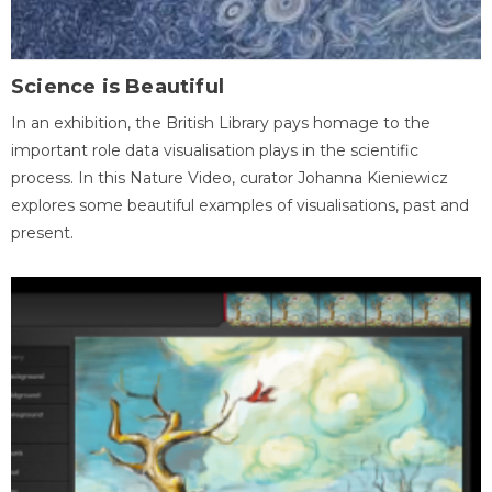
Science is Beautiful
In an exhibition, the British Library pays homage to the
important role data visualisation plays in the scientific
process. In this Nature Video, curator Johanna Kieniewicz
explores some beautiful examples of visualisations, past and
present.