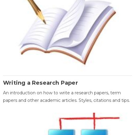
Writing a Research Paper
An introduction on how to write a research papers, term
papers and other academic articles. Styles, citations and tips.