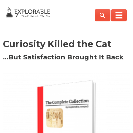
Curiosity Killed the Cat
…But Satisfaction Brought It Back