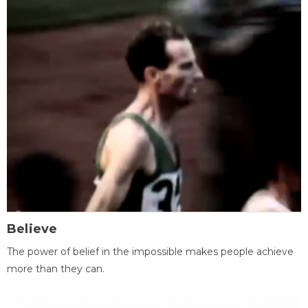
Believe
The power of belief in the impossible makes people achieve
more than they can.