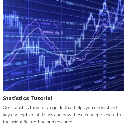
Statistics Tutorial
Our statistics tutorial is a guide that helps you understand
key concepts of statistics and how these concepts relate to
the scientific method and research.