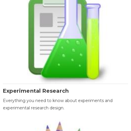
Experimental Research
Everything you need to know about experiments and
experimental research design.