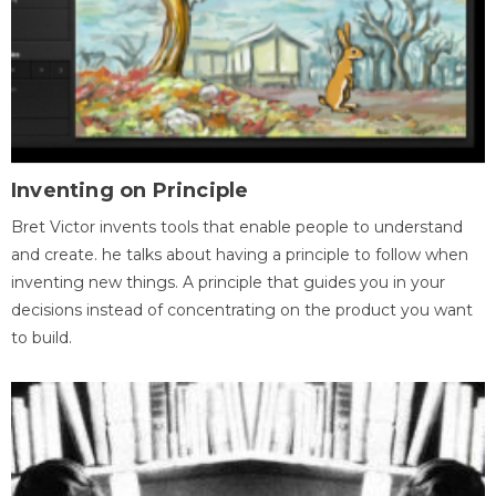
Inventing on Principle
Bret Victor invents tools that enable people to understand
and create. he talks about having a principle to follow when
inventing new things. A principle that guides you in your
decisions instead of concentrating on the product you want
to build.