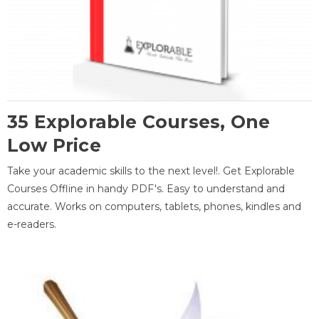
35 Explorable Courses, One
Low Price
Take your academic skills to the next level!. Get Explorable
Courses Offline in handy PDF's. Easy to understand and
accurate. Works on computers, tablets, phones, kindles and
e-readers.