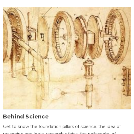
Behind Science
Get to know the foundation pillars of science: the idea of
reasoning and logic, research ethics, the philosophy of