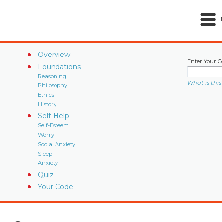
Overview
Enter Your C
Foundations
Reasoning
What is this
Philosophy
Ethics
History
Self-Help
Self-Esteem
Worry
Social Anxiety
Sleep
Anxiety
Quiz
Your Code