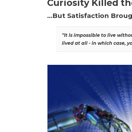
Curiosity Killed t
…But Satisfaction Broug
"It is impossible to live wit
lived at all - in which case, y