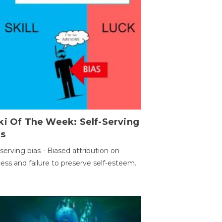
ki Of The Week: Self-Serving
as
-serving bias - Biased attribution on
ess and failure to preserve self-esteem.