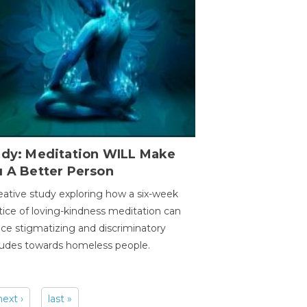
udy: Meditation WILL Make
u A Better Person
eative study exploring how a six-week
tice of loving-kindness meditation can
ce stigmatizing and discriminatory
tudes towards homeless people.
next ›
last »