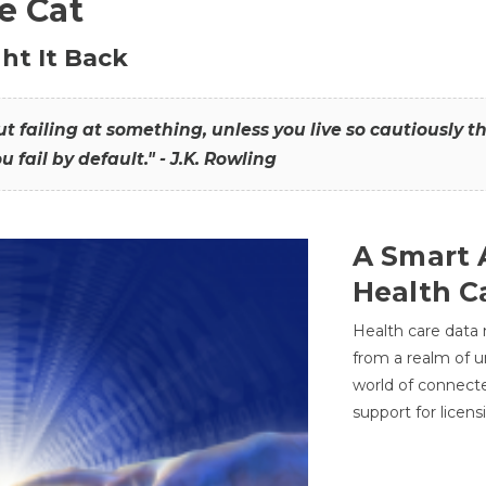
he Cat
ht It Back
hout failing at something, unless you live so cautiously 
ou fail by default." - J.K. Rowling
A Smart 
Health C
Health care data
from a realm of 
world of connec
support for licens