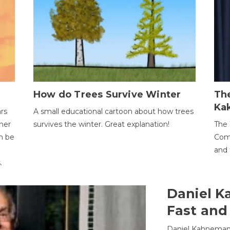
How do Trees Survive Winter
The
Ka
ars
A small educational cartoon about how trees
her
survives the winter. Great explanation!
The 
an be
Comp
and 
.
Daniel K
Fast and
Daniel Kahneman