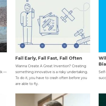
Fail Early, Fail Fast, Fail Often
Wi
Bi
Wanna Create A Great Invention? Creating
ack —
something innovative is a risky undertaking.
Self
To do it, you have to crash often before you
succ
are able to fly.