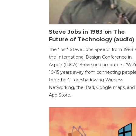
Steve Jobs in 1983 on The
Future of Technology (audio)
The "lost" Steve Jobs Speech from 1983 
the International Design Conference in
Aspen (IDCA). Steve on computers: "We'
10-15 years away from connecting peopl
together". Foreshadowing Wireless
Networking, the iPad, Google maps, and
App Store.