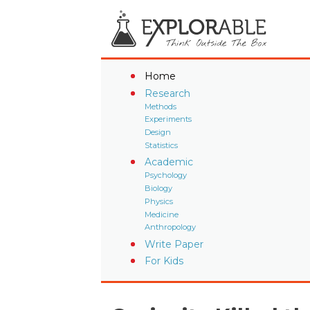
Home
Research
Methods
Experiments
Design
Statistics
Academic
Psychology
Biology
Physics
Medicine
Anthropology
Write Paper
For Kids