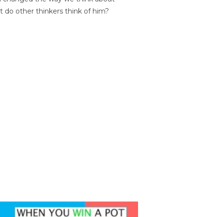
t do other thinkers think of him?