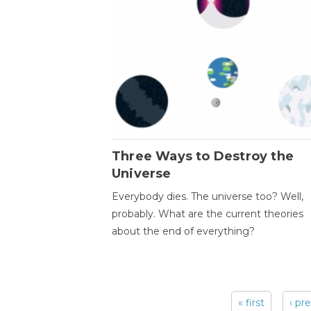
Three Ways to Destroy the
Universe
Everybody dies. The universe too? Well,
probably. What are the current theories
about the end of everything?
« first
‹ pr
Pages