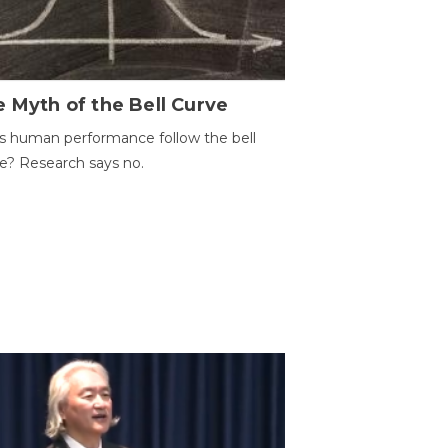
 Myth of the Bell Curve
 human performance follow the bell
e? Research says no.