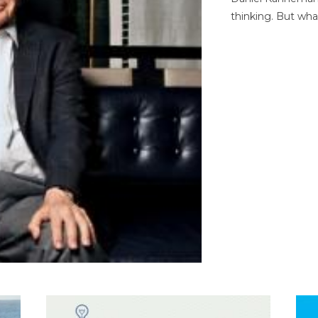
thinking. But wha