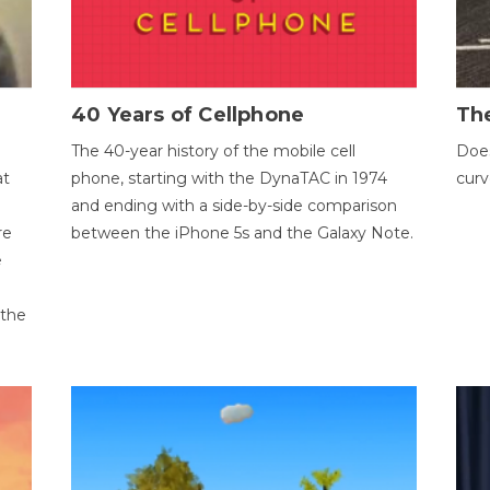
40 Years of Cellphone
The
The 40-year history of the mobile cell
Does
at
phone, starting with the DynaTAC in 1974
curv
and ending with a side-by-side comparison
re
between the iPhone 5s and the Galaxy Note.
e
 the