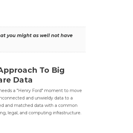
that you might as well not have
Approach To Big
are Data
 needs a "Henry Ford" moment to move
unconnected and unwieldy data to a
ted and matched data with a common
ing, legal, and computing infrastructure.