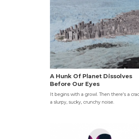
A Hunk Of Planet Dissolves
Before Our Eyes
It begins with a growl. Then there's a cr
a slurpy, sucky, crunchy noise.