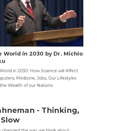
 World in 2030 by Dr. Michio
ku
World in 2030: How Science will Affect
uters, Medicine, Jobs, Our Lifestyles
the Wealth of our Nations
ahneman - Thinking,
 Slow
 changed the way we think about