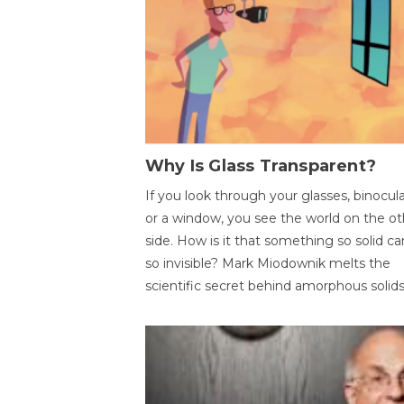
Why Is Glass Transparent?
If you look through your glasses, binocul
or a window, you see the world on the ot
side. How is it that something so solid c
so invisible? Mark Miodownik melts the
scientific secret behind amorphous solids