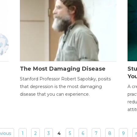
The Most Damaging Disease
St
Yo
Stanford Professor Robert Sapolsky, posits
that depression is the most damaging
A cr
disease that you can experience.
prac
redu
atti
evious
1
2
3
4
5
6
7
8
9