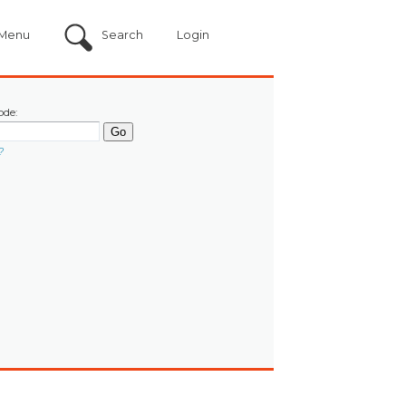
Menu
Search
Login
ode:
?