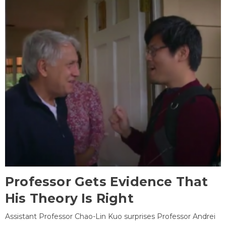
Professor Gets Evidence That
His Theory Is Right
Assistant Professor Chao-Lin Kuo surprises Professor Andrei