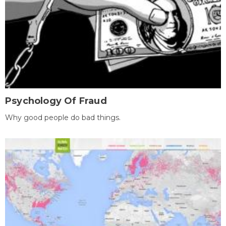
Psychology Of Fraud
Why good people do bad things.