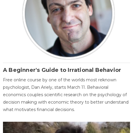
A Beginner's Guide to Irrational Behavior
Free online course by one of the worlds most reknown
psychologist, Dan Ariely, starts March 11. Behavioral
economics couples scientific research on the psychology of
decision making with economic theory to better understand
what motivates financial decisions.