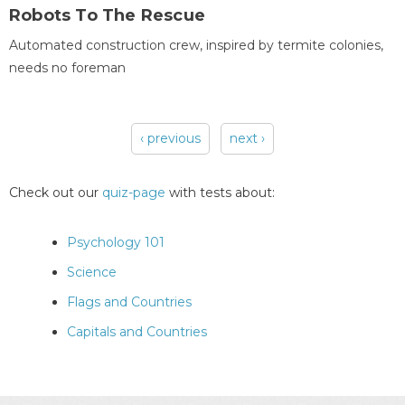
Robots To The Rescue
Automated construction crew, inspired by termite colonies,
needs no foreman
‹ previous
next ›
Pages
Check out our
quiz-page
with tests about:
Psychology 101
Science
Flags and Countries
Capitals and Countries