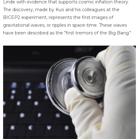
Linde with evidence that supports cosmic inflation theory.
The discovery, made by Kuo and his colleagues at the
BICEP2 experiment, represents the first images of
gravitational waves, or ripples in space-time. These waves
have been described as the "first tremors of the Big Bang."