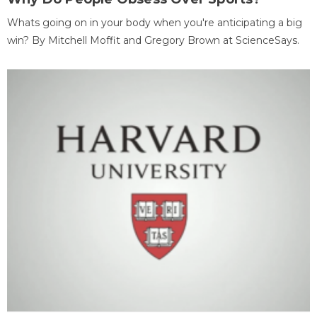
Whats going on in your body when you're anticipating a big
win? By Mitchell Moffit and Gregory Brown at ScienceSays.