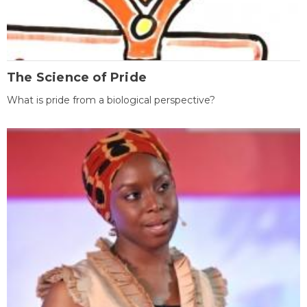
The Science of Pride
What is pride from a biological perspective?