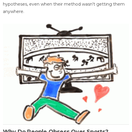
hypotheses, even when their method wasn't getting them
anywhere.
Why Do People Obsess Over Sports?