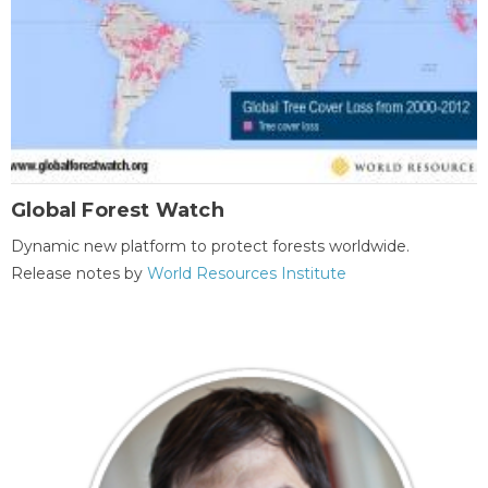
Global Forest Watch
Dynamic new platform to protect forests worldwide.
Release notes by
World Resources Institute