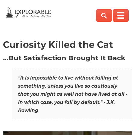
Curiosity Killed the Cat
…But Satisfaction Brought It Back
"It is impossible to live without failing at
something, unless you live so cautiously
that you might as well not have lived at all -
in which case, you fail by default." - J.K.
Rowling