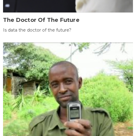
The Doctor Of The Future
Is data the doctor of the future?