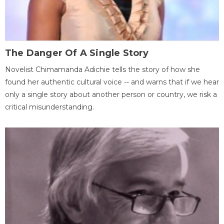
The Danger Of A Single Story
Novelist Chimamanda Adichie tells the story of how she
found her authentic cultural voice -- and warns that if we hear
only a single story about another person or country, we risk a
critical misunderstanding.