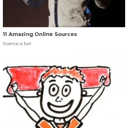
11 Amazing Online Sources
Science is fun!