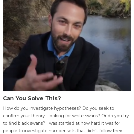
Can You Solve This?
How do you investigate hypotheses? Do you seek to
confirm your theory - looking for white swans? Or do you try
to find black swans? I was startled at how hard it was for
people to investigate number sets that didn't follow their