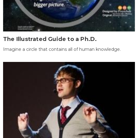
The Illustrated Guide to a Ph.D.
Imagine a circle that contains all of human knowledge.