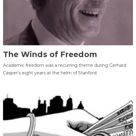
The Winds of Freedom
Academic freedom was a recurring theme during Gerhard
Casper's eight years at the helm of Stanford.