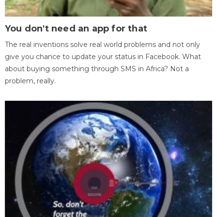
You don't need an app for that
The real inventions solve real world problems and not only
give you chance to update your status in Facebook. What
about buying something through SMS in Africa? Not a
problem, really.