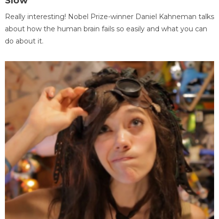
Slow
Really interesting! Nobel Prize-winner Daniel Kahneman talks
about how the human brain fails so easily and what you can
do about it.