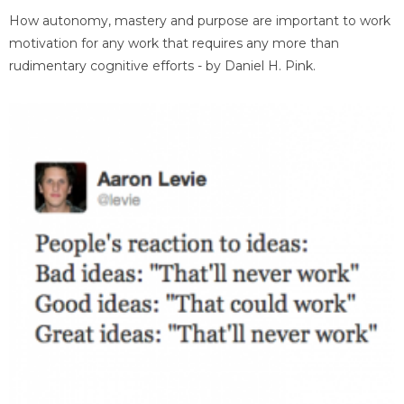
How autonomy, mastery and purpose are important to work
motivation for any work that requires any more than
rudimentary cognitive efforts - by Daniel H. Pink.