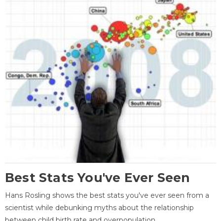
Best Stats You've Ever Seen
Hans Rosling shows the best stats you've ever seen from a
scientist while debunking myths about the relationship
between child birth rate and overpopulation.