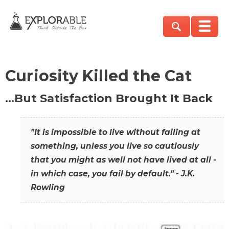
Curiosity Killed the Cat
…But Satisfaction Brought It Back
"It is impossible to live without failing at
something, unless you live so cautiously
that you might as well not have lived at all -
in which case, you fail by default." - J.K.
Rowling