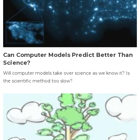
Can Computer Models Predict Better Than
Science?
Will computer models take over science as we know it? Is
the scientific method too slow?