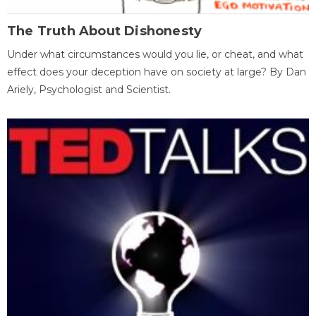
The Truth About Dishonesty
Under what circumstances would you lie, or cheat, and what
effect does your deception have on society at large? By Dan
Ariely, Psychologist and Scientist.