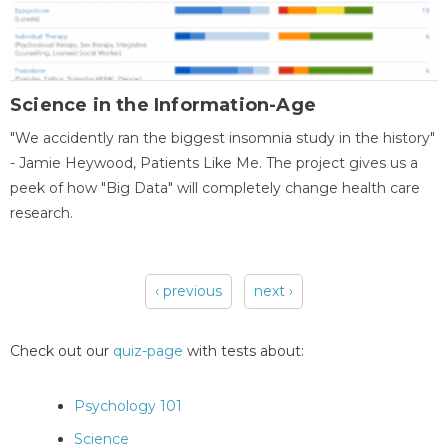
Science in the Information-Age
"We accidently ran the biggest insomnia study in the history"
- Jamie Heywood, Patients Like Me. The project gives us a
peek of how "Big Data" will completely change health care
research.
‹ previous
next ›
Pages
Check out our
quiz-page
with tests about:
Psychology 101
Science