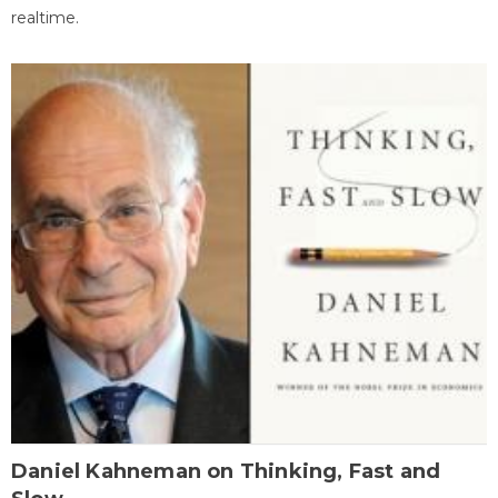
realtime.
Daniel Kahneman on Thinking, Fast and