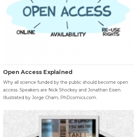
Open Access Explained
Why all science funded by the public should become open
access. Speakers are Nick Shockey and Jonathan Eisen.
Illustrated by Jorge Cham, PhDcomics.com.