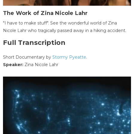
The Work of Zina Nicole Lahr
"I have to make stuff". See the wonderful world of Zina
Nicole Lahr who tragically passed away in a hiking accident.
Full Transcription
Short Documentary by
Stormy Pyeatte
.
Speaker:
Zina Nicole Lahr