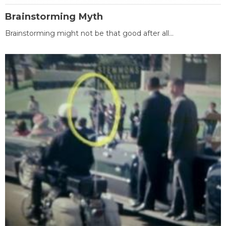
Brainstorming Myth
Brainstorming might not be that good after all...