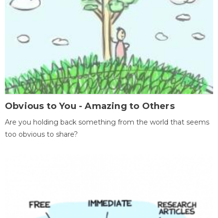
Obvious to You - Amazing to Others
Are you holding back something from the world that seems
too obvious to share?