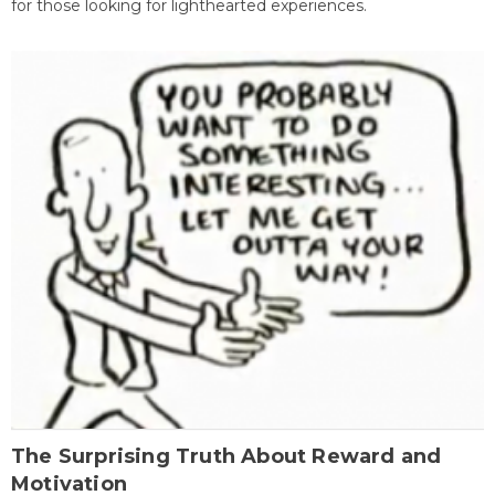
for those looking for lighthearted experiences.
The Surprising Truth About Reward and
Motivation