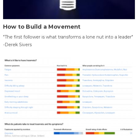
How to Build a Movement
"The first follower is what transforms a lone nut into a leader"
-Derek Sivers