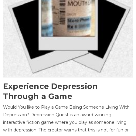
Experience Depression
Through a Game
Would You like to Play a Game Being Someone Living With
Depression? Depression Quest is an award-winning
interactive fiction game where you play as someone living
with depression. The creator warns that this is not for fun or