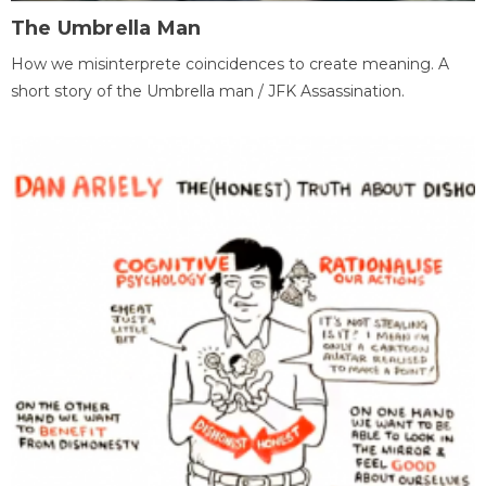
The Umbrella Man
How we misinterprete coincidences to create meaning. A
short story of the Umbrella man / JFK Assassination.