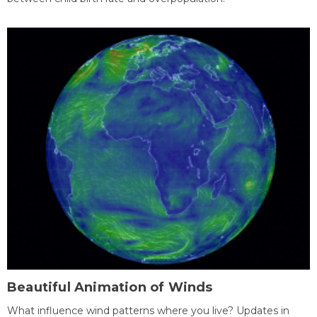
Beautiful Animation of Winds
What influence wind patterns where you live? Updates in