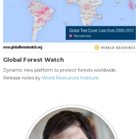
Global Forest Watch
Dynamic new platform to protect forests worldwide.
Release notes by
World Resources Institute