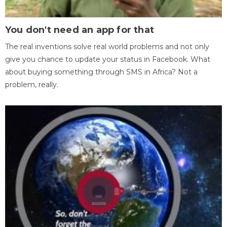
You don't need an app for that
The real inventions solve real world problems and not only
give you chance to update your status in Facebook. What
about buying something through SMS in Africa? Not a
problem, really.