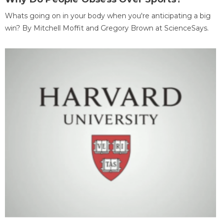
Whats going on in your body when you're anticipating a big
win? By Mitchell Moffit and Gregory Brown at ScienceSays.