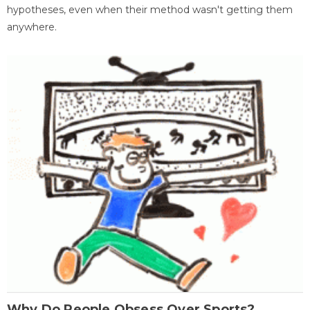
hypotheses, even when their method wasn't getting them
anywhere.
Why Do People Obsess Over Sports?