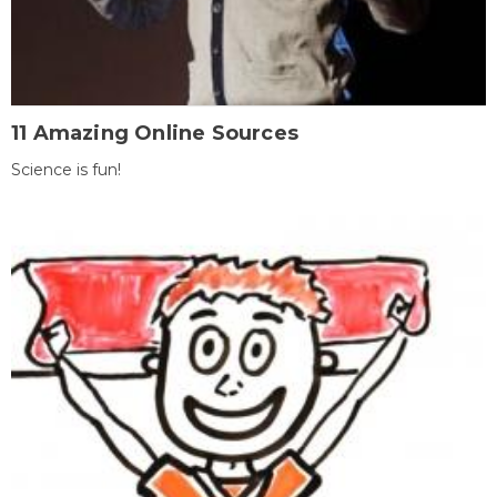
11 Amazing Online Sources
Science is fun!