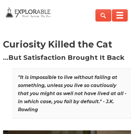
Curiosity Killed the Cat
…But Satisfaction Brought It Back
"It is impossible to live without failing at
something, unless you live so cautiously
that you might as well not have lived at all -
in which case, you fail by default." - J.K.
Rowling