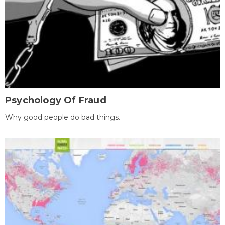
Psychology Of Fraud
Why good people do bad things.