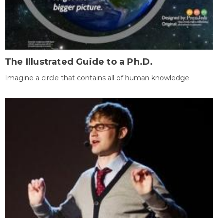
The Illustrated Guide to a Ph.D.
Imagine a circle that contains all of human knowledge.