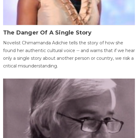
The Danger Of A Single Story
Novelist Chimamanda Adichie tells the story of how she
found her authentic cultural voice -- and warns that if we hear
only a single story about another person or country, we risk a
critical misunderstanding.