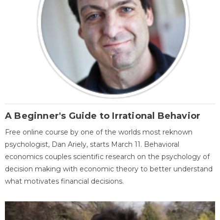
A Beginner's Guide to Irrational Behavior
Free online course by one of the worlds most reknown
psychologist, Dan Ariely, starts March 11. Behavioral
economics couples scientific research on the psychology of
decision making with economic theory to better understand
what motivates financial decisions.