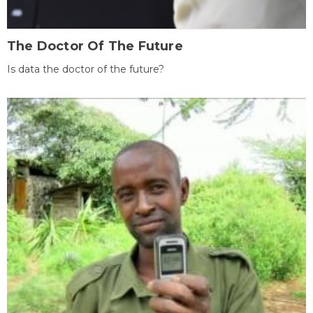
The Doctor Of The Future
Is data the doctor of the future?