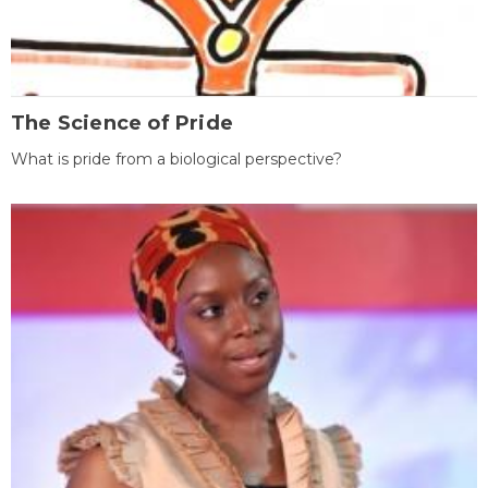
The Science of Pride
What is pride from a biological perspective?