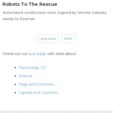
Robots To The Rescue
Automated construction crew, inspired by termite colonies,
needs no foreman
‹ previous
next ›
Pages
Check out our
quiz-page
with tests about:
Psychology 101
Science
Flags and Countries
Capitals and Countries