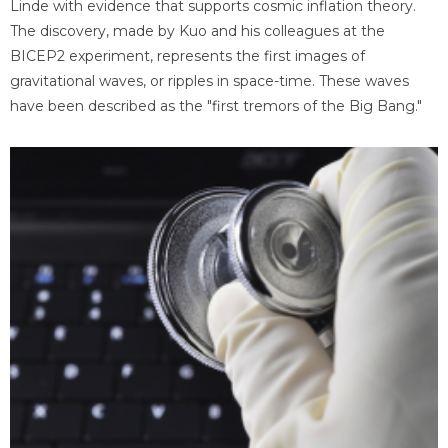
Linde with evidence that supports cosmic inflation theory.
The discovery, made by Kuo and his colleagues at the
BICEP2 experiment, represents the first images of
gravitational waves, or ripples in space-time. These waves
have been described as the "first tremors of the Big Bang."