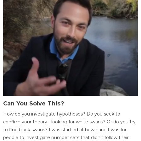
Can You Solve This?
How do you investigate hypotheses? Do you seek to
confirm your theory - looking for white swans? Or do you try
to find black swans? I was startled at how hard it was for
people to investigate number sets that didn't follow their