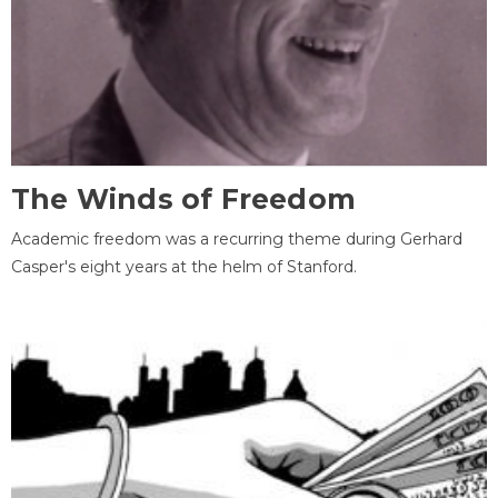
The Winds of Freedom
Academic freedom was a recurring theme during Gerhard
Casper's eight years at the helm of Stanford.