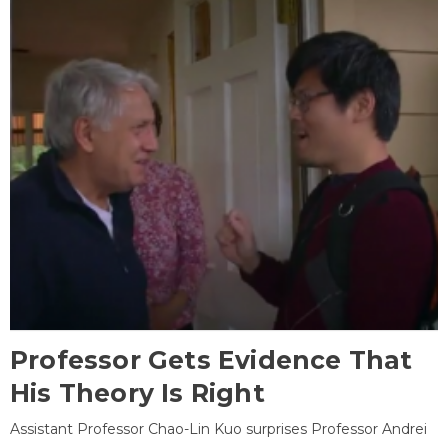
Professor Gets Evidence That
His Theory Is Right
Assistant Professor Chao-Lin Kuo surprises Professor Andrei