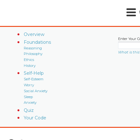
Overview
Enter Your C
Foundations
Reasoning
What is this
Philosophy
Ethics
History
Self-Help
Self-Esteem
Worry
Social Anxiety
Sleep
Anxiety
Quiz
Your Code