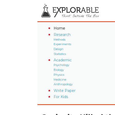
Home
Research
Methods
Experiments
Design
Statistics
Academic
Psychology
Biology
Physics
Medicine
Anthropology
Write Paper
For Kids