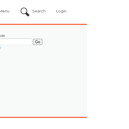
Menu
Search
Login
ode:
?