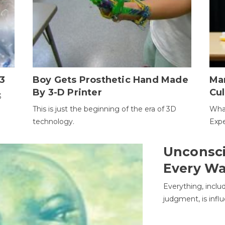
3
Boy Gets Prosthetic Hand Made
Ma
By 3-D Printer
Cul
3
This is just the beginning of the era of 3D
Wha
technology.
Expe
Unconsci
Every W
Everything, inclu
judgment, is infl