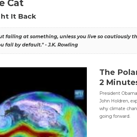
he Cat
ht It Back
hout failing at something, unless you live so cautiously 
ou fail by default." - J.K. Rowling
The Pola
2 Minute
President Obama'
John Holdren, exp
why climate chan
going forward.