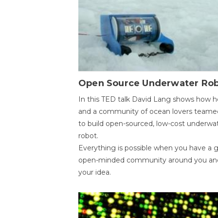
Open Source Underwater Ro
In this TED talk David Lang shows how h
and a community of ocean lovers teame
to build open-sourced, low-cost underwa
robot.
Everything is possible when you have a 
open-minded community around you an
your idea.