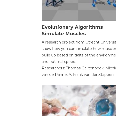
Evolutionary Algorithms
Simulate Muscles
A research project from Utrecht Universi
show how you can simulate how muscles
build up based on traits of the environm
and optimal speed.
Researchers: Thomas Geijtenbeek, Michi
van de Panne, A. Frank van der Stappen