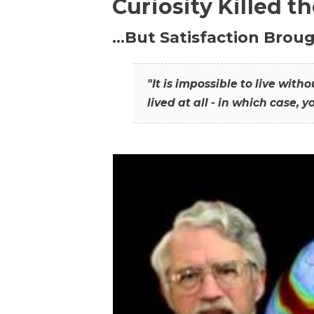
Curiosity Killed t
…But Satisfaction Broug
"It is impossible to live wit
lived at all - in which case, y