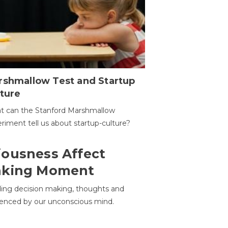
rshmallow Test and Startup
ture
t can the Stanford Marshmallow
riment tell us about startup-culture?
ousness Affect
aking Moment
ding decision making, thoughts and
uenced by our unconscious mind.