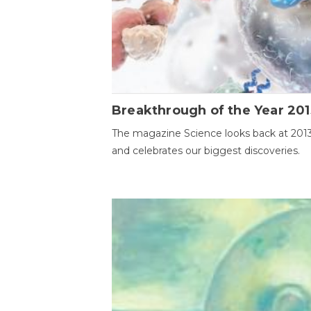
Breakthrough of the Year 201
The magazine Science looks back at 201
and celebrates our biggest discoveries.