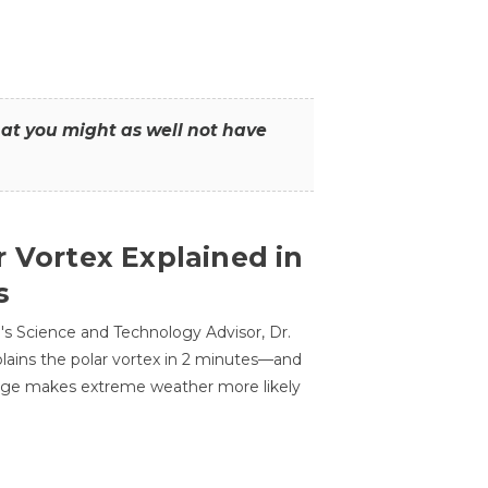
that you might as well not have
r Vortex Explained in
s
s Science and Technology Advisor, Dr.
lains the polar vortex in 2 minutes—and
ge makes extreme weather more likely