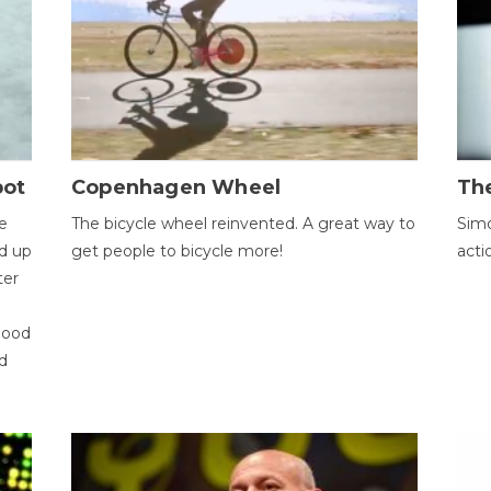
bot
Copenhagen Wheel
Th
e
The bicycle wheel reinvented. A great way to
Simo
d up
get people to bicycle more!
acti
ter
good
d