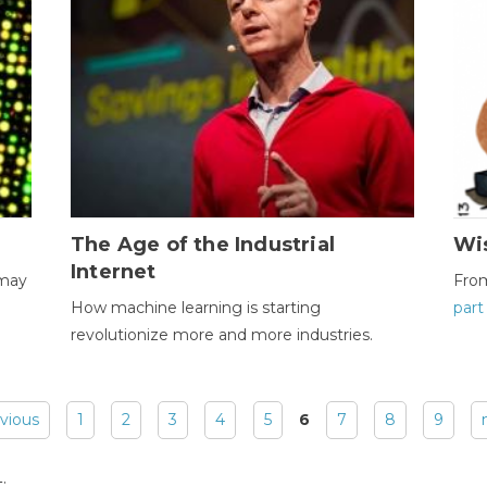
The Age of the Industrial
Wi
Internet
 may
Fro
How machine learning is starting
part
revolutionize more and more industries.
evious
1
2
3
4
5
6
7
8
9
: