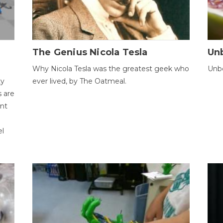
The Genius Nicola Tesla
Unb
Why Nicola Tesla was the greatest geek who
Unbe
ty
ever lived, by The Oatmeal.
 are
ent
el