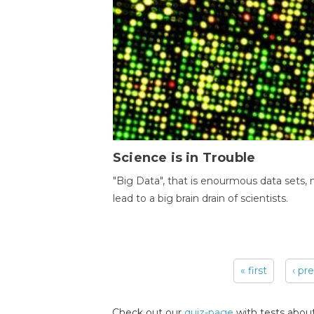
Science is in Trouble
"Big Data", that is enourmous data sets,
lead to a big brain drain of scientists.
« first
‹ pr
Pages
Check out our
quiz-page
with tests about