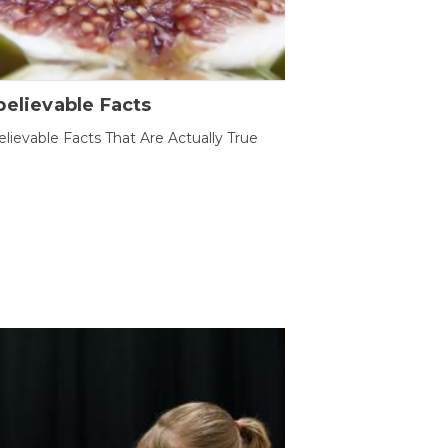
elievable Facts
lievable Facts That Are Actually True