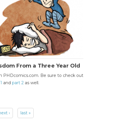
sdom From a Three Year Old
m PHDcomics.com. Be sure to check out
 1
and
part 2
as well.
next ›
last »