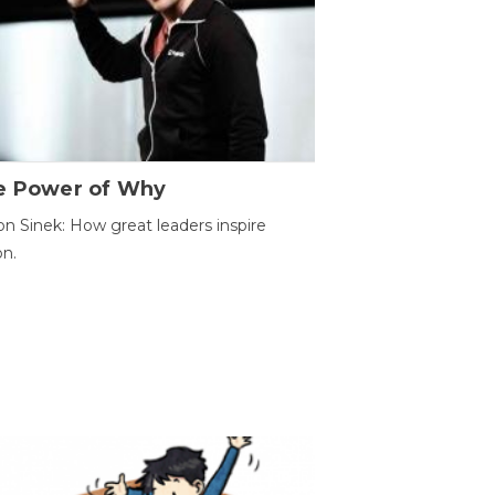
e Power of Why
n Sinek: How great leaders inspire
on.