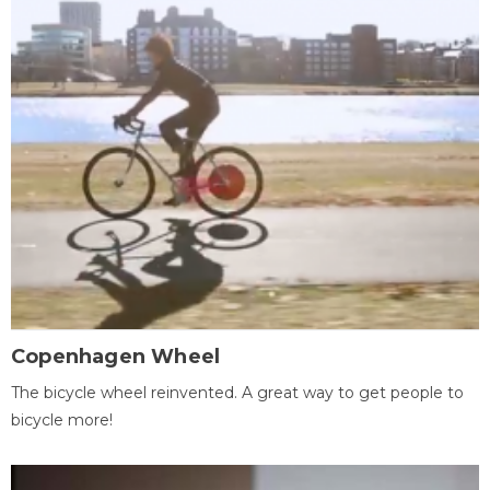
Copenhagen Wheel
The bicycle wheel reinvented. A great way to get people to
bicycle more!