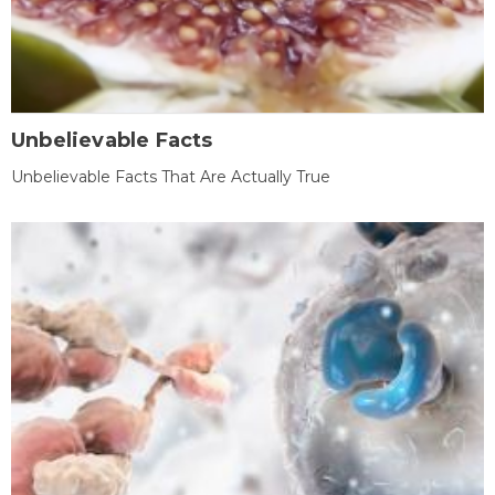
Unbelievable Facts
Unbelievable Facts That Are Actually True