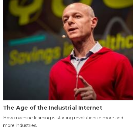
The Age of the Industrial Internet
How machine learning is starting revolutionize more and
more industries.