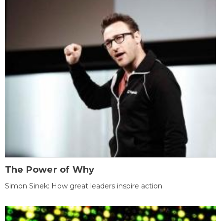
The Power of Why
Simon Sinek: How great leaders inspire action.