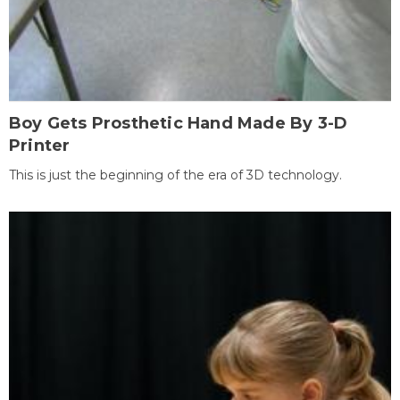
Boy Gets Prosthetic Hand Made By 3-D
Printer
This is just the beginning of the era of 3D technology.