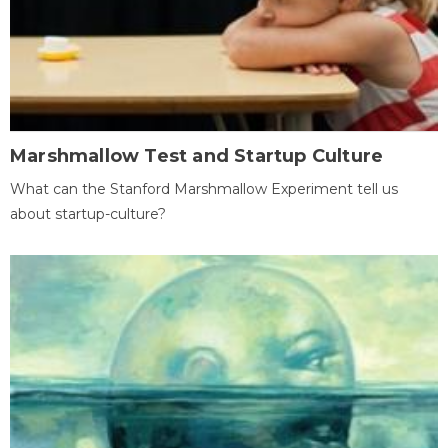
Marshmallow Test and Startup Culture
What can the Stanford Marshmallow Experiment tell us
about startup-culture?