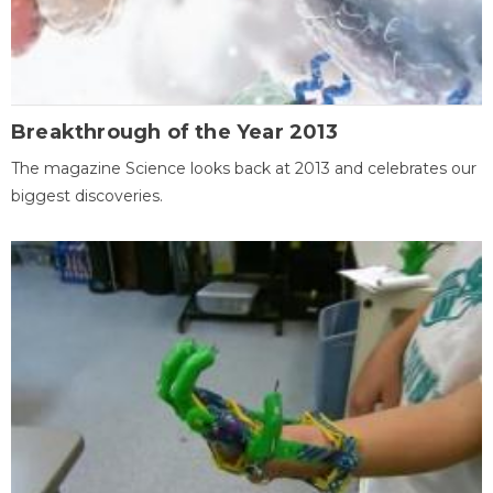
Breakthrough of the Year 2013
The magazine Science looks back at 2013 and celebrates our
biggest discoveries.