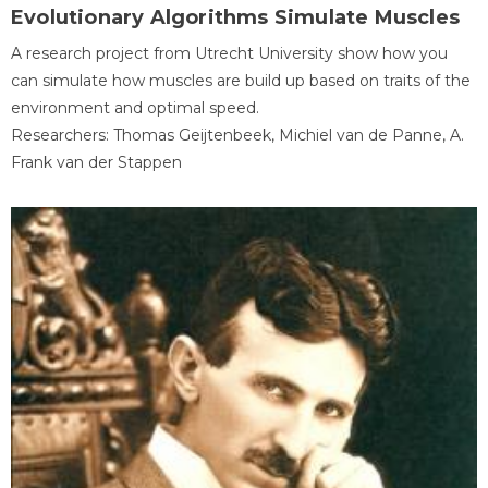
Evolutionary Algorithms Simulate Muscles
A research project from Utrecht University show how you
can simulate how muscles are build up based on traits of the
environment and optimal speed.
Researchers: Thomas Geijtenbeek, Michiel van de Panne, A.
Frank van der Stappen