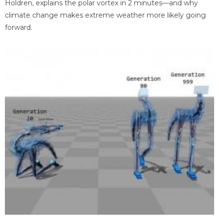
Holdren, explains the polar vortex in 2 minutes—and why
climate change makes extreme weather more likely going
forward.