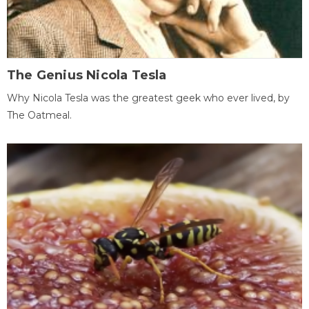
The Genius Nicola Tesla
Why Nicola Tesla was the greatest geek who ever lived, by
The Oatmeal.