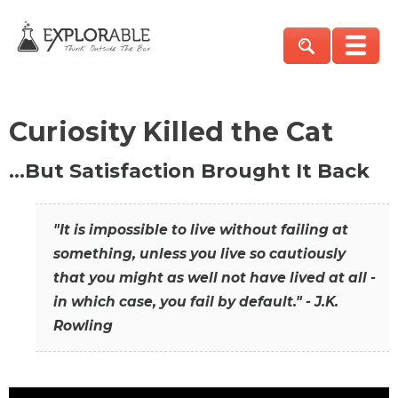
Curiosity Killed the Cat
…But Satisfaction Brought It Back
"It is impossible to live without failing at
something, unless you live so cautiously
that you might as well not have lived at all -
in which case, you fail by default." - J.K.
Rowling