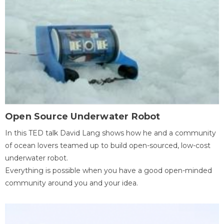
Open Source Underwater Robot
In this TED talk David Lang shows how he and a community
of ocean lovers teamed up to build open-sourced, low-cost
underwater robot.
Everything is possible when you have a good open-minded
community around you and your idea.