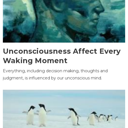
Unconsciousness Affect Every
Waking Moment
Everything, including decision making, thoughts and
judgment, is influenced by our unconscious mind.