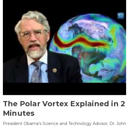
The Polar Vortex Explained in 2
Minutes
President Obama's Science and Technology Advisor, Dr. John