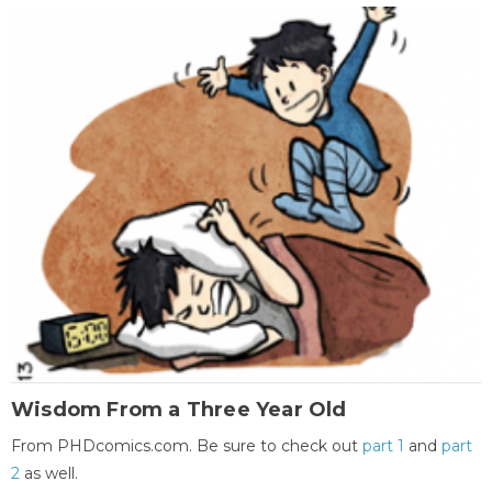
Wisdom From a Three Year Old
From PHDcomics.com. Be sure to check out
part 1
and
part
2
as well.