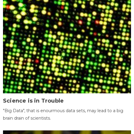
Science is in Trouble
"Big Data", that is enourmous data sets, may lead to a big
brain drain of scientists.