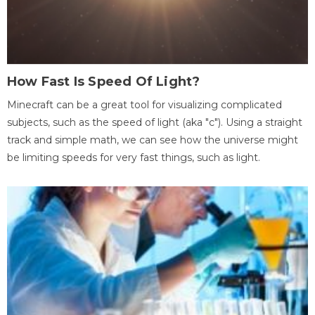
How Fast Is Speed Of Light?
Minecraft can be a great tool for visualizing complicated
subjects, such as the speed of light (aka "c"). Using a straight
track and simple math, we can see how the universe might
be limiting speeds for very fast things, such as light.