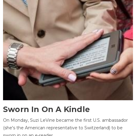
Sworn In On A Kindle
On Monday, Suzi LeVine became the first U.S. ambassador
(she's the American representative to Switzerland) to be
sworn in on an e-reader.