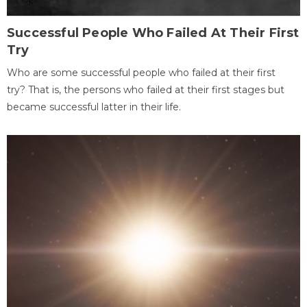
Successful People Who Failed At Their First
Try
Who are some successful people who failed at their first
try? That is, the persons who failed at their first stages but
became successful latter in their life.