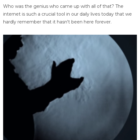
Who was the genius who came up with all of that? The
internet is such a crucial tool in our daily lives today that we
hardly remember that it hasn't been here forever.