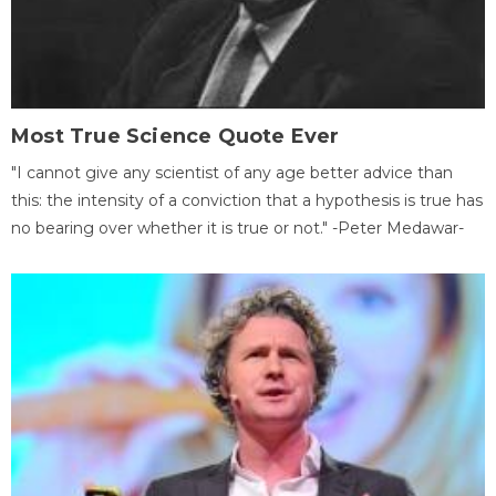
Most True Science Quote Ever
"I cannot give any scientist of any age better advice than
this: the intensity of a conviction that a hypothesis is true has
no bearing over whether it is true or not." -Peter Medawar-