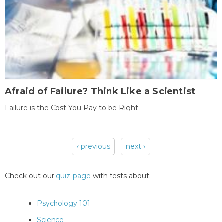
Afraid of Failure? Think Like a Scientist
Failure is the Cost You Pay to be Right
‹ previous
next ›
Pages
Check out our
quiz-page
with tests about:
Psychology 101
Science