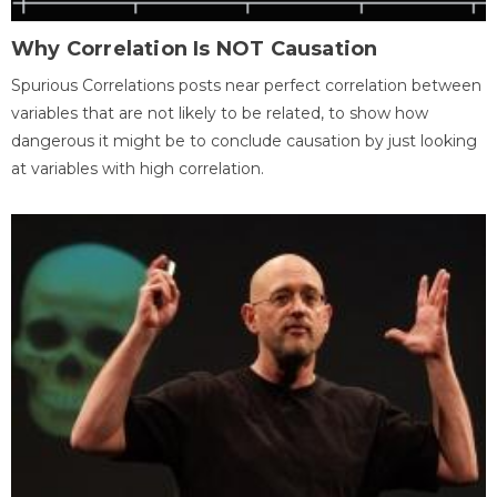
Why Correlation Is NOT Causation
Spurious Correlations posts near perfect correlation between
variables that are not likely to be related, to show how
dangerous it might be to conclude causation by just looking
at variables with high correlation.