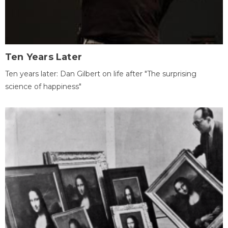
Ten Years Later
Ten years later: Dan Gilbert on life after "The surprising
science of happiness"