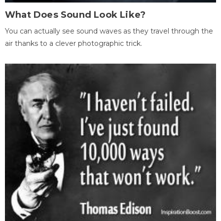
What Does Sound Look Like?
You can actually see sound waves as they travel through the
air thanks to a clever photographic trick.