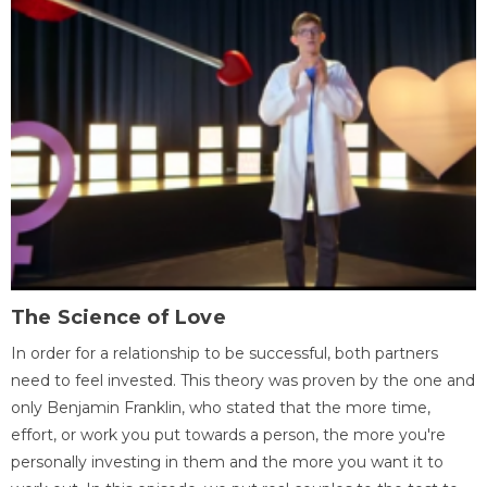
The Science of Love
In order for a relationship to be successful, both partners
need to feel invested. This theory was proven by the one and
only Benjamin Franklin, who stated that the more time,
effort, or work you put towards a person, the more you're
personally investing in them and the more you want it to