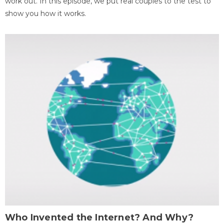
work out. In this episode, we put real couples to the test to
show you how it works.
Who Invented the Internet? And Why?