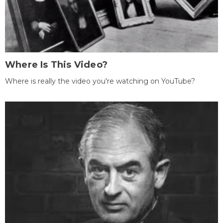
Where Is This Video?
Where is really the video you're watching on YouTube?