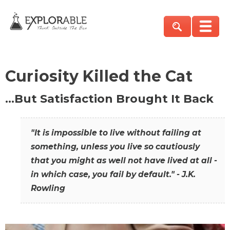
Curiosity Killed the Cat
…But Satisfaction Brought It Back
"It is impossible to live without failing at
something, unless you live so cautiously
that you might as well not have lived at all -
in which case, you fail by default." - J.K.
Rowling