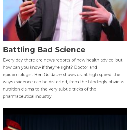
Battling Bad Science
Every day there are news reports of new health advice, but
how can you know if they're right? Doctor and
epidemiologist Ben Goldacre shows us, at high speed, the
ways evidence can be distorted, from the blindingly obvious
nutrition claims to the very subtle tricks of the
pharmaceutical industry.