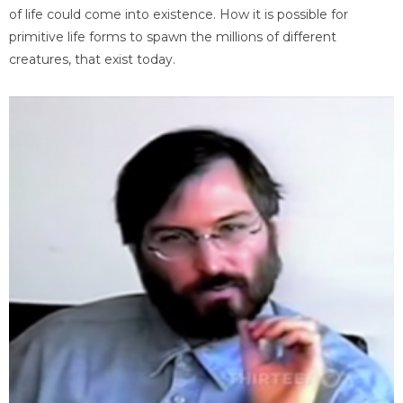
of life could come into existence. How it is possible for
primitive life forms to spawn the millions of different
creatures, that exist today.