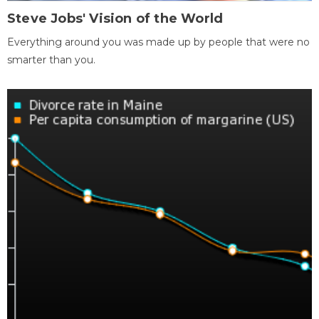
Steve Jobs' Vision of the World
Everything around you was made up by people that were no
smarter than you.