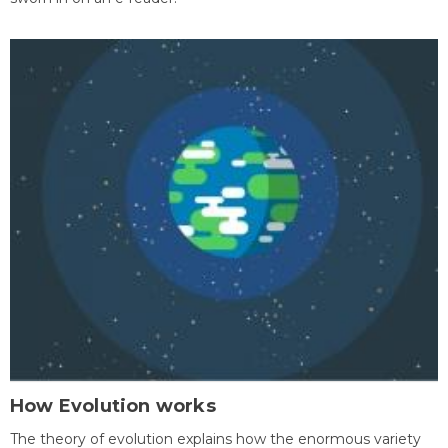
How Evolution works
The theory of evolution explains how the enormous variety