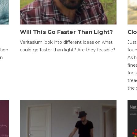
Will This Go Faster Than Light?
Cl
Veritasium look into different ideas on what
Just
tion
could go faster than light? Are they feasible?
foun
on
As h
fine
for 
trea
the 