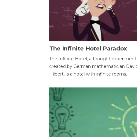
The Infinite Hotel Paradox
The Infinite Hotel, a thought experiment
created by German mathematician Davi
Hilbert, is a hotel with infinite rooms.