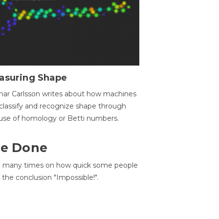
asuring Shape
ar Carlsson writes about how machines
classify and recognize shape through
use of homology or Betti numbers.
 Be Done
d many times on how quick some people
he conclusion "Impossible!".