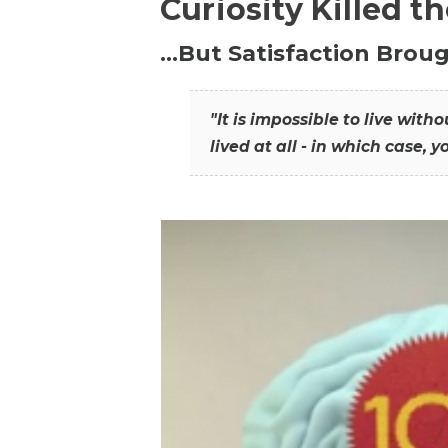
Curiosity Killed t
…But Satisfaction Broug
"It is impossible to live wit
lived at all - in which case, y