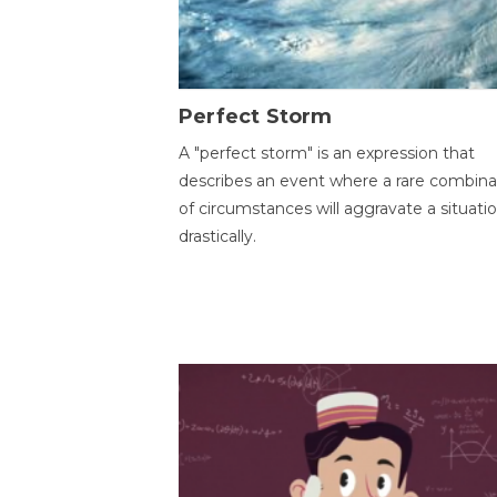
Perfect Storm
A "perfect storm" is an expression that
describes an event where a rare combina
of circumstances will aggravate a situati
drastically.