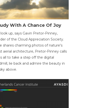
oudy With A Chance Of Joy
 look up, says Gavin Pretor-Pinney,
der of the Cloud Appreciation Society.
e shares charming photos of nature's
st aerial architecture, Pretor-Pinney calls
us all to take a step off the digital
dmill, lie back and admire the beauty in
sky above.