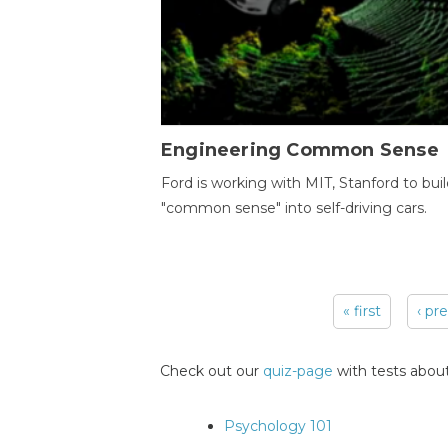
Engineering Common Sense
Ford is working with MIT, Stanford to bui
"common sense" into self-driving cars.
« first
‹ pr
Pages
Check out our
quiz-page
with tests about
Psychology 101