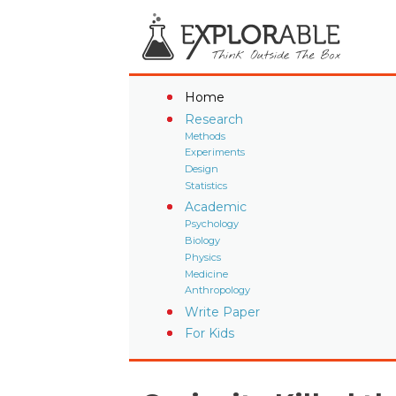
Home
Research
Methods
Experiments
Design
Statistics
Academic
Psychology
Biology
Physics
Medicine
Anthropology
Write Paper
For Kids