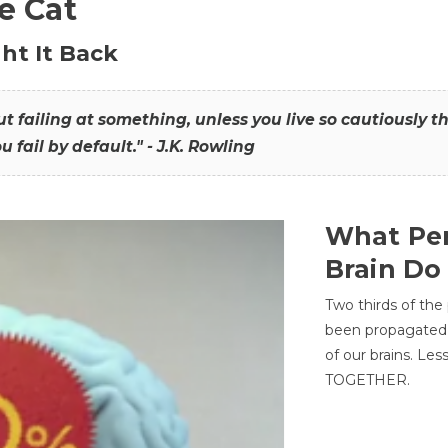
he Cat
ht It Back
hout failing at something, unless you live so cautiously 
ou fail by default." - J.K. Rowling
What Per
Brain Do
Two thirds of the
been propagated 
of our brains. Le
TOGETHER.