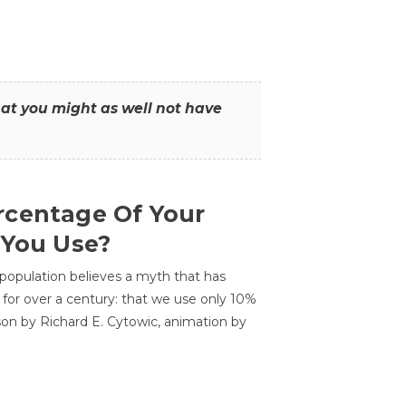
that you might as well not have
centage Of Your
 You Use?
 population believes a myth that has
for over a century: that we use only 10%
sson by Richard E. Cytowic, animation by