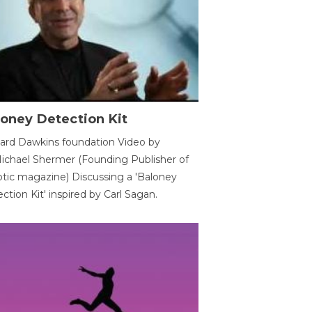
oney Detection Kit
ard Dawkins foundation Video by
ichael Shermer (Founding Publisher of
tic magazine) Discussing a 'Baloney
ction Kit' inspired by Carl Sagan.