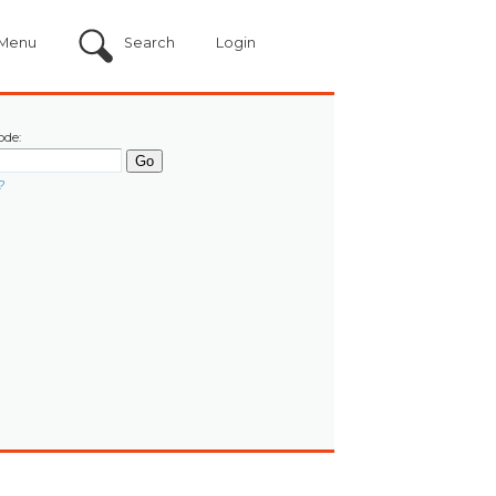
Menu
Search
Login
ode:
?