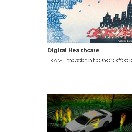
Digital Healthcare
How will innovation in healthcare affect j