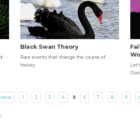
Black Swan Theory
Fa
Wo
ld
Rare events that change the course of
history.
Let'
Donc
evious
1
2
3
4
5
6
7
8
9
: