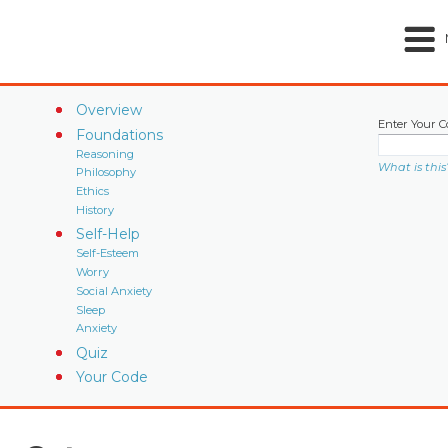
Overview
Enter Your C
Foundations
Reasoning
What is this
Philosophy
Ethics
History
Self-Help
Self-Esteem
Worry
Social Anxiety
Sleep
Anxiety
Quiz
Your Code