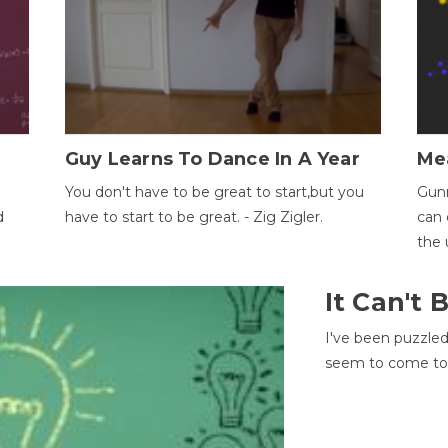
Guy Learns To Dance In A Year
Me
You don't have to be great to start,but you
Gunn
d
have to start to be great. - Zig Zigler.
can 
the 
It Can't
I've been puzzle
seem to come to t