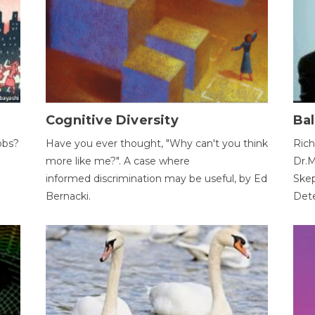
Cognitive Diversity
Bal
obs?
Have you ever thought, "Why can't you think
Rich
more like me?". A case where
Dr.M
informed discrimination may be useful, by Ed
Skep
Bernacki.
Dete