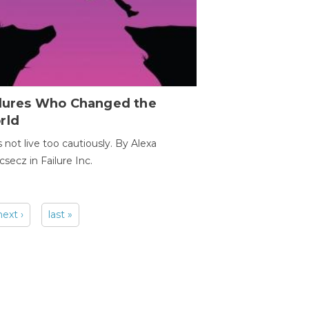
ilures Who Changed the
rld
s not live too cautiously. By Alexa
secz in Failure Inc.
next ›
last »