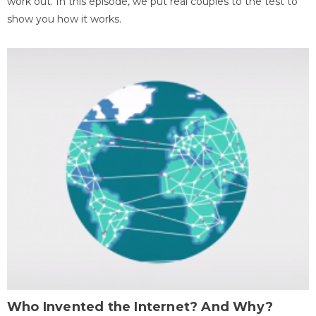
work out. In this episode, we put real couples to the test to
show you how it works.
Who Invented the Internet? And Why?