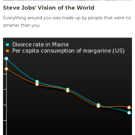
Steve Jobs' Vision of the World
Everything around you was made up by people that were no
smarter than you.