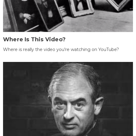
Where Is This Video?
Where is really the video you're watching on YouTube?