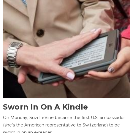
Sworn In On A Kindle
On Monday, Suzi LeVine became the first U.S. ambassador
(she's the American representative to Switzerland) to be
sworn in on an e-reader.