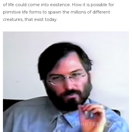
of life could come into existence. How it is possible for
primitive life forms to spawn the millions of different
creatures, that exist today.