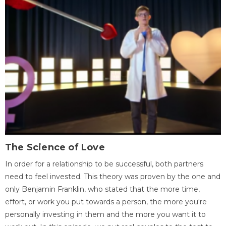
The Science of Love
In order for a relationship to be successful, both partners
need to feel invested. This theory was proven by the one and
only Benjamin Franklin, who stated that the more time,
effort, or work you put towards a person, the more you're
personally investing in them and the more you want it to