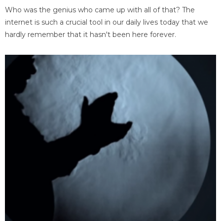
Who was the genius who came up with all of that? The
internet is such a crucial tool in our daily lives today that we
hardly remember that it hasn't been here forever.