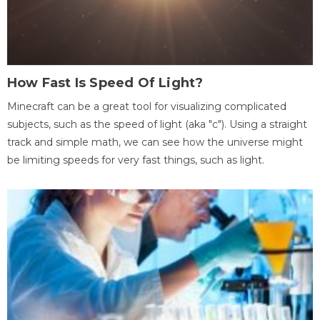
How Fast Is Speed Of Light?
Minecraft can be a great tool for visualizing complicated
subjects, such as the speed of light (aka "c"). Using a straight
track and simple math, we can see how the universe might
be limiting speeds for very fast things, such as light.