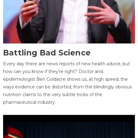
Battling Bad Science
Every day there are news reports of new health advice, but
how can you know if they're right? Doctor and
epidemiologist Ben Goldacre shows us, at high speed, the
ways evidence can be distorted, from the blindingly obvious
nutrition claims to the very subtle tricks of the
pharmaceutical industry.