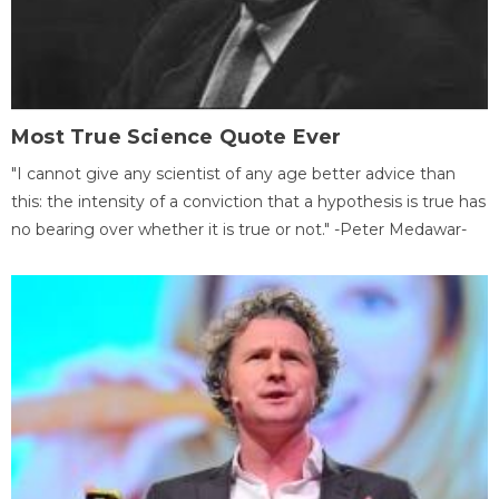
Most True Science Quote Ever
"I cannot give any scientist of any age better advice than
this: the intensity of a conviction that a hypothesis is true has
no bearing over whether it is true or not." -Peter Medawar-