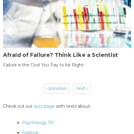
Afraid of Failure? Think Like a Scientist
Failure is the Cost You Pay to be Right
‹ previous
next ›
Pages
Check out our
quiz-page
with tests about:
Psychology 101
Science