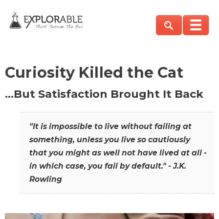
Curiosity Killed the Cat
…But Satisfaction Brought It Back
"It is impossible to live without failing at
something, unless you live so cautiously
that you might as well not have lived at all -
in which case, you fail by default." - J.K.
Rowling