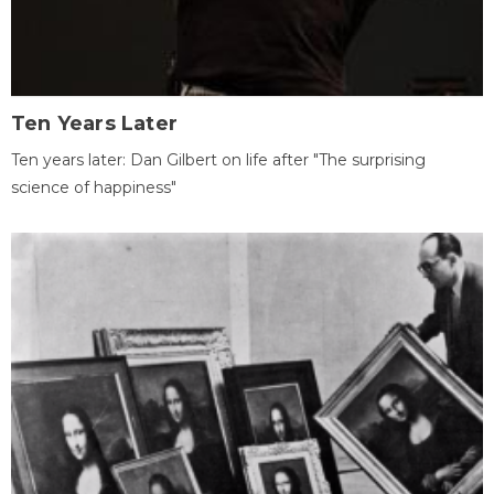
Ten Years Later
Ten years later: Dan Gilbert on life after "The surprising
science of happiness"