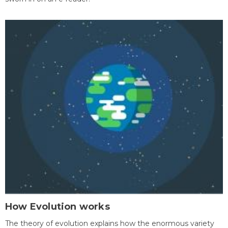
How Evolution works
The theory of evolution explains how the enormous variety