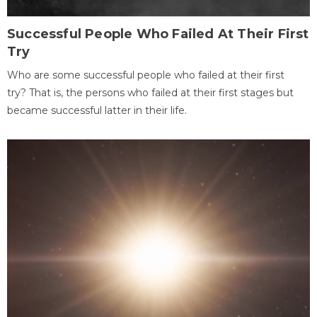
Successful People Who Failed At Their First
Try
Who are some successful people who failed at their first
try? That is, the persons who failed at their first stages but
became successful latter in their life.