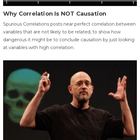
Why Correlation Is NOT Causation
Spurious Correlations posts near perfect correlation between
variables that are not likely to be related, to show how
dangerous it might be to conclude causation by just looking
at variables with high correlation.