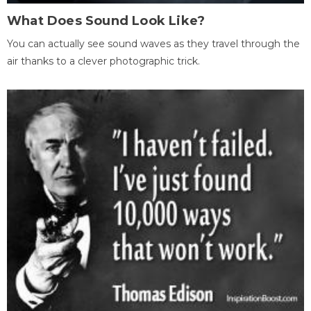
What Does Sound Look Like?
You can actually see sound waves as they travel through the
air thanks to a clever photographic trick.