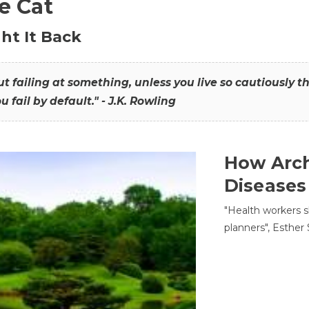
he Cat
ht It Back
hout failing at something, unless you live so cautiously 
ou fail by default." - J.K. Rowling
How Arch
Diseases
"Health workers s
planners", Esther