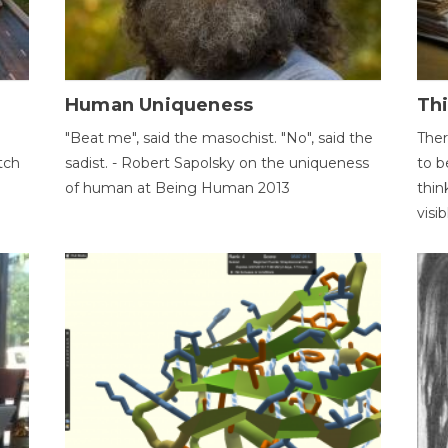
Human Uniqueness
Th
"Beat me", said the masochist. "No", said the
Ther
tch
sadist. - Robert Sapolsky on the uniqueness
to b
of human at Being Human 2013
thin
visib