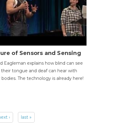
ure of Sensors and Sensing
d Eagleman explains how blind can see
 their tongue and deaf can hear with
r bodies. The technology is already here!
next ›
last »