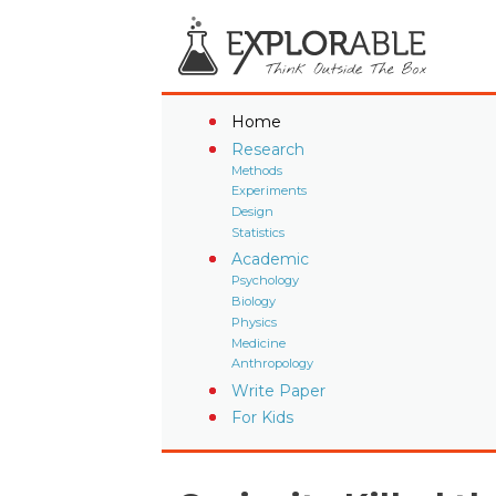
Home
Research
Methods
Experiments
Design
Statistics
Academic
Psychology
Biology
Physics
Medicine
Anthropology
Write Paper
For Kids