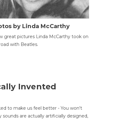
otos by Linda McCarthy
w great pictures Linda McCarthy took on
road with Beatles.
cally Invented
ed to make us feel better - You won't
sounds are actually artificially designed,