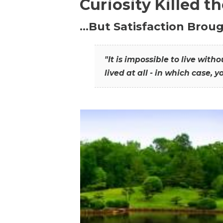
Curiosity Killed t
…But Satisfaction Broug
"It is impossible to live wit
lived at all - in which case, y