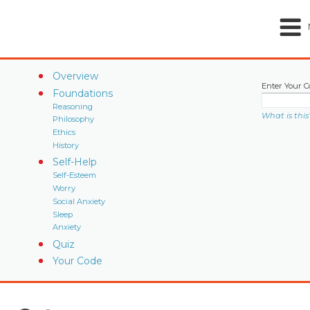
Overview
Enter Your C
Foundations
Reasoning
What is this
Philosophy
Ethics
History
Self-Help
Self-Esteem
Worry
Social Anxiety
Sleep
Anxiety
Quiz
Your Code