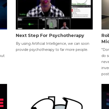
Next Step For Psychotherapy
Rob
Mi
By using Artificial Intelligence, we can soon
provide psychotherapy to far more people.
"Don
out
do s
neve
inve
pos