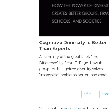
Cognitive Diversity is Better
Than Experts
A summary of the great book "The
Difference" by Scott E. Page. How the
groups with cognitive diversity solves
"impossible" problems better than expert
« first
‹ pr
Pages
Check out our
quiz-page
with tests about