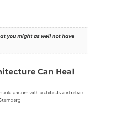
that you might as well not have
itecture Can Heal
hould partner with architects and urban
 Sternberg.