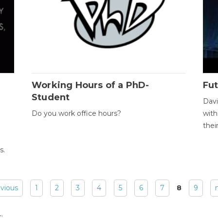
Working Hours of a PhD-
Fut
Student
Davi
Do you work office hours?
with
thei
s.
evious
1
2
3
4
5
6
7
8
9
: