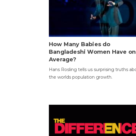
How Many Babies do
Bangladeshi Women Have on
Average?
Hans Rosling tells us surprising truths ab
the worlds population growth.