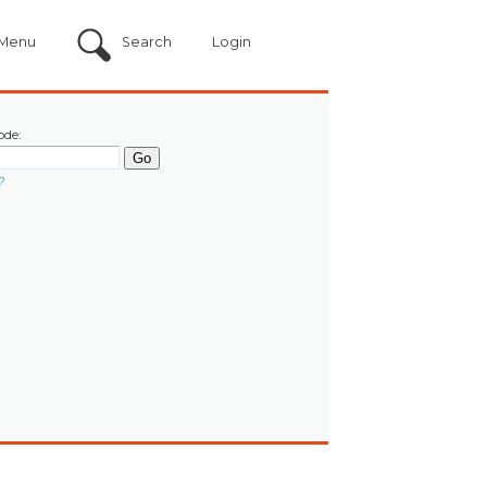
Menu
Search
Login
ode:
?