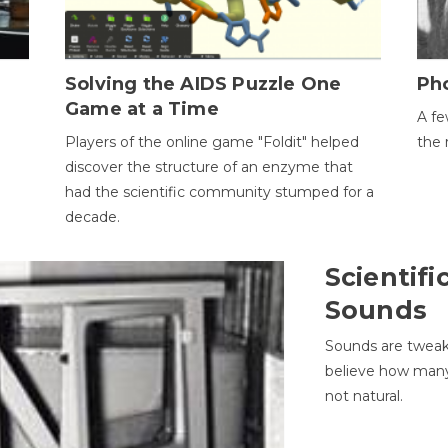
h
Solving the AIDS Puzzle One
Ph
Game at a Time
A fe
Players of the online game "Foldit" helped
the 
discover the structure of an enzyme that
had the scientific community stumped for a
decade.
Scientifi
Sounds
Sounds are tweak
believe how many 
not natural.