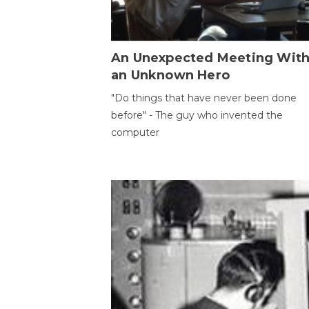
An Unexpected Meeting Wit
an Unknown Hero
"Do things that have never been done
before" - The guy who invented the
computer