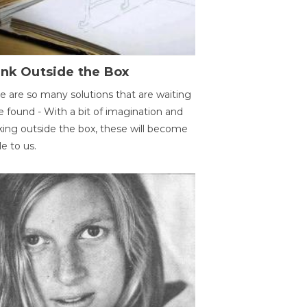
ink Outside the Box
e are so many solutions that are waiting
e found - With a bit of imagination and
king outside the box, these will become
le to us.