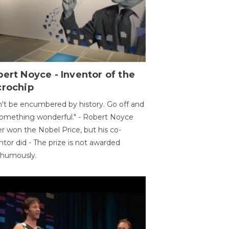
ert Noyce - Inventor of the
crochip
't be encumbered by history. Go off and
omething wonderful." - Robert Noyce
r won the Nobel Price, but his co-
ntor did - The prize is not awarded
thumously.