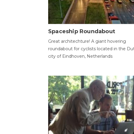
Spaceship Roundabout
Great architechture! A giant hovering
roundabout for cyclists located in the Du
city of Eindhoven, Netherlands