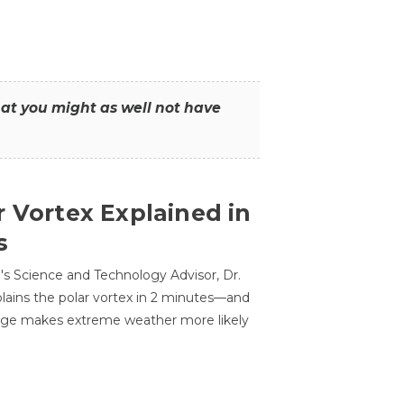
that you might as well not have
r Vortex Explained in
s
s Science and Technology Advisor, Dr.
lains the polar vortex in 2 minutes—and
ge makes extreme weather more likely