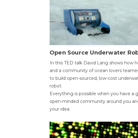
Open Source Underwater Ro
In this TED talk David Lang shows how h
and a community of ocean lovers teame
to build open-sourced, low-cost underwa
robot.
Everything is possible when you have a 
open-minded community around you an
your idea.