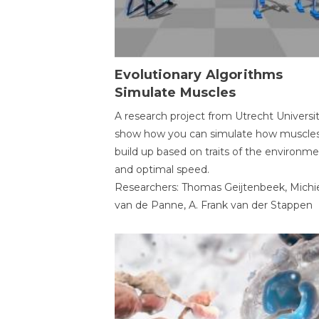
Evolutionary Algorithms
Simulate Muscles
A research project from Utrecht Universi
show how you can simulate how muscles
build up based on traits of the environm
and optimal speed.
Researchers: Thomas Geijtenbeek, Michi
van de Panne, A. Frank van der Stappen