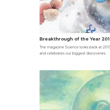
Breakthrough of the Year 201
The magazine Science looks back at 201
and celebrates our biggest discoveries.