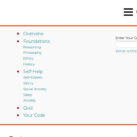
Overview
Enter Your C
Foundations
Reasoning
What is this
Philosophy
Ethics
History
Self-Help
Self-Esteem
Worry
Social Anxiety
Sleep
Anxiety
Quiz
Your Code