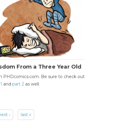
sdom From a Three Year Old
m PHDcomics.com. Be sure to check out
 1
and
part 2
as well.
next ›
last »