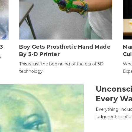
3
Boy Gets Prosthetic Hand Made
Ma
By 3-D Printer
Cul
3
This is just the beginning of the era of 3D
Wha
technology.
Expe
Unconsci
Every W
Everything, inclu
judgment, is infl