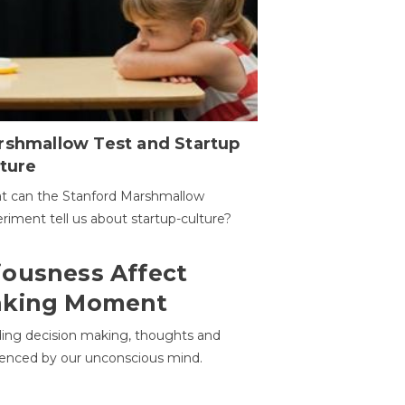
rshmallow Test and Startup
ture
t can the Stanford Marshmallow
riment tell us about startup-culture?
ousness Affect
aking Moment
ding decision making, thoughts and
uenced by our unconscious mind.