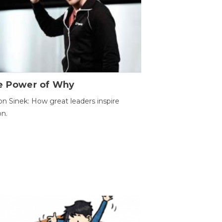
e Power of Why
n Sinek: How great leaders inspire
on.