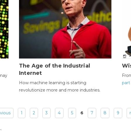
The Age of the Industrial
Wi
Internet
 may
Fro
How machine learning is starting
part
revolutionize more and more industries.
evious
1
2
3
4
5
6
7
8
9
: