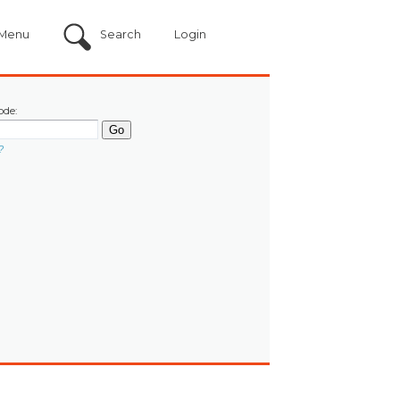
Menu
Search
Login
ode:
?