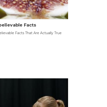
elievable Facts
lievable Facts That Are Actually True