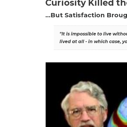
Curiosity Killed t
…But Satisfaction Broug
"It is impossible to live wit
lived at all - in which case, y