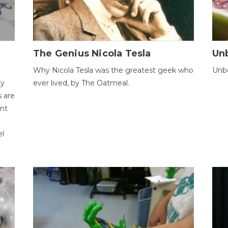
The Genius Nicola Tesla
Unb
Why Nicola Tesla was the greatest geek who
Unbe
ty
ever lived, by The Oatmeal.
 are
ent
el