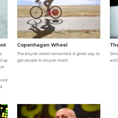
bot
Copenhagen Wheel
Th
e
The bicycle wheel reinvented. A great way to
Simo
d up
get people to bicycle more!
acti
ter
good
d