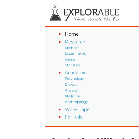
Home
Research
Methods
Experiments
Design
Statistics
Academic
Psychology
Biology
Physics
Medicine
Anthropology
Write Paper
For Kids