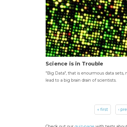
Science is in Trouble
"Big Data", that is enourmous data sets,
lead to a big brain drain of scientists.
« first
‹ pr
Pages
Check out our
quiz-page
with tests about