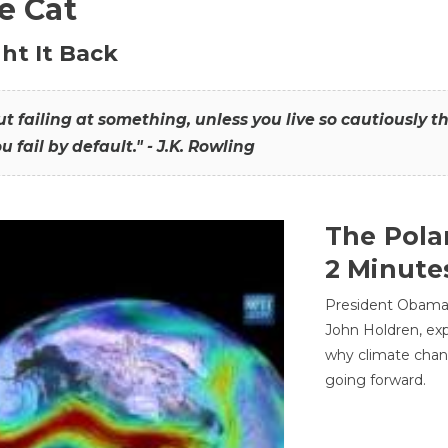
he Cat
ht It Back
hout failing at something, unless you live so cautiously 
ou fail by default." - J.K. Rowling
The Pola
2 Minute
President Obama'
John Holdren, exp
why climate chan
going forward.