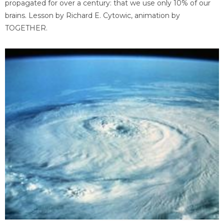
propagated for over a century: that we use only 10% of our
brains. Lesson by Richard E. Cytowic, animation by
TOGETHER.