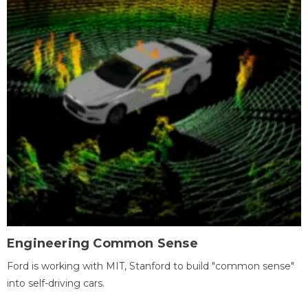
Engineering Common Sense
Ford is working with MIT, Stanford to build "common sense"
into self-driving cars.