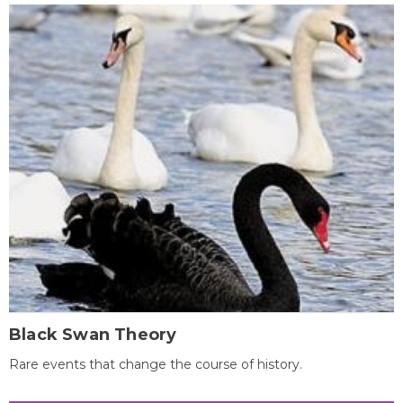
Black Swan Theory
Rare events that change the course of history.