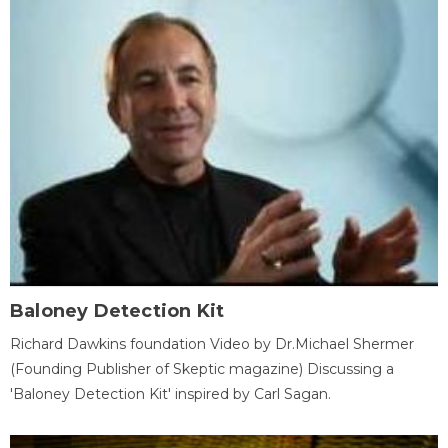
Baloney Detection Kit
Richard Dawkins foundation Video by Dr.Michael Shermer
(Founding Publisher of Skeptic magazine) Discussing a
'Baloney Detection Kit' inspired by Carl Sagan.