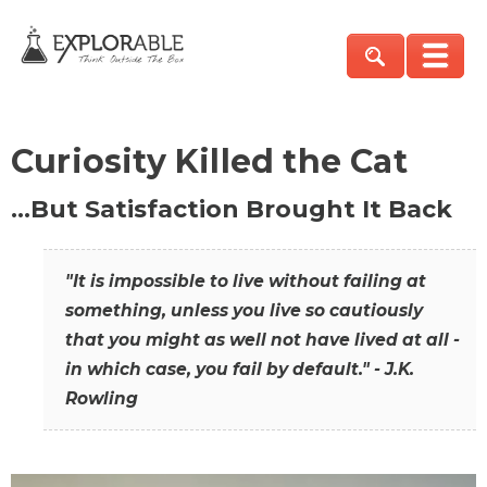
Curiosity Killed the Cat
…But Satisfaction Brought It Back
"It is impossible to live without failing at
something, unless you live so cautiously
that you might as well not have lived at all -
in which case, you fail by default." - J.K.
Rowling