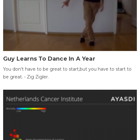
Guy Learns To Dance In A Year
You don't have to be great to start,but you have to start to
be great. - Zig Zigler.