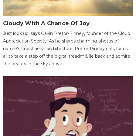
Cloudy With A Chance Of Joy
Just look up, says Gavin Pretor-Pinney, founder of the Cloud
Appreciation Society. As he shares charming photos of
nature's finest aerial architecture, Pretor-Pinney calls for us
all to take a step off the digital treadmill, lie back and admire
the beauty in the sky above.