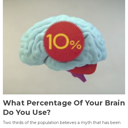
What Percentage Of Your Brain
Do You Use?
Two thirds of the population believes a myth that has been