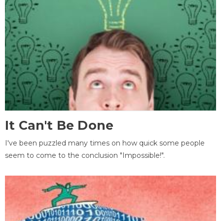
It Can't Be Done
I've been puzzled many times on how quick some people
seem to come to the conclusion "Impossible!".