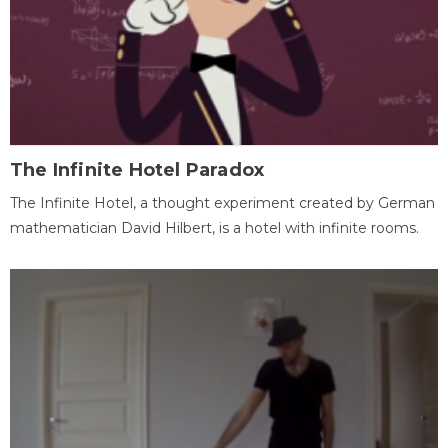
The Infinite Hotel Paradox
The Infinite Hotel, a thought experiment created by German
mathematician David Hilbert, is a hotel with infinite rooms.