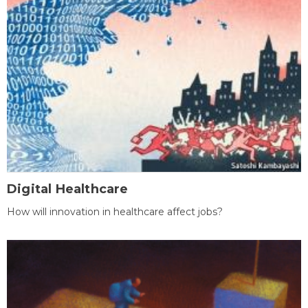
Digital Healthcare
How will innovation in healthcare affect jobs?