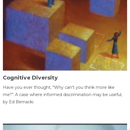
Cognitive Diversity
Have you ever thought, "Why can't you think more like
me?". A case where informed discrimination may be useful,
by Ed Bernacki.