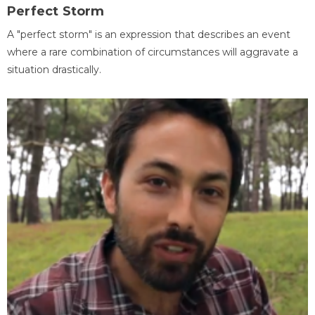
Perfect Storm
A "perfect storm" is an expression that describes an event
where a rare combination of circumstances will aggravate a
situation drastically.