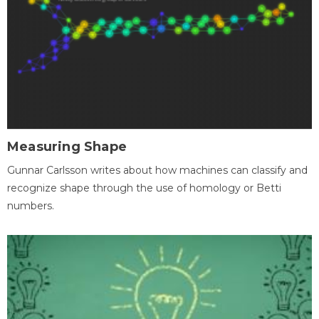
Measuring Shape
Gunnar Carlsson writes about how machines can classify and
recognize shape through the use of homology or Betti
numbers.