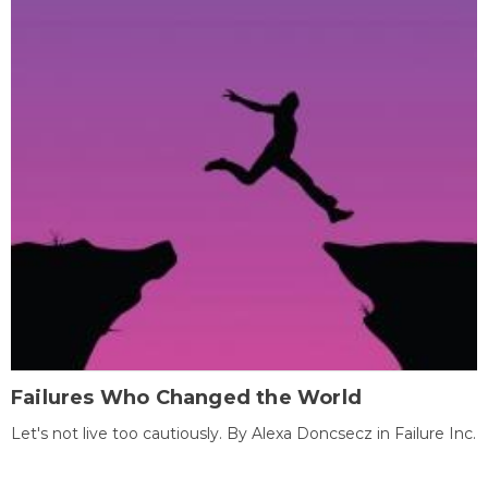
Failures Who Changed the World
Let's not live too cautiously. By Alexa Doncsecz in Failure Inc.