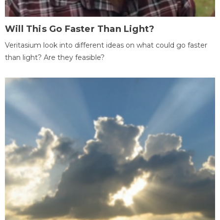
Will This Go Faster Than Light?
Veritasium look into different ideas on what could go faster
than light? Are they feasible?