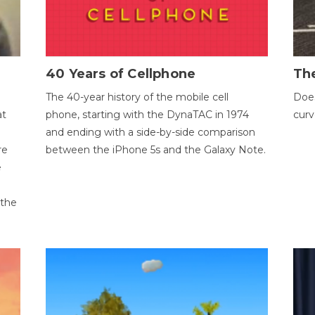
40 Years of Cellphone
The
The 40-year history of the mobile cell
Does
at
phone, starting with the DynaTAC in 1974
curv
and ending with a side-by-side comparison
re
between the iPhone 5s and the Galaxy Note.
e
 the