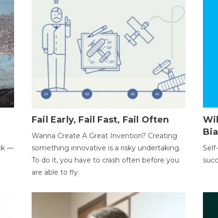
Fail Early, Fail Fast, Fail Often
Wi
Bi
Wanna Create A Great Invention? Creating
ack —
something innovative is a risky undertaking.
Self
To do it, you have to crash often before you
succ
are able to fly.