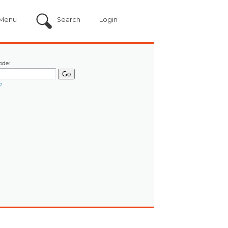
Menu
Search
Login
ode:
?