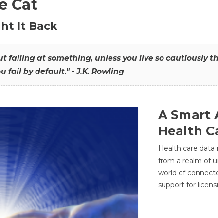
he Cat
ht It Back
hout failing at something, unless you live so cautiously 
ou fail by default." - J.K. Rowling
A Smart 
Health C
Health care data
from a realm of 
world of connec
support for licens