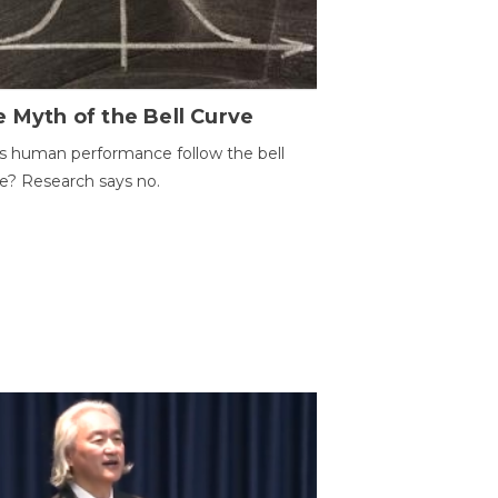
 Myth of the Bell Curve
 human performance follow the bell
e? Research says no.