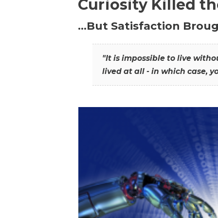
Curiosity Killed t
…But Satisfaction Broug
"It is impossible to live wit
lived at all - in which case, y