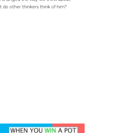
t do other thinkers think of him?