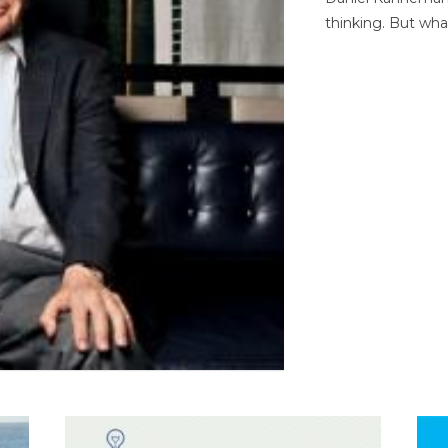
thinking. But wha