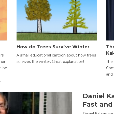
How do Trees Survive Winter
The
Ka
ars
A small educational cartoon about how trees
her
survives the winter. Great explanation!
The 
an be
Comp
and 
.
Daniel K
Fast and
Daniel Kahneman