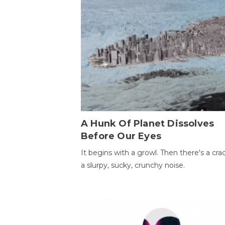
A Hunk Of Planet Dissolves
Before Our Eyes
It begins with a growl. Then there's a cr
a slurpy, sucky, crunchy noise.