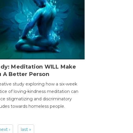
udy: Meditation WILL Make
u A Better Person
eative study exploring how a six-week
tice of loving-kindness meditation can
ce stigmatizing and discriminatory
tudes towards homeless people.
next ›
last »