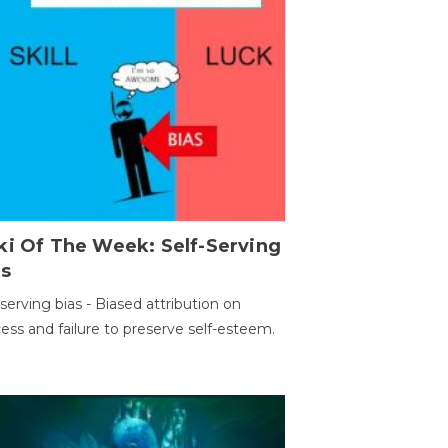
ki Of The Week: Self-Serving
as
-serving bias - Biased attribution on
ess and failure to preserve self-esteem.