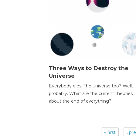
Three Ways to Destroy the
Universe
Everybody dies. The universe too? Well,
probably. What are the current theories
about the end of everything?
« first
‹ pr
Pages