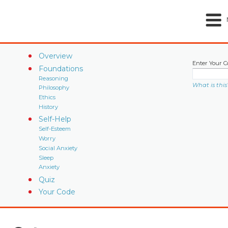
Overview
Enter Your C
Foundations
Reasoning
What is this
Philosophy
Ethics
History
Self-Help
Self-Esteem
Worry
Social Anxiety
Sleep
Anxiety
Quiz
Your Code