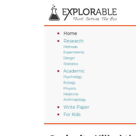
Home
Research
Methods
Experiments
Design
Statistics
Academic
Psychology
Biology
Physics
Medicine
Anthropology
Write Paper
For Kids