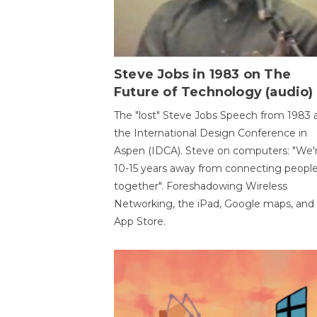
Steve Jobs in 1983 on The
Future of Technology (audio)
The "lost" Steve Jobs Speech from 1983 
the International Design Conference in
Aspen (IDCA). Steve on computers: "We'
10-15 years away from connecting peopl
together". Foreshadowing Wireless
Networking, the iPad, Google maps, and
App Store.