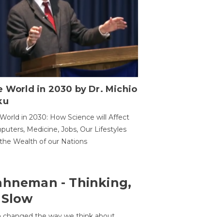
 World in 2030 by Dr. Michio
ku
World in 2030: How Science will Affect
uters, Medicine, Jobs, Our Lifestyles
the Wealth of our Nations
ahneman - Thinking,
 Slow
 changed the way we think about