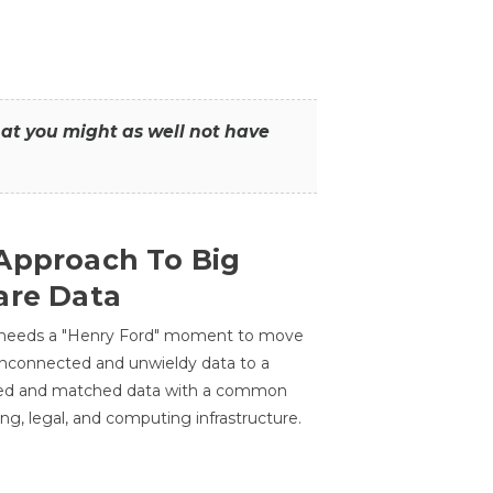
that you might as well not have
Approach To Big
are Data
 needs a "Henry Ford" moment to move
unconnected and unwieldy data to a
ted and matched data with a common
ing, legal, and computing infrastructure.