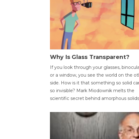
Why Is Glass Transparent?
If you look through your glasses, binocul
or a window, you see the world on the ot
side. How is it that something so solid c
so invisible? Mark Miodownik melts the
scientific secret behind amorphous solids