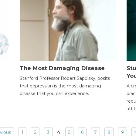
The Most Damaging Disease
St
Yo
Stanford Professor Robert Sapolsky, posits
that depression is the most damaging
A cr
disease that you can experience.
prac
redu
atti
evious
1
2
3
4
5
6
7
8
9