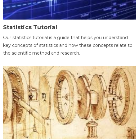
Statistics Tutorial
Our statistics tutorial is a guide that helps you understand
key concepts of statistics and how these concepts relate to
the scientific method and research.