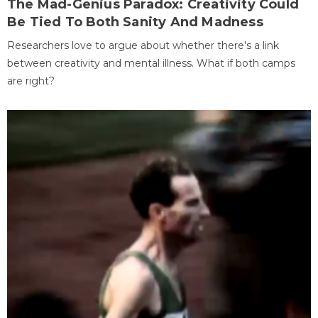
The Mad-Genius Paradox: Creativity Could
Be Tied To Both Sanity And Madness
Researchers love to argue about whether there's a link
between creativity and mental illness. What if both camps
are right?