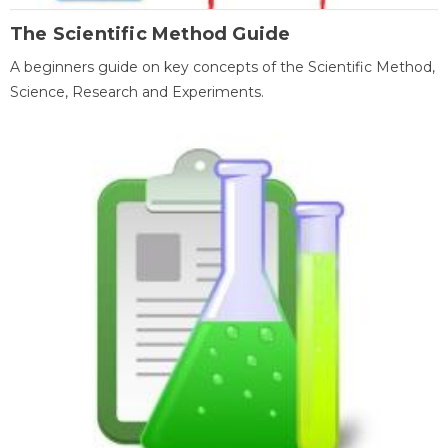
The Scientific Method Guide
A beginners guide on key concepts of the Scientific Method,
Science, Research and Experiments.