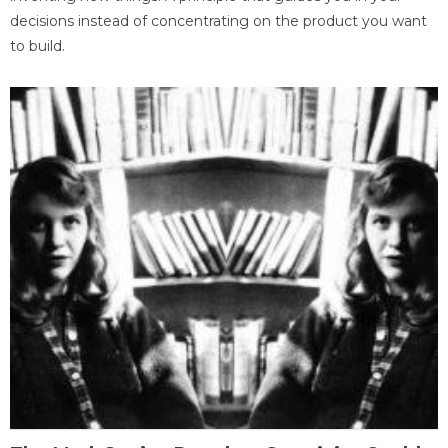
decisions instead of concentrating on the product you want
to build.