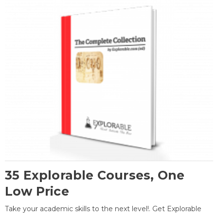
35 Explorable Courses, One
Low Price
Take your academic skills to the next level!. Get Explorable