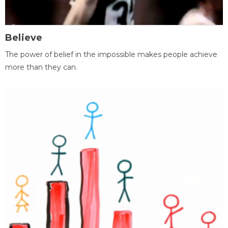
Believe
The power of belief in the impossible makes people achieve
more than they can.