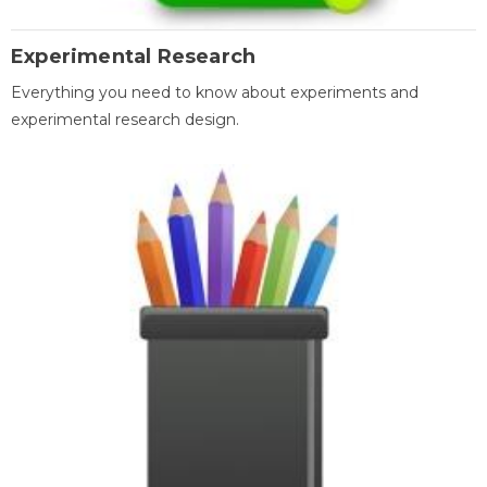
Experimental Research
Everything you need to know about experiments and
experimental research design.