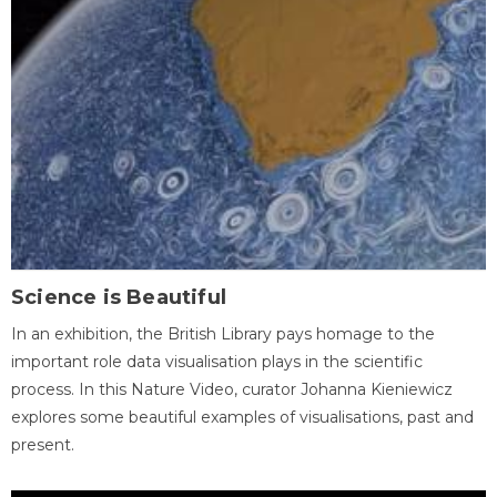
Science is Beautiful
In an exhibition, the British Library pays homage to the
important role data visualisation plays in the scientific
process. In this Nature Video, curator Johanna Kieniewicz
explores some beautiful examples of visualisations, past and
present.