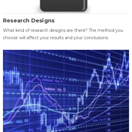
Research Designs
What kind of research designs are there? The method you
choose will affect your results and your conclusions.