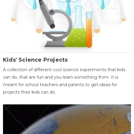
Kids' Science Projects
A collection of different cool science experiments that kids
can do, that are fun and you learn something from. It is
meant for school teachers and parents to get ideas for
projects their kids can do.