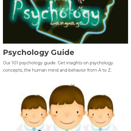
Psychology Guide
Our 101 psychology guide. Get insights on psychology
concepts, the human mind and behavior from A to Z.