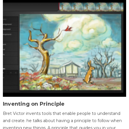
Inventing on Principle
Bret Victor invents tools that enable people to understand
and create. he talks about having a principle to follow when
inventing new things. A principle that guides you in your