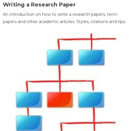
Writing a Research Paper
An introduction on how to write a research papers, term
papers and other academic articles. Styles, citations and tips.