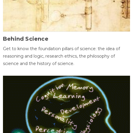
Behind Science
Get to know the foundation pillars of science: the idea of
reasoning and logic, research ethics, the philosophy of
science and the history of science.