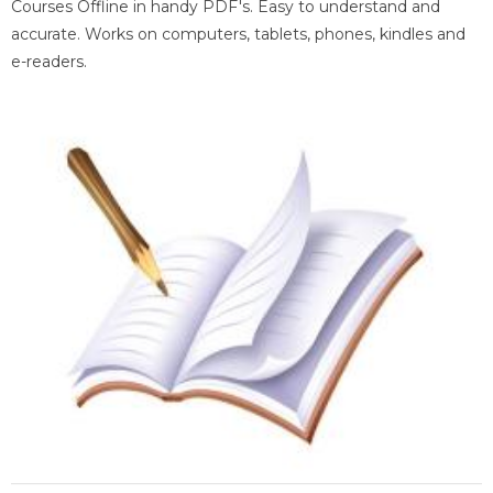
Courses Offline in handy PDF's. Easy to understand and
accurate. Works on computers, tablets, phones, kindles and
e-readers.