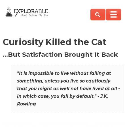
Curiosity Killed the Cat
…But Satisfaction Brought It Back
"It is impossible to live without failing at
something, unless you live so cautiously
that you might as well not have lived at all -
in which case, you fail by default." - J.K.
Rowling