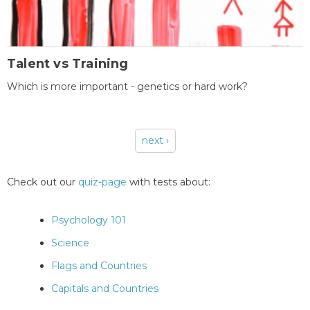
Talent vs Training
Which is more important - genetics or hard work?
next ›
Pages
Check out our
quiz-page
with tests about:
Psychology 101
Science
Flags and Countries
Capitals and Countries