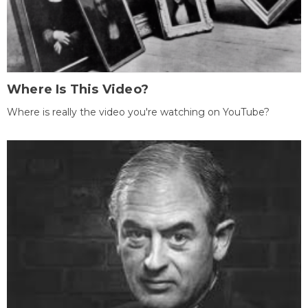
Where Is This Video?
Where is really the video you're watching on YouTube?