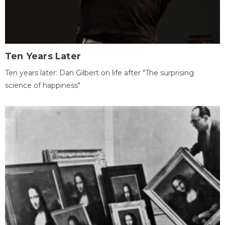
Ten Years Later
Ten years later: Dan Gilbert on life after "The surprising
science of happiness"