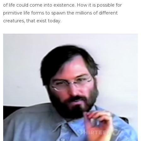
of life could come into existence. How it is possible for
primitive life forms to spawn the millions of different
creatures, that exist today.