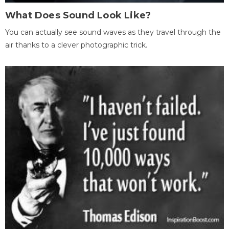
What Does Sound Look Like?
You can actually see sound waves as they travel through the
air thanks to a clever photographic trick.