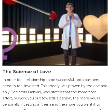
The Science of Love
In order for a relationship to be successful, both partners
need to feel invested. This theory was proven by the one and
only Benjamin Franklin, who stated that the more time,
effort, or work you put towards a person, the more you're
personally investing in them and the more you want it to