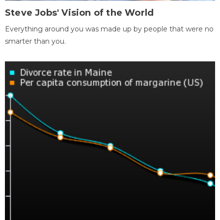
Steve Jobs' Vision of the World
Everything around you was made up by people that were no
smarter than you.