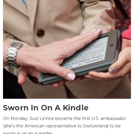
Sworn In On A Kindle
On Monday, Suzi LeVine became the first U.S. ambassador
(she's the American representative to Switzerland) to be
sworn in on an e-reader.