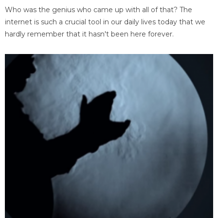
Who was the genius who came up with all of that? The
internet is such a crucial tool in our daily lives today that we
hardly remember that it hasn't been here forever.