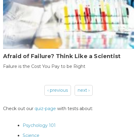
Afraid of Failure? Think Like a Scientist
Failure is the Cost You Pay to be Right
‹ previous
next ›
Pages
Check out our
quiz-page
with tests about:
Psychology 101
Science