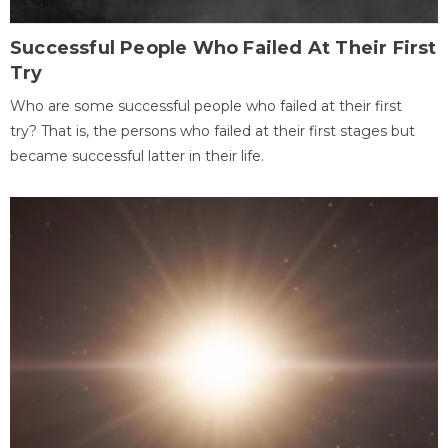
Successful People Who Failed At Their First
Try
Who are some successful people who failed at their first
try? That is, the persons who failed at their first stages but
became successful latter in their life.