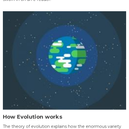
How Evolution works
The theory of evolution explains how the enormous variety