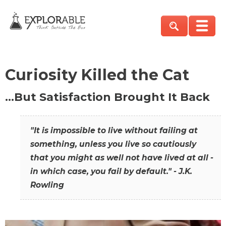
Curiosity Killed the Cat
…But Satisfaction Brought It Back
"It is impossible to live without failing at
something, unless you live so cautiously
that you might as well not have lived at all -
in which case, you fail by default." - J.K.
Rowling