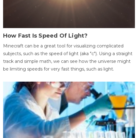
How Fast Is Speed Of Light?
Minecraft can be a great tool for visualizing complicated
subjects, such as the speed of light (aka "c"). Using a straight
track and simple math, we can see how the universe might
be limiting speeds for very fast things, such as light.