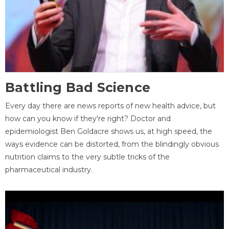
Battling Bad Science
Every day there are news reports of new health advice, but
how can you know if they're right? Doctor and
epidemiologist Ben Goldacre shows us, at high speed, the
ways evidence can be distorted, from the blindingly obvious
nutrition claims to the very subtle tricks of the
pharmaceutical industry.