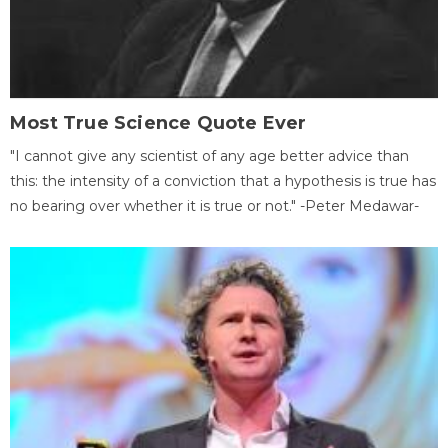
Most True Science Quote Ever
"I cannot give any scientist of any age better advice than
this: the intensity of a conviction that a hypothesis is true has
no bearing over whether it is true or not." -Peter Medawar-