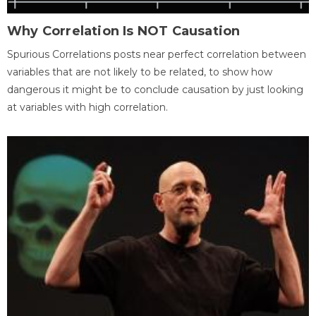
Why Correlation Is NOT Causation
Spurious Correlations posts near perfect correlation between
variables that are not likely to be related, to show how
dangerous it might be to conclude causation by just looking
at variables with high correlation.