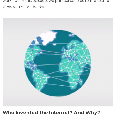
work out. In this episode, we put real couples to the test to
show you how it works.
Who Invented the Internet? And Why?