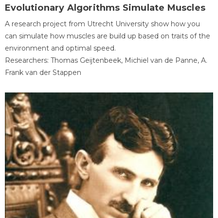
Evolutionary Algorithms Simulate Muscles
A research project from Utrecht University show how you
can simulate how muscles are build up based on traits of the
environment and optimal speed.
Researchers: Thomas Geijtenbeek, Michiel van de Panne, A.
Frank van der Stappen