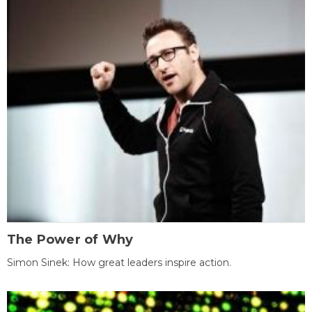
The Power of Why
Simon Sinek: How great leaders inspire action.