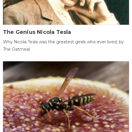
The Genius Nicola Tesla
Why Nicola Tesla was the greatest geek who ever lived, by
The Oatmeal.