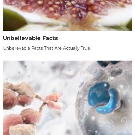
Unbelievable Facts
Unbelievable Facts That Are Actually True