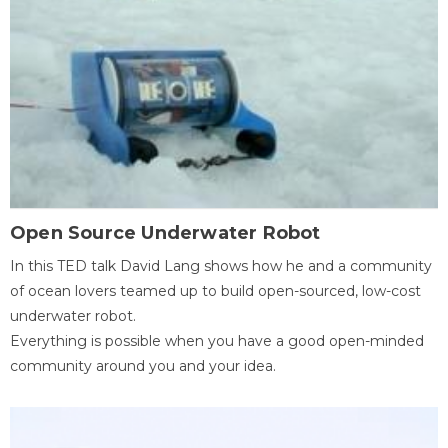
Open Source Underwater Robot
In this TED talk David Lang shows how he and a community
of ocean lovers teamed up to build open-sourced, low-cost
underwater robot.
Everything is possible when you have a good open-minded
community around you and your idea.