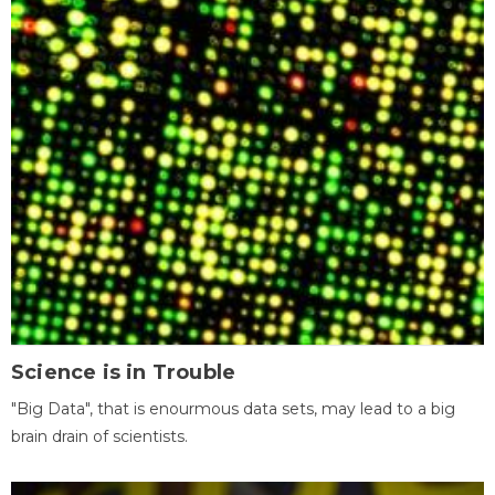
Science is in Trouble
"Big Data", that is enourmous data sets, may lead to a big
brain drain of scientists.