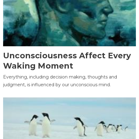
Unconsciousness Affect Every
Waking Moment
Everything, including decision making, thoughts and
judgment, is influenced by our unconscious mind.