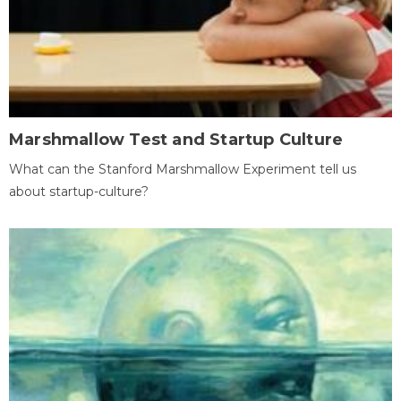
Marshmallow Test and Startup Culture
What can the Stanford Marshmallow Experiment tell us
about startup-culture?