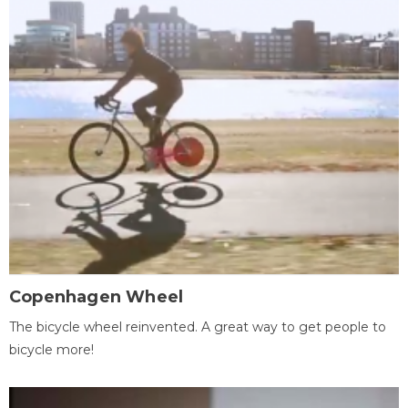
Copenhagen Wheel
The bicycle wheel reinvented. A great way to get people to
bicycle more!