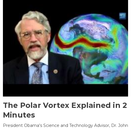
The Polar Vortex Explained in 2
Minutes
President Obama's Science and Technology Advisor, Dr. John