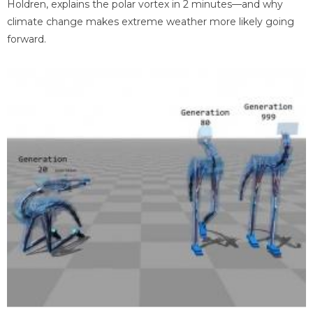
Holdren, explains the polar vortex in 2 minutes—and why
climate change makes extreme weather more likely going
forward.