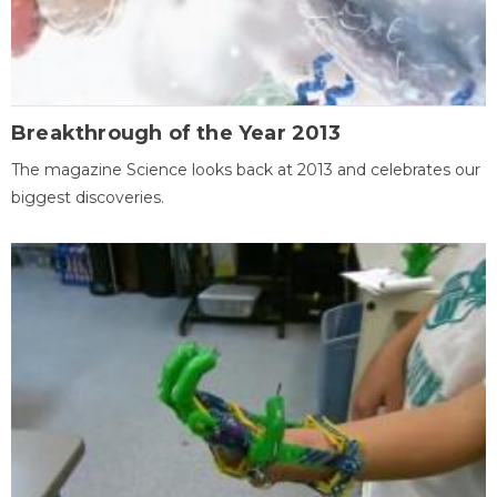
Breakthrough of the Year 2013
The magazine Science looks back at 2013 and celebrates our
biggest discoveries.