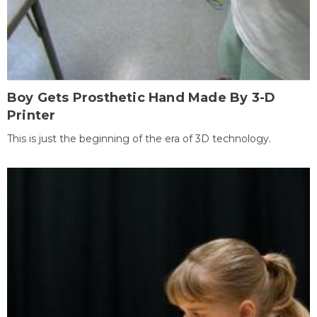
Boy Gets Prosthetic Hand Made By 3-D
Printer
This is just the beginning of the era of 3D technology.