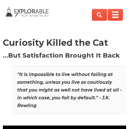
Curiosity Killed the Cat
…But Satisfaction Brought It Back
"It is impossible to live without failing at
something, unless you live so cautiously
that you might as well not have lived at all -
in which case, you fail by default." - J.K.
Rowling