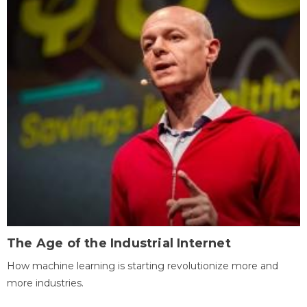
The Age of the Industrial Internet
How machine learning is starting revolutionize more and
more industries.