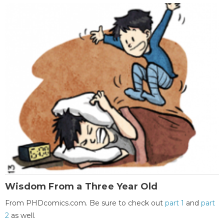
Wisdom From a Three Year Old
From PHDcomics.com. Be sure to check out
part 1
and
part
2
as well.