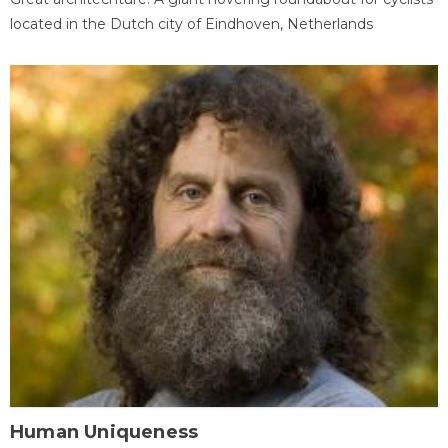
located in the Dutch city of Eindhoven, Netherlands
Human Uniqueness