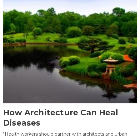
How Architecture Can Heal
Diseases
"Health workers should partner with architects and urban