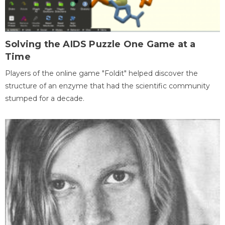
Solving the AIDS Puzzle One Game at a
Time
Players of the online game "Foldit" helped discover the
structure of an enzyme that had the scientific community
stumped for a decade.