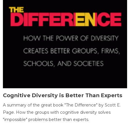
Cognitive Diversity is Better Than Experts
A summary of the great book "The Difference" by Scott E.
Page. How the groups with cognitive diversity solves
"impossible" problems better than experts.