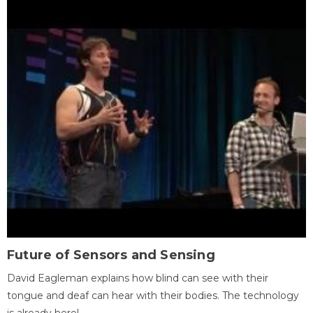
Future of Sensors and Sensing
David Eagleman explains how blind can see with their
tongue and deaf can hear with their bodies. The technology