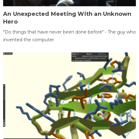
An Unexpected Meeting With an Unknown
Hero
"Do things that have never been done before" - The guy who
invented the computer