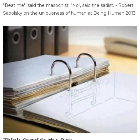
"Beat me", said the masochist. "No", said the sadist. - Robert
Sapolsky on the uniqueness of human at Being Human 2013