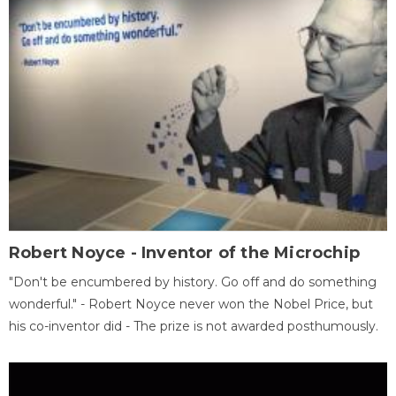
Robert Noyce - Inventor of the Microchip
"Don't be encumbered by history. Go off and do something
wonderful." - Robert Noyce never won the Nobel Price, but
his co-inventor did - The prize is not awarded posthumously.