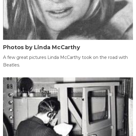
Photos by Linda McCarthy
A few great pictures Linda McCarthy took on the road with
Beatles.