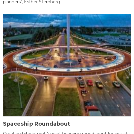
planners", Esther Sternberg.
Spaceship Roundabout
Great architechture! A giant hovering roundabout for cyclists