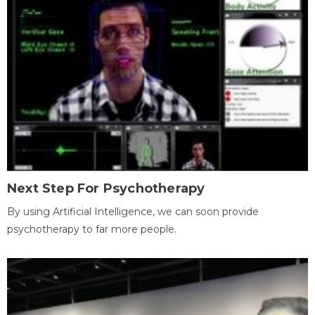
Next Step For Psychotherapy
By using Artificial Intelligence, we can soon provide
psychotherapy to far more people.