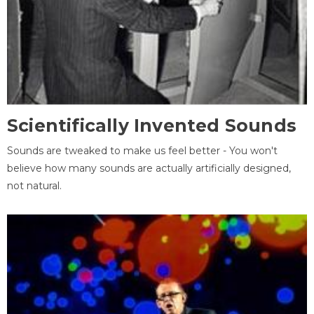
Scientifically Invented Sounds
Sounds are tweaked to make us feel better - You won't
believe how many sounds are actually artificially designed,
not natural.