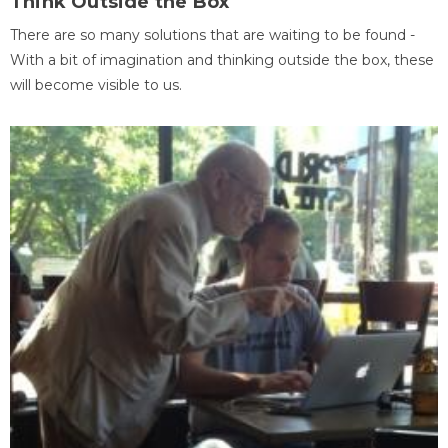
Think Outside the Box
There are so many solutions that are waiting to be found -
With a bit of imagination and thinking outside the box, these
will become visible to us.