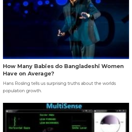
How Many Babies do Bangladeshi Women
Have on Average?
Hans Rosling tells us surprising truths about the worlds
population growth.