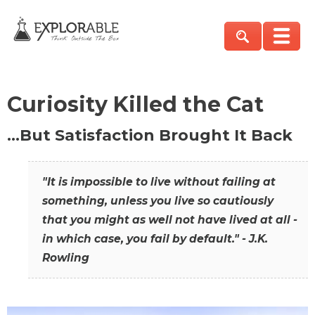
Curiosity Killed the Cat
…But Satisfaction Brought It Back
"It is impossible to live without failing at
something, unless you live so cautiously
that you might as well not have lived at all -
in which case, you fail by default." - J.K.
Rowling