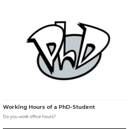
Working Hours of a PhD-Student
Do you work office hours?