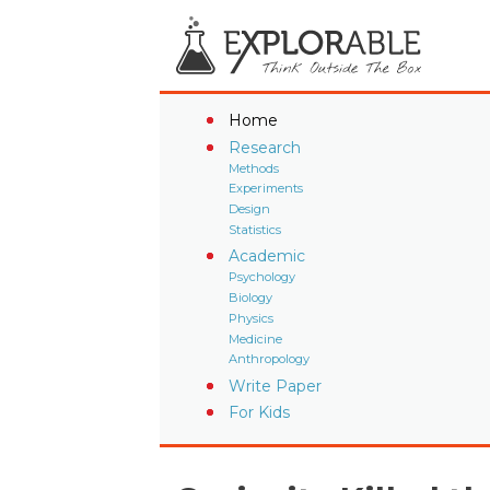
Home
Research
Methods
Experiments
Design
Statistics
Academic
Psychology
Biology
Physics
Medicine
Anthropology
Write Paper
For Kids