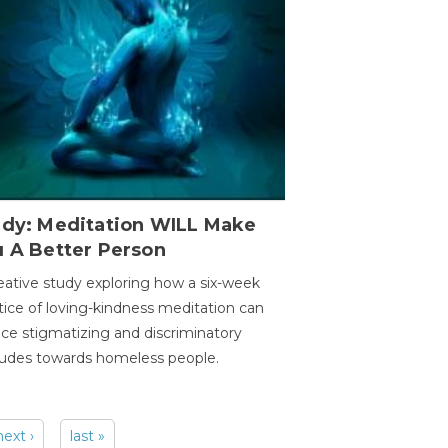
udy: Meditation WILL Make
u A Better Person
eative study exploring how a six-week
tice of loving-kindness meditation can
ce stigmatizing and discriminatory
tudes towards homeless people.
next ›
last »