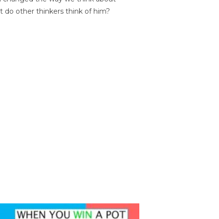
t do other thinkers think of him?