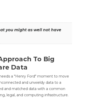
that you might as well not have
Approach To Big
are Data
 needs a "Henry Ford" moment to move
unconnected and unwieldy data to a
ted and matched data with a common
ing, legal, and computing infrastructure.