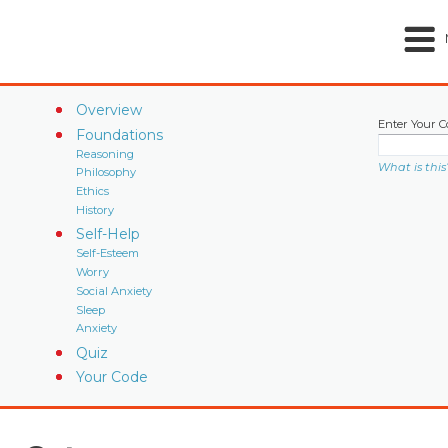
Overview
Enter Your C
Foundations
Reasoning
What is this
Philosophy
Ethics
History
Self-Help
Self-Esteem
Worry
Social Anxiety
Sleep
Anxiety
Quiz
Your Code