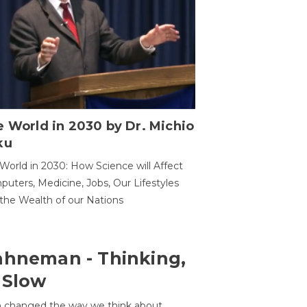
 World in 2030 by Dr. Michio
ku
World in 2030: How Science will Affect
uters, Medicine, Jobs, Our Lifestyles
the Wealth of our Nations
ahneman - Thinking,
 Slow
 changed the way we think about