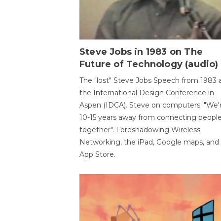
Steve Jobs in 1983 on The
Future of Technology (audio)
The "lost" Steve Jobs Speech from 1983 
the International Design Conference in
Aspen (IDCA). Steve on computers: "We'
10-15 years away from connecting peopl
together". Foreshadowing Wireless
Networking, the iPad, Google maps, and
App Store.