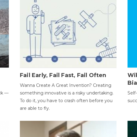
Fail Early, Fail Fast, Fail Often
Wi
Bi
Wanna Create A Great Invention? Creating
ack —
something innovative is a risky undertaking.
Self
To do it, you have to crash often before you
succ
are able to fly.