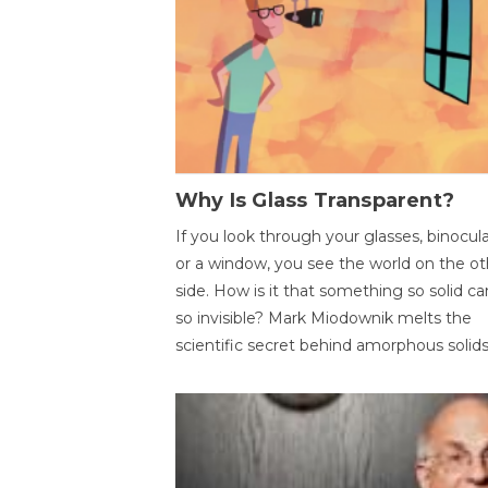
Why Is Glass Transparent?
If you look through your glasses, binocul
or a window, you see the world on the ot
side. How is it that something so solid c
so invisible? Mark Miodownik melts the
scientific secret behind amorphous solids