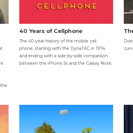
40 Years of Cellphone
The
The 40-year history of the mobile cell
Does
at
phone, starting with the DynaTAC in 1974
curv
and ending with a side-by-side comparison
re
between the iPhone 5s and the Galaxy Note.
e
 the