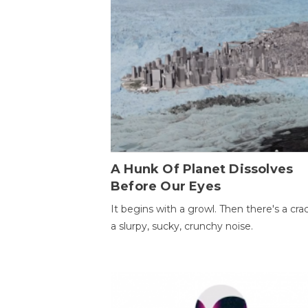
A Hunk Of Planet Dissolves
Before Our Eyes
It begins with a growl. Then there's a cr
a slurpy, sucky, crunchy noise.