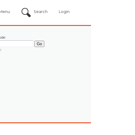
Menu
Search
Login
ode:
?