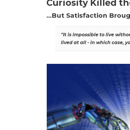
Curiosity Killed t
…But Satisfaction Broug
"It is impossible to live wit
lived at all - in which case, y