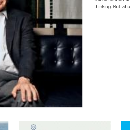
thinking. But wha