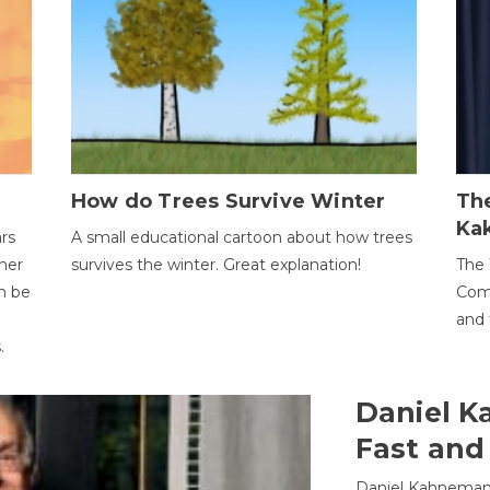
How do Trees Survive Winter
The
Ka
ars
A small educational cartoon about how trees
her
survives the winter. Great explanation!
The 
an be
Comp
and 
.
Daniel K
Fast and
Daniel Kahneman