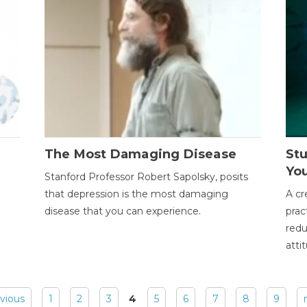
The Most Damaging Disease
St
Yo
Stanford Professor Robert Sapolsky, posits
that depression is the most damaging
A cr
disease that you can experience.
prac
redu
atti
evious
1
2
3
4
5
6
7
8
9