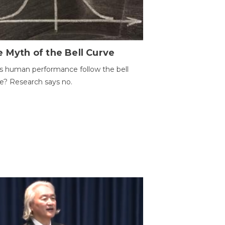
 Myth of the Bell Curve
 human performance follow the bell
e? Research says no.