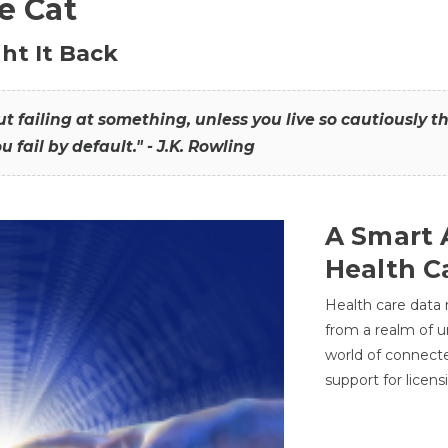
he Cat
ht It Back
hout failing at something, unless you live so cautiously 
ou fail by default." - J.K. Rowling
A Smart 
Health C
Health care data
from a realm of 
world of connec
support for licens