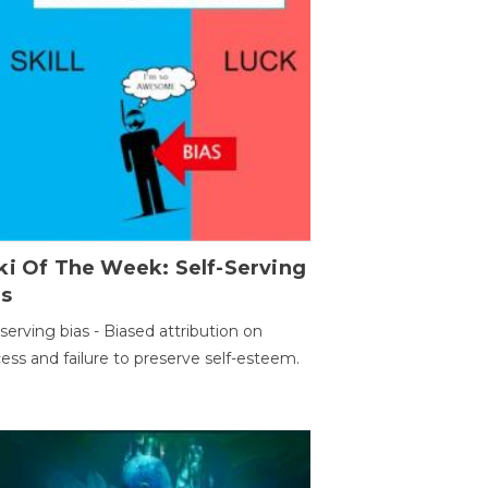
ki Of The Week: Self-Serving
as
-serving bias - Biased attribution on
ess and failure to preserve self-esteem.