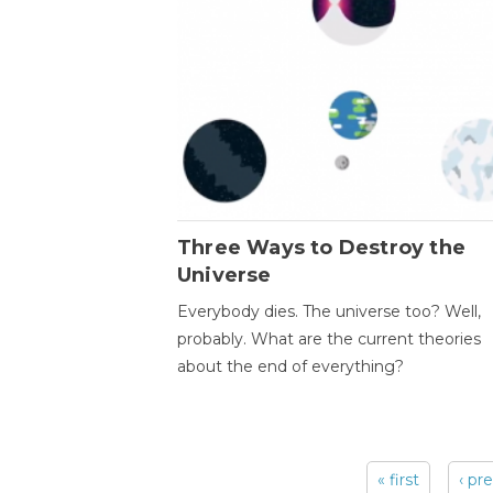
Three Ways to Destroy the
Universe
Everybody dies. The universe too? Well,
probably. What are the current theories
about the end of everything?
« first
‹ pr
Pages