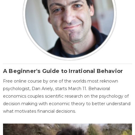
A Beginner's Guide to Irrational Behavior
Free online course by one of the worlds most reknown
psychologist, Dan Ariely, starts March 11. Behavioral
economics couples scientific research on the psychology of
decision making with economic theory to better understand
what motivates financial decisions.