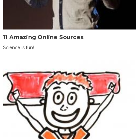
11 Amazing Online Sources
Science is fun!