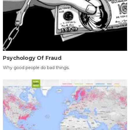
Psychology Of Fraud
Why good people do bad things.