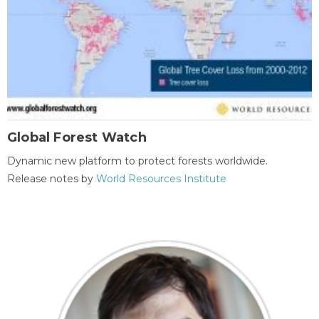
Global Forest Watch
Dynamic new platform to protect forests worldwide.
Release notes by
World Resources Institute