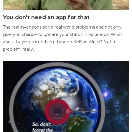
You don't need an app for that
The real inventions solve real world problems and not only
give you chance to update your status in Facebook. What
about buying something through SMS in Africa? Not a
problem, really.