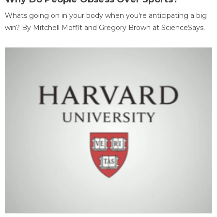
Whats going on in your body when you're anticipating a big
win? By Mitchell Moffit and Gregory Brown at ScienceSays.