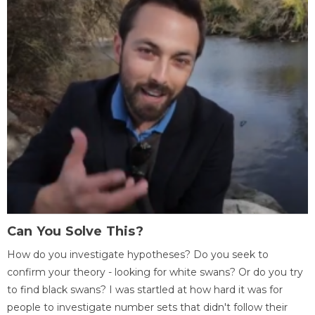
Can You Solve This?
How do you investigate hypotheses? Do you seek to
confirm your theory - looking for white swans? Or do you try
to find black swans? I was startled at how hard it was for
people to investigate number sets that didn't follow their