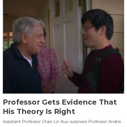
Professor Gets Evidence That
His Theory Is Right
Assistant Professor Chao-Lin Kuo surprises Professor Andrei