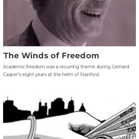
The Winds of Freedom
Academic freedom was a recurring theme during Gerhard
Casper's eight years at the helm of Stanford.