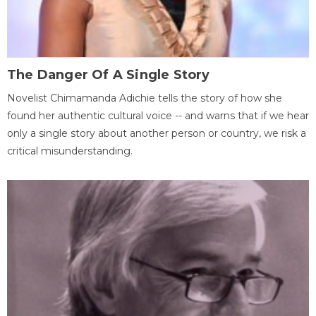
The Danger Of A Single Story
Novelist Chimamanda Adichie tells the story of how she
found her authentic cultural voice -- and warns that if we hear
only a single story about another person or country, we risk a
critical misunderstanding.