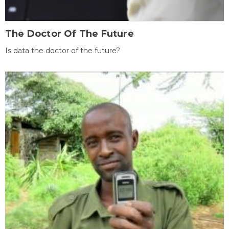
The Doctor Of The Future
Is data the doctor of the future?