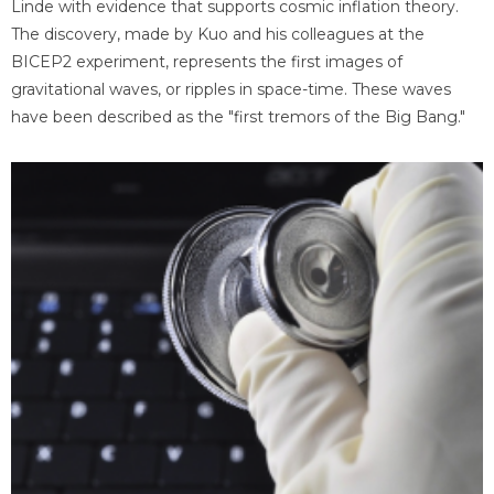
Linde with evidence that supports cosmic inflation theory.
The discovery, made by Kuo and his colleagues at the
BICEP2 experiment, represents the first images of
gravitational waves, or ripples in space-time. These waves
have been described as the "first tremors of the Big Bang."