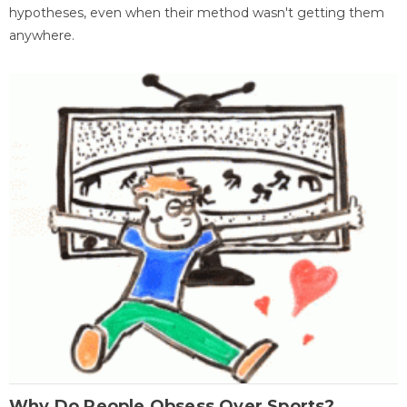
hypotheses, even when their method wasn't getting them
anywhere.
Why Do People Obsess Over Sports?