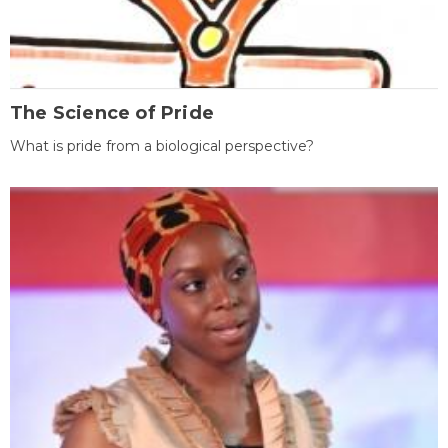
The Science of Pride
What is pride from a biological perspective?