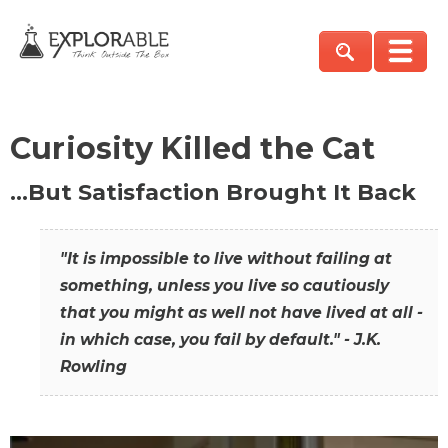
Curiosity Killed the Cat
…But Satisfaction Brought It Back
"It is impossible to live without failing at
something, unless you live so cautiously
that you might as well not have lived at all -
in which case, you fail by default." - J.K.
Rowling