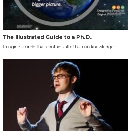
The Illustrated Guide to a Ph.D.
Imagine a circle that contains all of human knowledge.