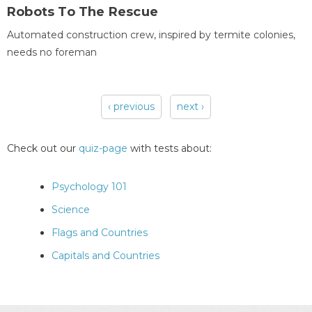
Robots To The Rescue
Automated construction crew, inspired by termite colonies,
needs no foreman
‹ previous
next ›
Pages
Check out our
quiz-page
with tests about:
Psychology 101
Science
Flags and Countries
Capitals and Countries