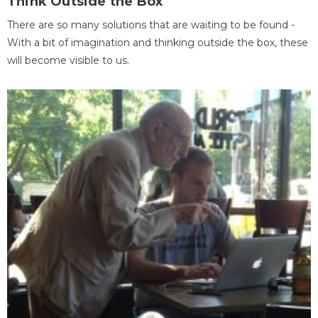
Think Outside the Box
There are so many solutions that are waiting to be found -
With a bit of imagination and thinking outside the box, these
will become visible to us.