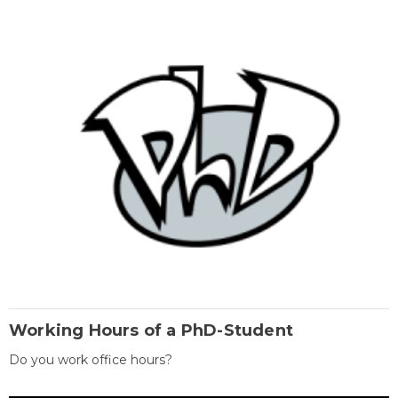
Working Hours of a PhD-Student
Do you work office hours?