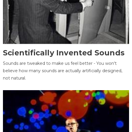
Scientifically Invented Sounds
Sounds are tweaked to make us feel better - You won't
believe how many sounds are actually artificially designed,
not natural.