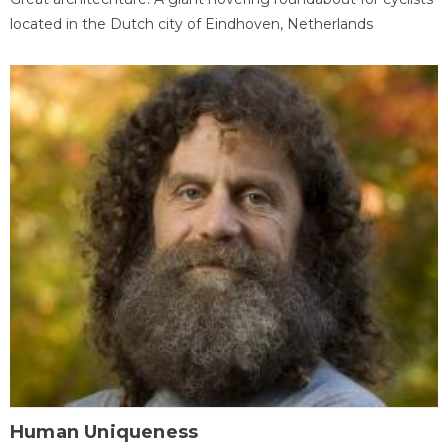
located in the Dutch city of Eindhoven, Netherlands
Human Uniqueness