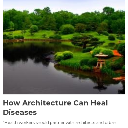
How Architecture Can Heal
Diseases
"Health workers should partner with architects and urban