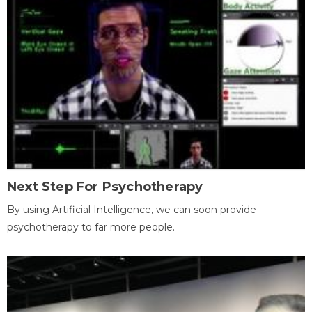
Next Step For Psychotherapy
By using Artificial Intelligence, we can soon provide
psychotherapy to far more people.