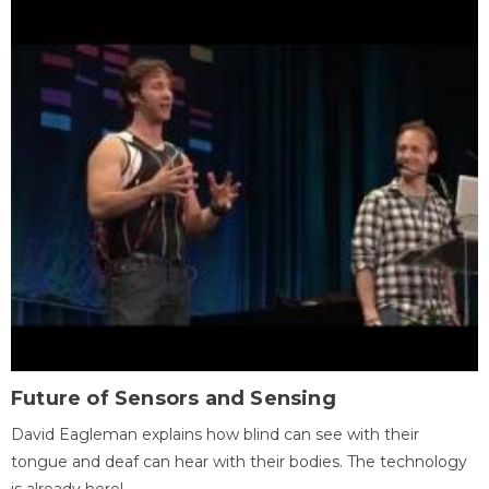
Future of Sensors and Sensing
David Eagleman explains how blind can see with their
tongue and deaf can hear with their bodies. The technology