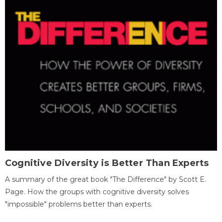
Cognitive Diversity is Better Than Experts
A summary of the great book "The Difference" by Scott E.
Page. How the groups with cognitive diversity solves
"impossible" problems better than experts.