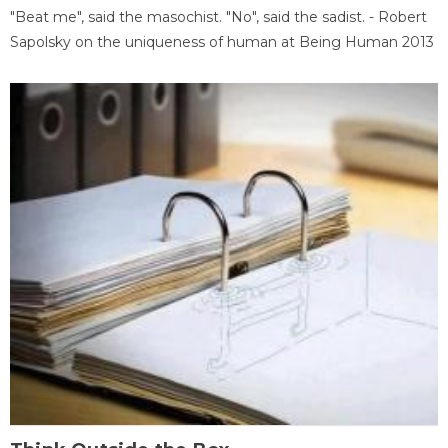
"Beat me", said the masochist. "No", said the sadist. - Robert
Sapolsky on the uniqueness of human at Being Human 2013