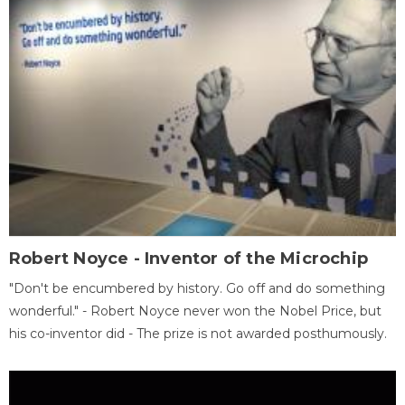
Robert Noyce - Inventor of the Microchip
"Don't be encumbered by history. Go off and do something
wonderful." - Robert Noyce never won the Nobel Price, but
his co-inventor did - The prize is not awarded posthumously.