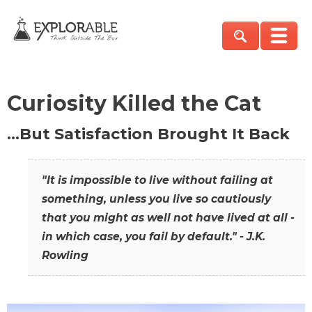
Curiosity Killed the Cat
…But Satisfaction Brought It Back
"It is impossible to live without failing at
something, unless you live so cautiously
that you might as well not have lived at all -
in which case, you fail by default." - J.K.
Rowling