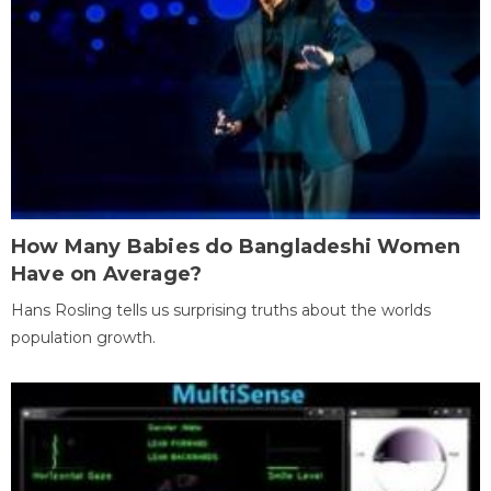
How Many Babies do Bangladeshi Women
Have on Average?
Hans Rosling tells us surprising truths about the worlds
population growth.