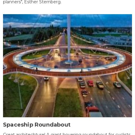
planners", Esther Sternberg.
Spaceship Roundabout
Great architechture! A giant hovering roundabout for cyclists