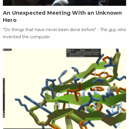
An Unexpected Meeting With an Unknown
Hero
"Do things that have never been done before" - The guy who
invented the computer