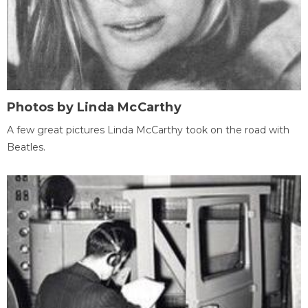
Photos by Linda McCarthy
A few great pictures Linda McCarthy took on the road with
Beatles.