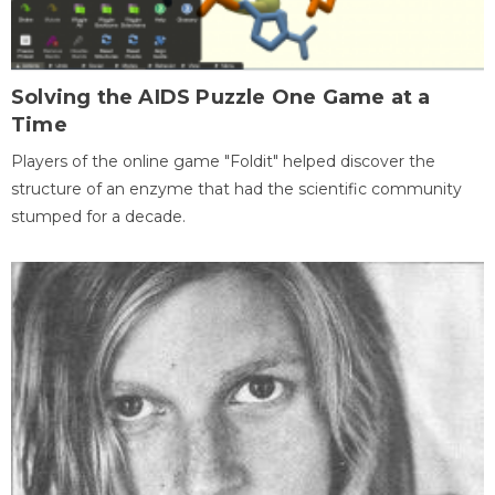
Solving the AIDS Puzzle One Game at a
Time
Players of the online game "Foldit" helped discover the
structure of an enzyme that had the scientific community
stumped for a decade.