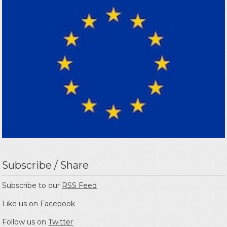
Subscribe / Share
Subscribe to our
RSS Feed
Like us on
Facebook
Follow us on
Twitter