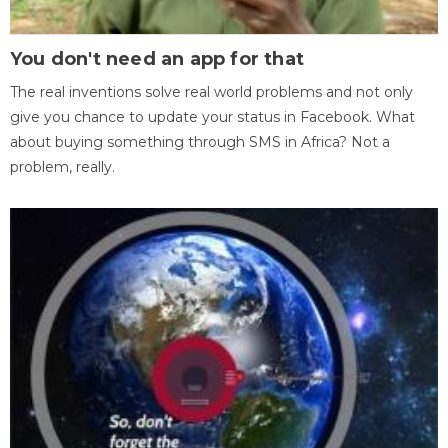
You don't need an app for that
The real inventions solve real world problems and not only
give you chance to update your status in Facebook. What
about buying something through SMS in Africa? Not a
problem, really.