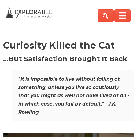
Curiosity Killed the Cat
…But Satisfaction Brought It Back
"It is impossible to live without failing at
something, unless you live so cautiously
that you might as well not have lived at all -
in which case, you fail by default." - J.K.
Rowling