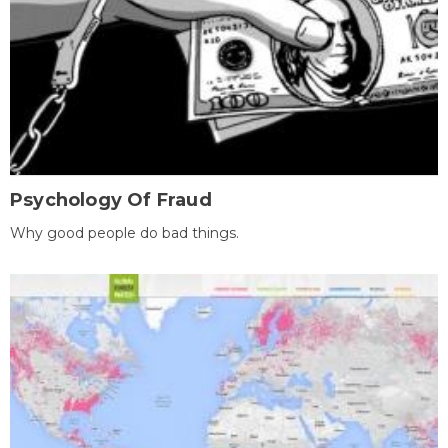
Psychology Of Fraud
Why good people do bad things.