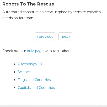
Robots To The Rescue
Automated construction crew, inspired by termite colonies,
needs no foreman
‹ previous
next ›
Pages
Check out our
quiz-page
with tests about:
Psychology 101
Science
Flags and Countries
Capitals and Countries