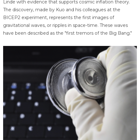
Linde with evidence that supports cosmic inflation theory.
The discovery, made by Kuo and his colleagues at the
BICEP2 experiment, represents the first images of
gravitational waves, or ripples in space-time. These waves
have been described as the "first tremors of the Big Bang."