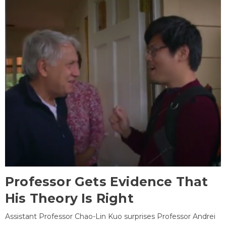
Professor Gets Evidence That
His Theory Is Right
Assistant Professor Chao-Lin Kuo surprises Professor Andrei