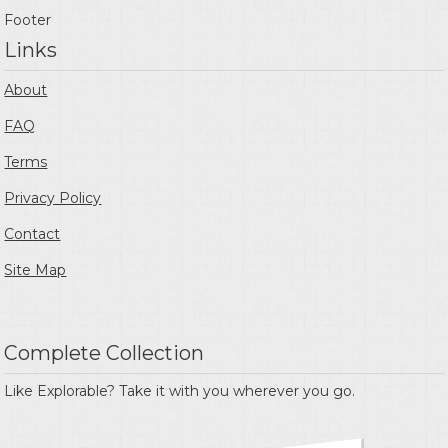
Footer
Links
About
FAQ
Terms
Privacy Policy
Contact
Site Map
Complete Collection
Like Explorable? Take it with you wherever you go.