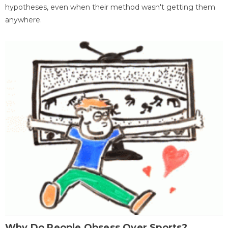
hypotheses, even when their method wasn't getting them
anywhere.
Why Do People Obsess Over Sports?