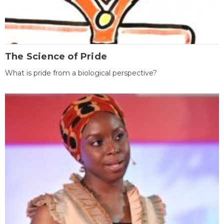
The Science of Pride
What is pride from a biological perspective?