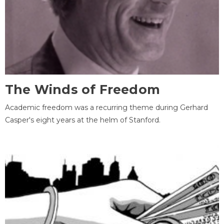
The Winds of Freedom
Academic freedom was a recurring theme during Gerhard
Casper's eight years at the helm of Stanford.