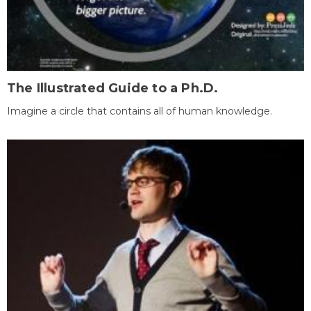
The Illustrated Guide to a Ph.D.
Imagine a circle that contains all of human knowledge.