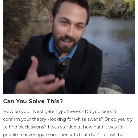
Can You Solve This?
How do you investigate hypotheses? Do you seek to
confirm your theory - looking for white swans? Or do you try
to find black swans? I was startled at how hard it was for
people to investigate number sets that didn't follow their