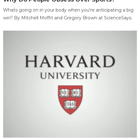
Whats going on in your body when you're anticipating a big
win? By Mitchell Moffit and Gregory Brown at ScienceSays.