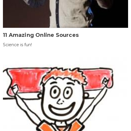
11 Amazing Online Sources
Science is fun!