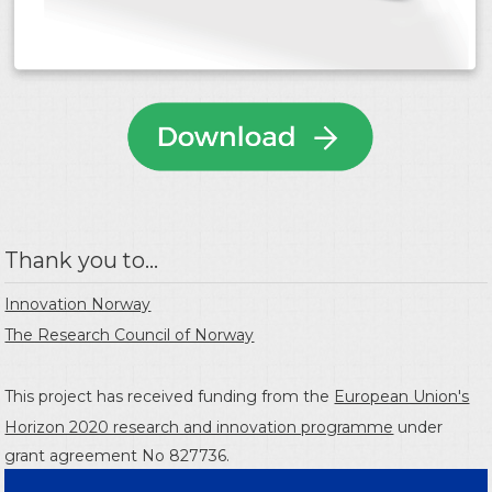
Thank you to...
Innovation Norway
The Research Council of Norway
This project has received funding from the
European Union's
Horizon 2020 research and innovation programme
under
grant agreement No 827736.