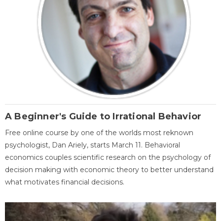
A Beginner's Guide to Irrational Behavior
Free online course by one of the worlds most reknown
psychologist, Dan Ariely, starts March 11. Behavioral
economics couples scientific research on the psychology of
decision making with economic theory to better understand
what motivates financial decisions.