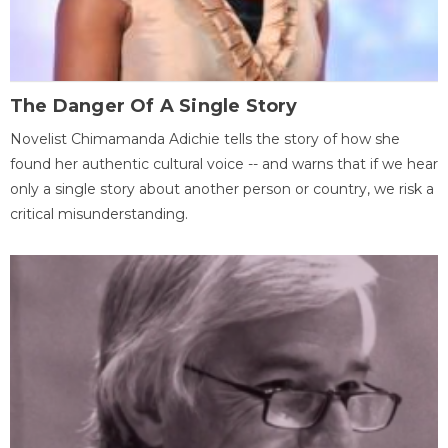
The Danger Of A Single Story
Novelist Chimamanda Adichie tells the story of how she
found her authentic cultural voice -- and warns that if we hear
only a single story about another person or country, we risk a
critical misunderstanding.