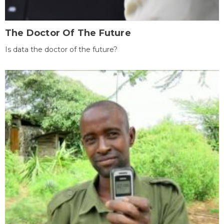
The Doctor Of The Future
Is data the doctor of the future?