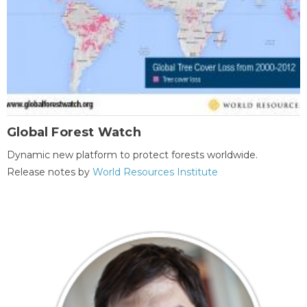
Global Forest Watch
Dynamic new platform to protect forests worldwide.
Release notes by
World Resources Institute