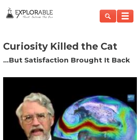
Curiosity Killed the Cat
…But Satisfaction Brought It Back