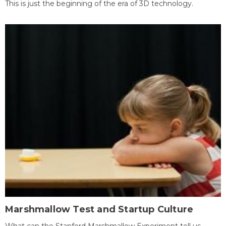
This is just the beginning of the era of 3D technology.
Marshmallow Test and Startup Culture
What can the Stanford Marshmallow Experiment tell us