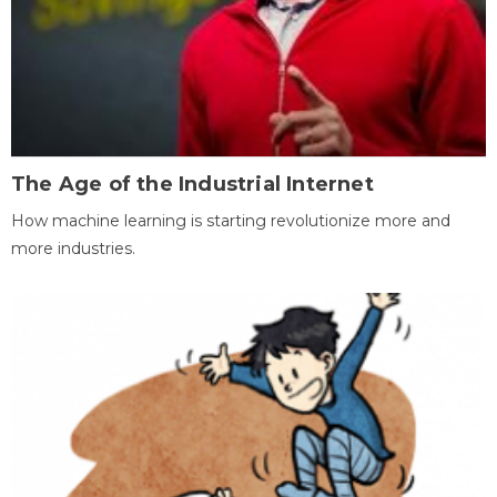
The Age of the Industrial Internet
How machine learning is starting revolutionize more and
more industries.