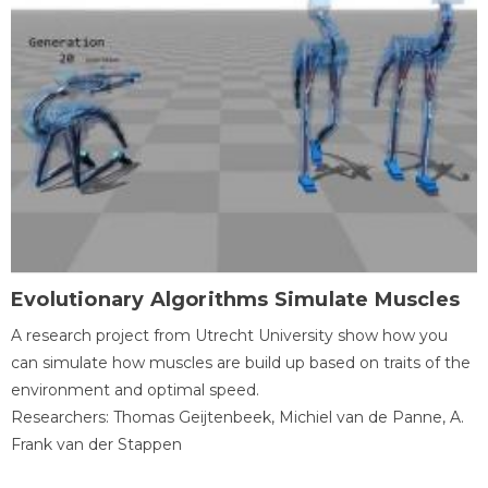
Evolutionary Algorithms Simulate Muscles
A research project from Utrecht University show how you
can simulate how muscles are build up based on traits of the
environment and optimal speed.
Researchers: Thomas Geijtenbeek, Michiel van de Panne, A.
Frank van der Stappen