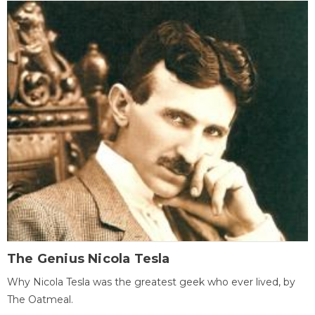
The Genius Nicola Tesla
Why Nicola Tesla was the greatest geek who ever lived, by
The Oatmeal.