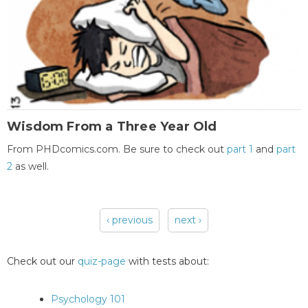
Wisdom From a Three Year Old
From PHDcomics.com. Be sure to check out
part 1
and
part
2
as well.
‹ previous
next ›
Pages
Check out our
quiz-page
with tests about:
Psychology 101