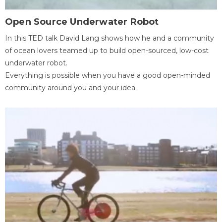
Open Source Underwater Robot
In this TED talk David Lang shows how he and a community
of ocean lovers teamed up to build open-sourced, low-cost
underwater robot.
Everything is possible when you have a good open-minded
community around you and your idea.