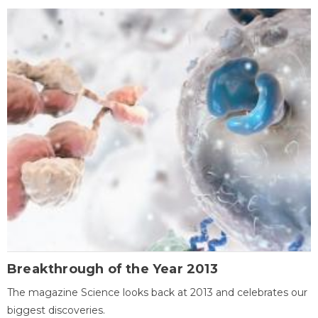
Breakthrough of the Year 2013
The magazine Science looks back at 2013 and celebrates our
biggest discoveries.