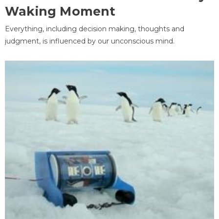
Waking Moment
Everything, including decision making, thoughts and
judgment, is influenced by our unconscious mind.