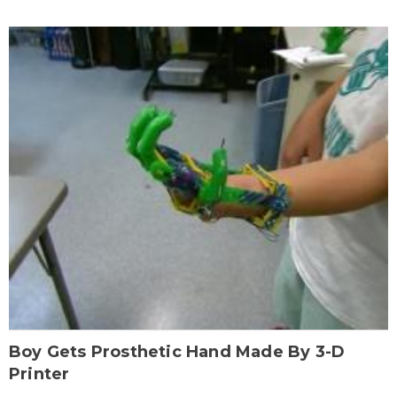
Boy Gets Prosthetic Hand Made By 3-D
Printer