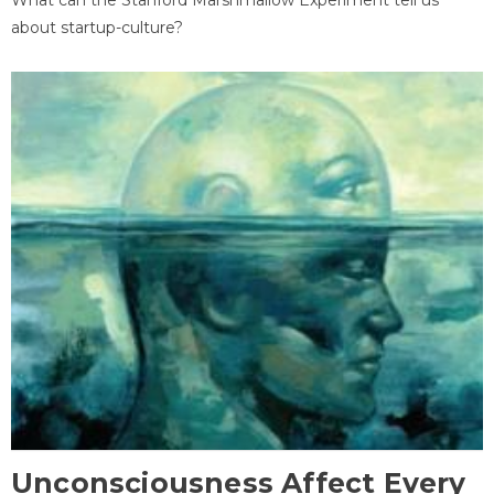
about startup-culture?
Unconsciousness Affect Every