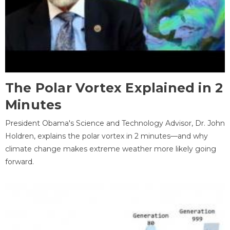
The Polar Vortex Explained in 2
Minutes
President Obama's Science and Technology Advisor, Dr. John
Holdren, explains the polar vortex in 2 minutes—and why
climate change makes extreme weather more likely going
forward.