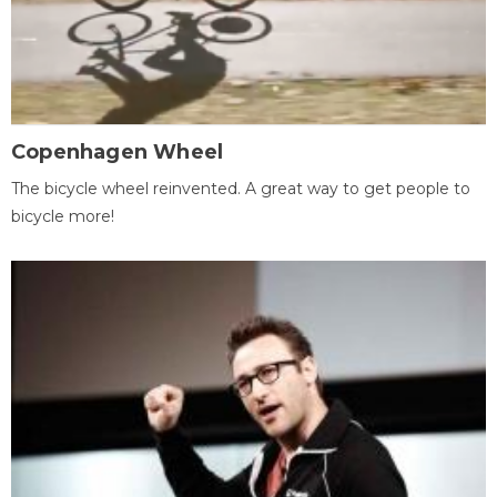
Copenhagen Wheel
The bicycle wheel reinvented. A great way to get people to
bicycle more!