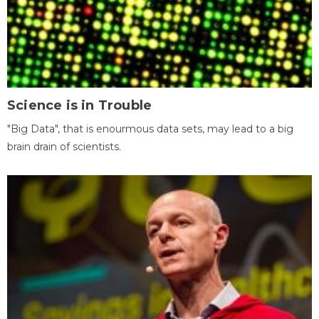
Science is in Trouble
"Big Data", that is enourmous data sets, may lead to a big
brain drain of scientists.