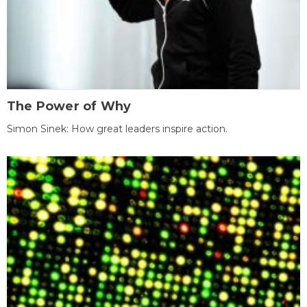
The Power of Why
Simon Sinek: How great leaders inspire action.