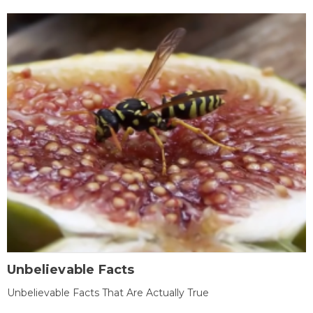
Unbelievable Facts
Unbelievable Facts That Are Actually True