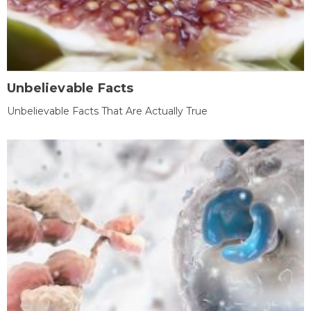
Unbelievable Facts
Unbelievable Facts That Are Actually True