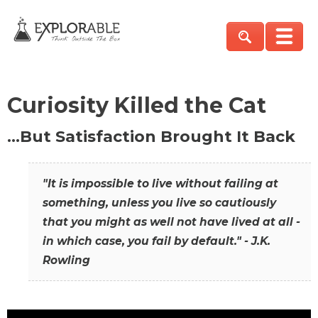
Curiosity Killed the Cat
…But Satisfaction Brought It Back
"It is impossible to live without failing at
something, unless you live so cautiously
that you might as well not have lived at all -
in which case, you fail by default." - J.K.
Rowling