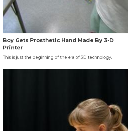
Boy Gets Prosthetic Hand Made By 3-D
Printer
This is just the beginning of the era of 3D technology.