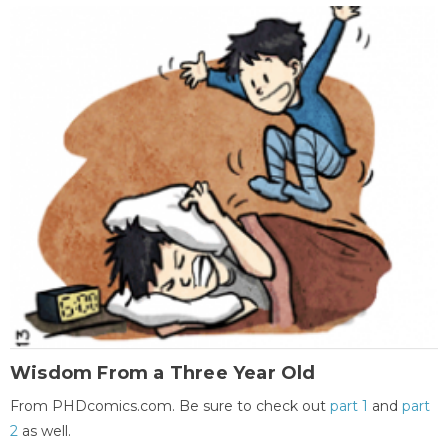
Wisdom From a Three Year Old
From PHDcomics.com. Be sure to check out
part 1
and
part
2
as well.