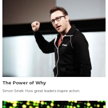
The Power of Why
Simon Sinek: How great leaders inspire action.