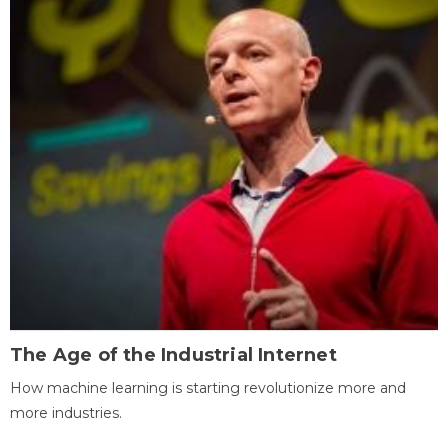
The Age of the Industrial Internet
How machine learning is starting revolutionize more and
more industries.