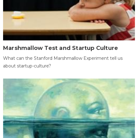
Marshmallow Test and Startup Culture
What can the Stanford Marshmallow Experiment tell us
about startup-culture?