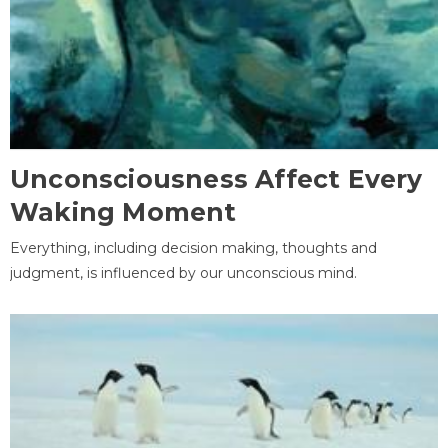
Unconsciousness Affect Every
Waking Moment
Everything, including decision making, thoughts and
judgment, is influenced by our unconscious mind.