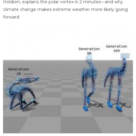
Holdren, explains the polar vortex in 2 minutes—and why
climate change makes extreme weather more likely going
forward.