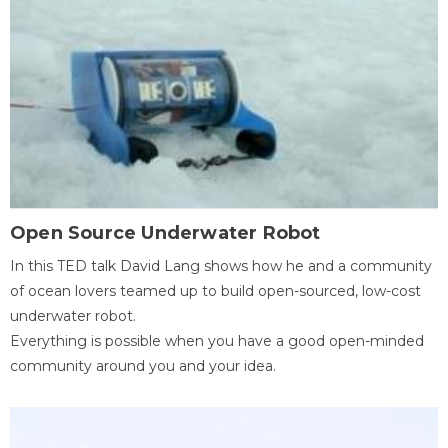
Open Source Underwater Robot
In this TED talk David Lang shows how he and a community
of ocean lovers teamed up to build open-sourced, low-cost
underwater robot.
Everything is possible when you have a good open-minded
community around you and your idea.