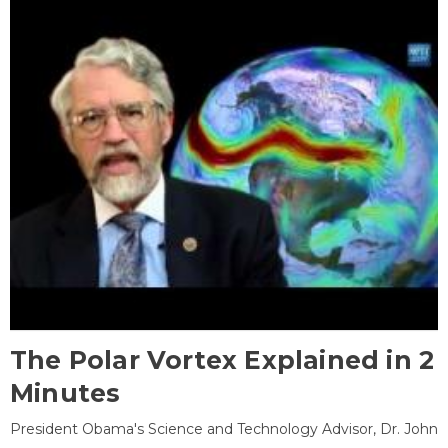
The Polar Vortex Explained in 2
Minutes
President Obama's Science and Technology Advisor, Dr. John