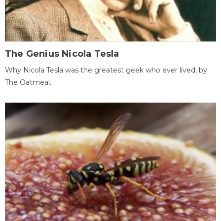
The Genius Nicola Tesla
Why Nicola Tesla was the greatest geek who ever lived, by
The Oatmeal.