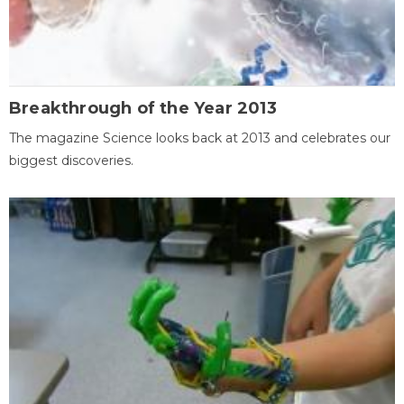
Breakthrough of the Year 2013
The magazine Science looks back at 2013 and celebrates our
biggest discoveries.