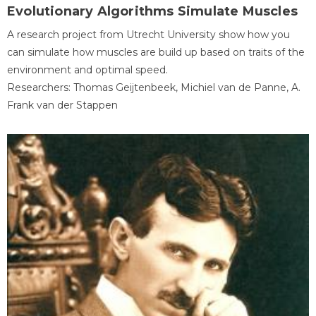
Evolutionary Algorithms Simulate Muscles
A research project from Utrecht University show how you
can simulate how muscles are build up based on traits of the
environment and optimal speed.
Researchers: Thomas Geijtenbeek, Michiel van de Panne, A.
Frank van der Stappen