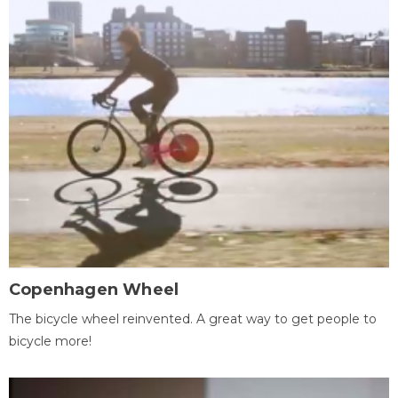
Copenhagen Wheel
The bicycle wheel reinvented. A great way to get people to
bicycle more!