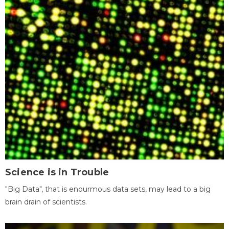
Science is in Trouble
"Big Data", that is enourmous data sets, may lead to a big
brain drain of scientists.