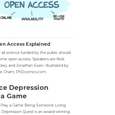
en Access Explained
all science funded by the public should
me open access. Speakers are Nick
key and Jonathan Eisen. Illustrated by
ge Cham, PhDcomics.com.
ce Depression
 a Game
o Play a Game Being Someone Living
 Depression Quest is an award-winning