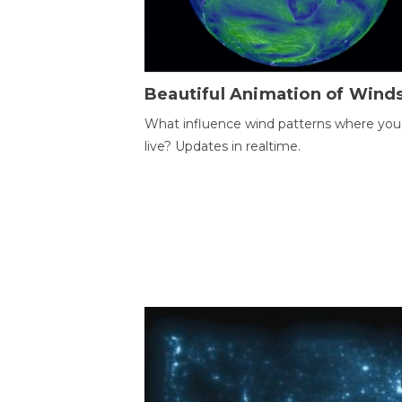
Beautiful Animation of Wind
What influence wind patterns where you
live? Updates in realtime.