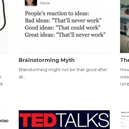
Brainstorming Myth
Th
Brainstorming might not be that good after
How 
e
all...
crea
rk
Umbr