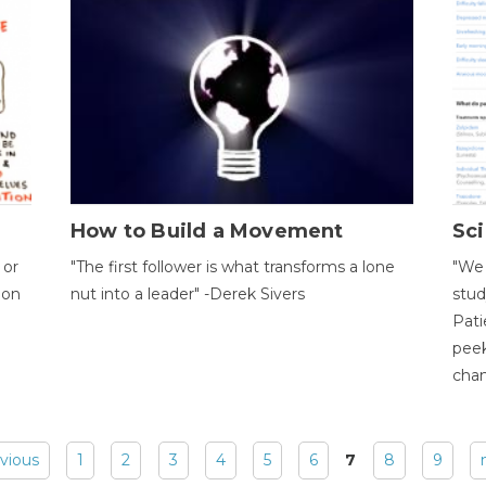
How to Build a Movement
Sci
 or
"The first follower is what transforms a lone
"We 
ion
nut into a leader" -Derek Sivers
stud
Pati
peek
chan
evious
1
2
3
4
5
6
7
8
9