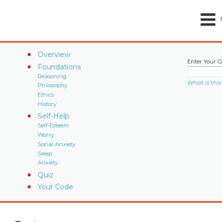
Overview
Enter Your C
Foundations
Reasoning
What is this
Philosophy
Ethics
History
Self-Help
Self-Esteem
Worry
Social Anxiety
Sleep
Anxiety
Quiz
Your Code