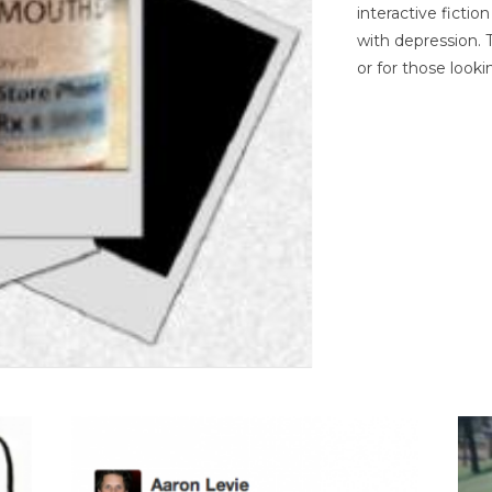
interactive ficti
with depression. T
or for those looki