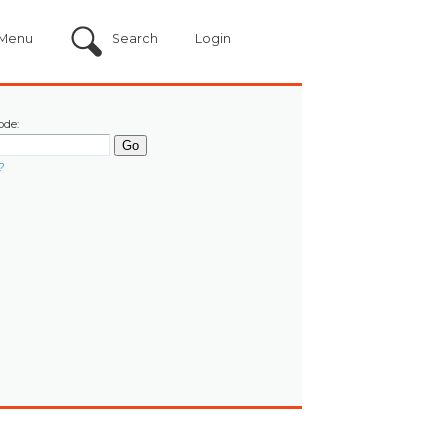
Menu
Search
Login
ode:
?