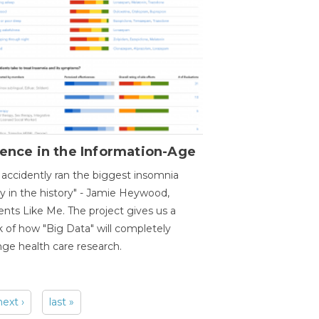
ence in the Information-Age
accidently ran the biggest insomnia
y in the history" - Jamie Heywood,
ents Like Me. The project gives us a
 of how "Big Data" will completely
ge health care research.
next ›
last »