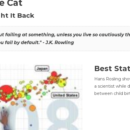
he Cat
ht It Back
hout failing at something, unless you live so cautiously 
ou fail by default." - J.K. Rowling
Best Sta
Hans Rosling sho
a scientist while
between child bir