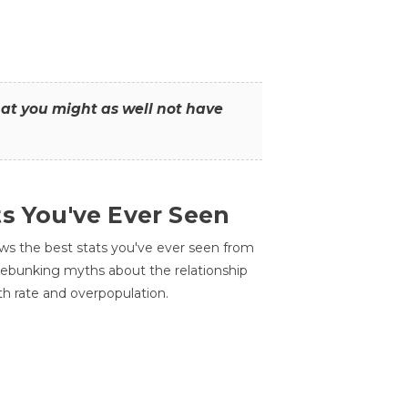
that you might as well not have
ts You've Ever Seen
ws the best stats you've ever seen from
 debunking myths about the relationship
th rate and overpopulation.