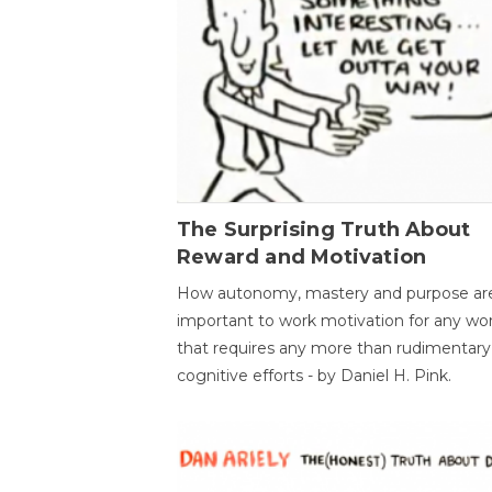
The Surprising Truth About
Reward and Motivation
How autonomy, mastery and purpose ar
important to work motivation for any wo
that requires any more than rudimentary
cognitive efforts - by Daniel H. Pink.