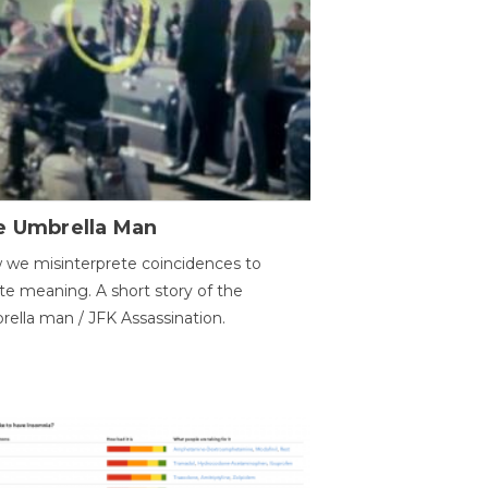
e Umbrella Man
we misinterprete coincidences to
te meaning. A short story of the
ella man / JFK Assassination.