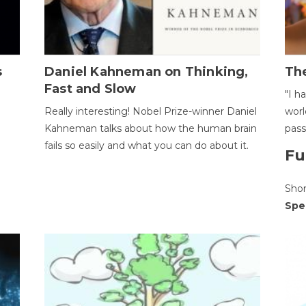
s
Daniel Kahneman on Thinking,
The
Fast and Slow
"I h
Really interesting! Nobel Prize-winner Daniel
worl
Kahneman talks about how the human brain
pass
fails so easily and what you can do about it.
Fu
Sho
Spe