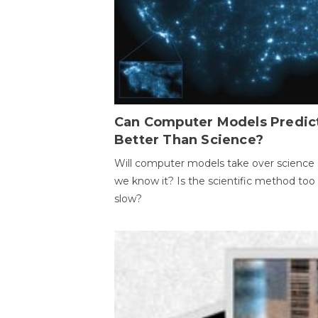
Can Computer Models Predic
Better Than Science?
Will computer models take over science 
we know it? Is the scientific method too
slow?