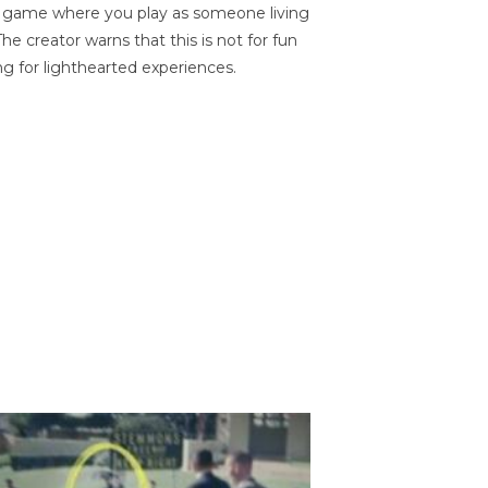
on game where you play as someone living
he creator warns that this is not for fun
ng for lighthearted experiences.