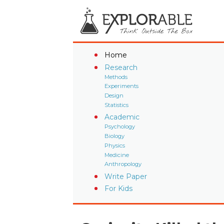
Home
Research
Methods
Experiments
Design
Statistics
Academic
Psychology
Biology
Physics
Medicine
Anthropology
Write Paper
For Kids