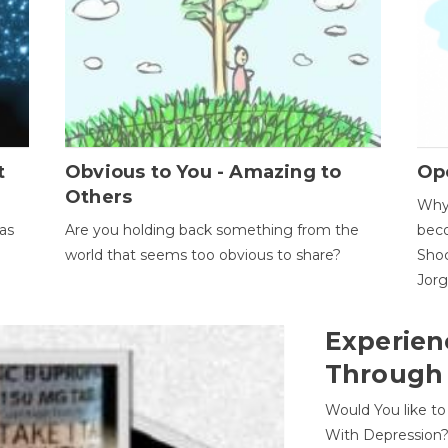
t
Obvious to You - Amazing to
Op
Others
Why 
as
Are you holding back something from the
beco
world that seems too obvious to share?
Shoc
Jor
Experien
Through
Would You like t
With Depression?