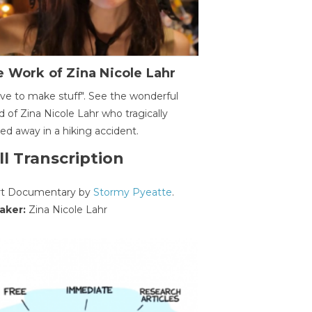
 Work of Zina Nicole Lahr
ave to make stuff". See the wonderful
d of Zina Nicole Lahr who tragically
ed away in a hiking accident.
ll Transcription
rt Documentary by
Stormy Pyeatte
.
aker:
Zina Nicole Lahr