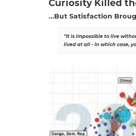
Curiosity Killed t
…But Satisfaction Broug
"It is impossible to live wit
lived at all - in which case, y