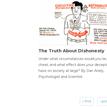
The Truth About Dishonesty
Under what circumstances would you lie,
cheat, and what effect does your decept
have on society at large? By Dan Ariely,
Psychologist and Scientist.
« first
‹ pr
Pages