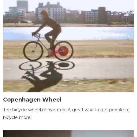
Copenhagen Wheel
The bicycle wheel reinvented. A great way to get people to
bicycle more!