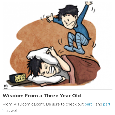
Wisdom From a Three Year Old
From PHDcomics.com. Be sure to check out
part 1
and
part
2
as well.