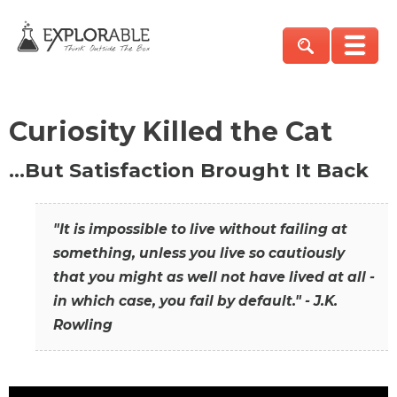
Curiosity Killed the Cat
…But Satisfaction Brought It Back
"It is impossible to live without failing at
something, unless you live so cautiously
that you might as well not have lived at all -
in which case, you fail by default." - J.K.
Rowling