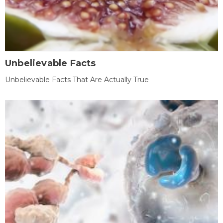
Unbelievable Facts
Unbelievable Facts That Are Actually True