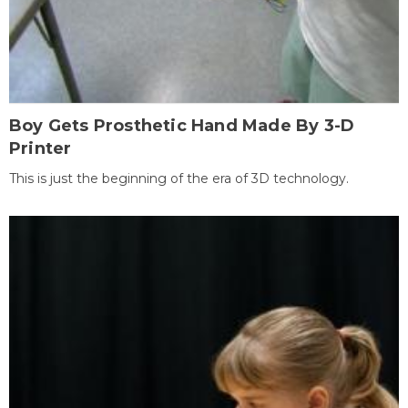
Boy Gets Prosthetic Hand Made By 3-D
Printer
This is just the beginning of the era of 3D technology.