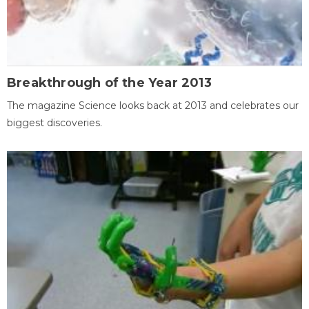
Breakthrough of the Year 2013
The magazine Science looks back at 2013 and celebrates our
biggest discoveries.