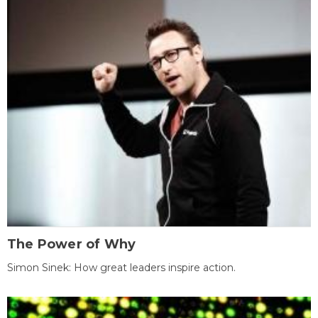
The Power of Why
Simon Sinek: How great leaders inspire action.