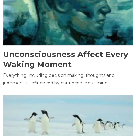
Unconsciousness Affect Every
Waking Moment
Everything, including decision making, thoughts and
judgment, is influenced by our unconscious mind.