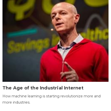
The Age of the Industrial Internet
How machine learning is starting revolutionize more and
more industries.