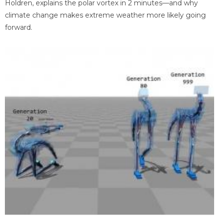
Holdren, explains the polar vortex in 2 minutes—and why
climate change makes extreme weather more likely going
forward.