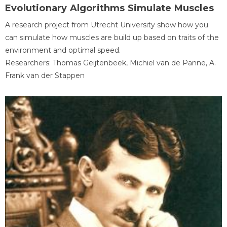
Evolutionary Algorithms Simulate Muscles
A research project from Utrecht University show how you
can simulate how muscles are build up based on traits of the
environment and optimal speed.
Researchers: Thomas Geijtenbeek, Michiel van de Panne, A.
Frank van der Stappen