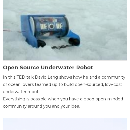
Open Source Underwater Robot
In this TED talk David Lang shows how he and a community
of ocean lovers teamed up to build open-sourced, low-cost
underwater robot.
Everything is possible when you have a good open-minded
community around you and your idea.