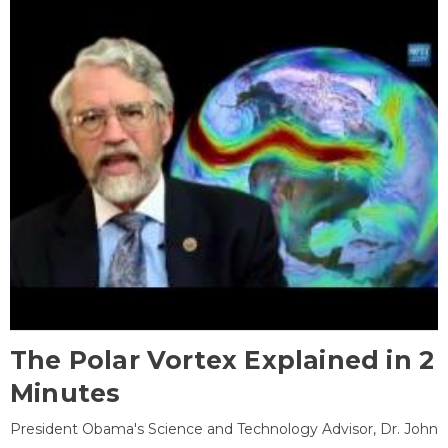
The Polar Vortex Explained in 2
Minutes
President Obama's Science and Technology Advisor, Dr. John