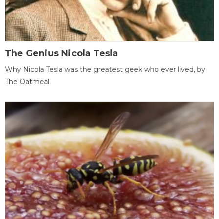
The Genius Nicola Tesla
Why Nicola Tesla was the greatest geek who ever lived, by
The Oatmeal.