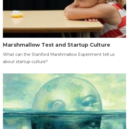
Marshmallow Test and Startup Culture
What can the Stanford Marshmallow Experiment tell us
about startup-culture?