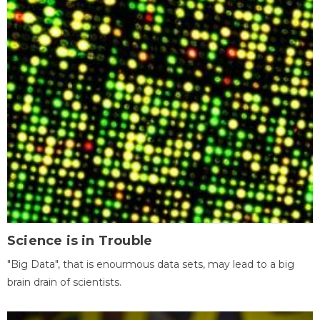
Science is in Trouble
"Big Data", that is enourmous data sets, may lead to a big
brain drain of scientists.