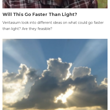
Will This Go Faster Than Light?
Veritasium look into different ideas on what could go faster
than light? Are they feasible?