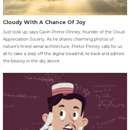
Cloudy With A Chance Of Joy
Just look up, says Gavin Pretor-Pinney, founder of the Cloud
Appreciation Society. As he shares charming photos of
nature's finest aerial architecture, Pretor-Pinney calls for us
all to take a step off the digital treadmill, lie back and admire
the beauty in the sky above.