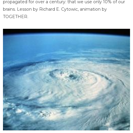
propagated for over a century: that we use only 10% of our
brains. Lesson by Richard E. Cytowic, animation by
TOGETHER.