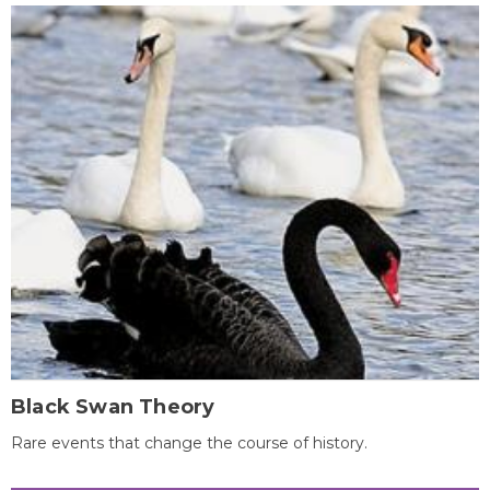
Black Swan Theory
Rare events that change the course of history.