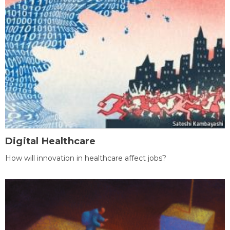
Digital Healthcare
How will innovation in healthcare affect jobs?