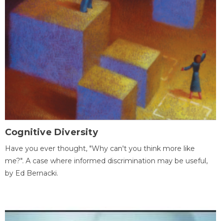
Cognitive Diversity
Have you ever thought, "Why can't you think more like
me?". A case where informed discrimination may be useful,
by Ed Bernacki.