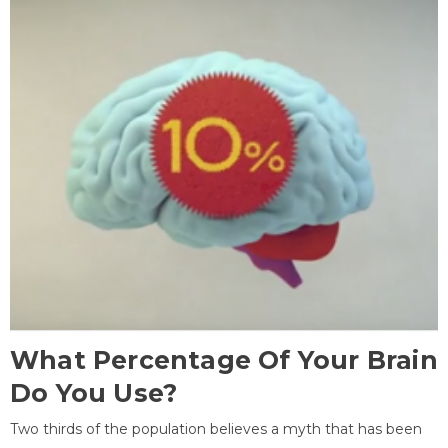
What Percentage Of Your Brain
Do You Use?
Two thirds of the population believes a myth that has been