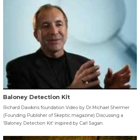
Baloney Detection Kit
Richard Dawkins foundation Video by Dr.Michael Shermer
(Founding Publisher of Skeptic magazine) Discussing a
'Baloney Detection Kit' inspired by Carl Sagan.