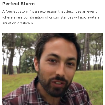
Perfect Storm
A "perfect storm" is an expression that describes an event
where a rare combination of circumstances will aggravate a
situation drastically.