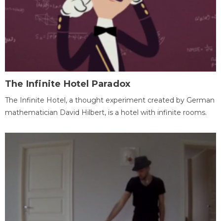
The Infinite Hotel Paradox
The Infinite Hotel, a thought experiment created by German
mathematician David Hilbert, is a hotel with infinite rooms.