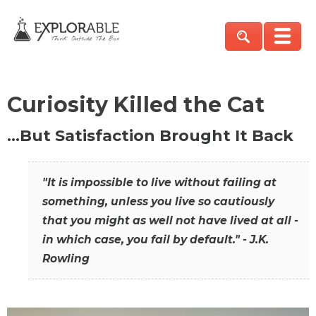
Curiosity Killed the Cat
…But Satisfaction Brought It Back
"It is impossible to live without failing at
something, unless you live so cautiously
that you might as well not have lived at all -
in which case, you fail by default." - J.K.
Rowling