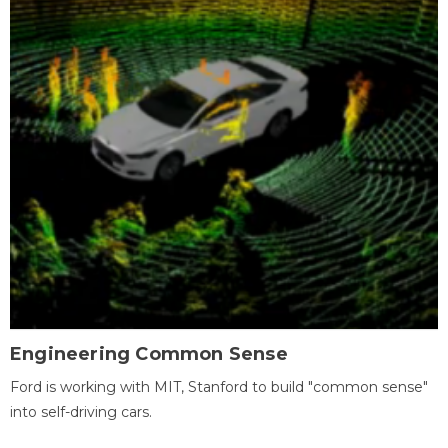
Engineering Common Sense
Ford is working with MIT, Stanford to build "common sense"
into self-driving cars.