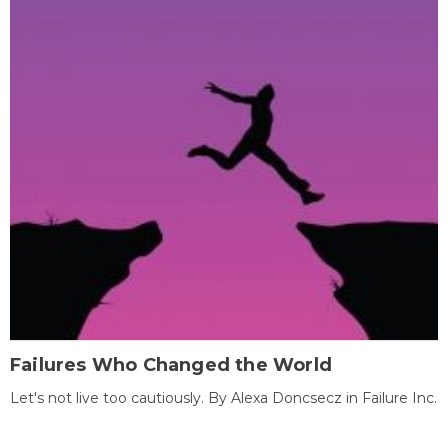
Failures Who Changed the World
Let's not live too cautiously. By Alexa Doncsecz in Failure Inc.