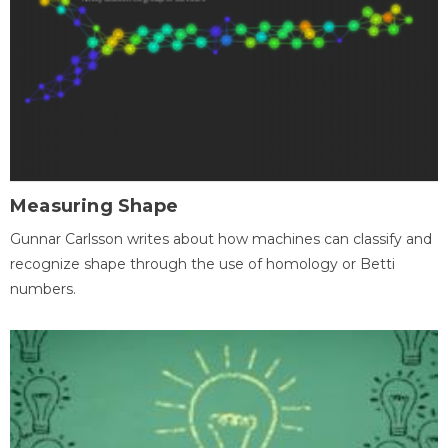
Measuring Shape
Gunnar Carlsson writes about how machines can classify and
recognize shape through the use of homology or Betti
numbers.