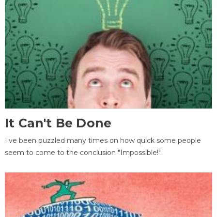
It Can't Be Done
I've been puzzled many times on how quick some people
seem to come to the conclusion "Impossible!".