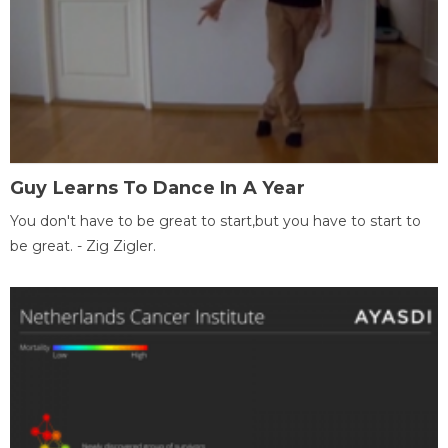
Guy Learns To Dance In A Year
You don't have to be great to start,but you have to start to
be great. - Zig Zigler.