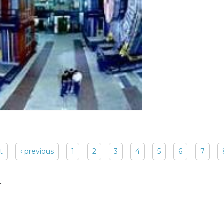
st
‹ previous
1
2
3
4
5
6
7
: