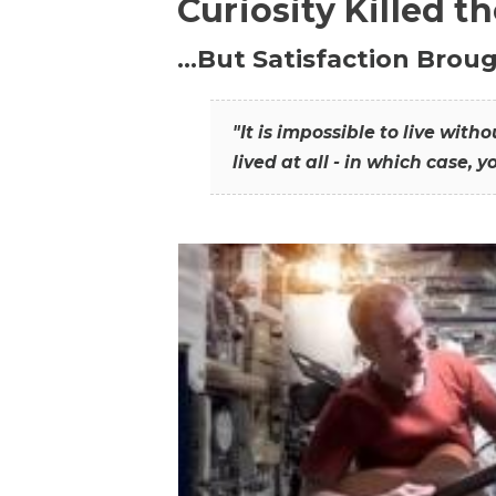
Curiosity Killed t
…But Satisfaction Broug
"It is impossible to live wit
lived at all - in which case, y