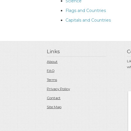
Science
Flags and Countries
Capitals and Countries
Links
C
Li
About
wh
FAQ
Terms
Privacy Policy
Contact
Site Map