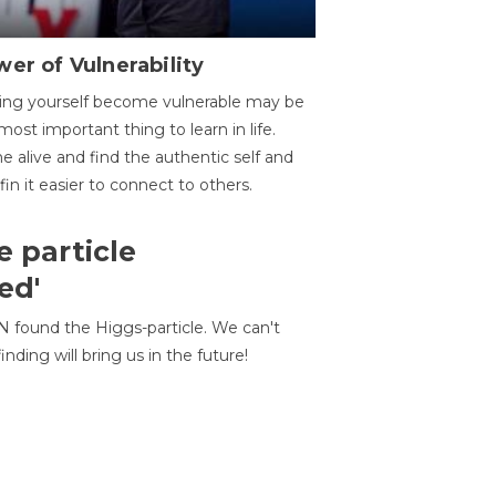
er of Vulnerability
ing yourself become vulnerable may be
most important thing to learn in life.
 alive and find the authentic self and
 fin it easier to connect to others.
e particle
ed'
N found the Higgs-particle. We can't
inding will bring us in the future!