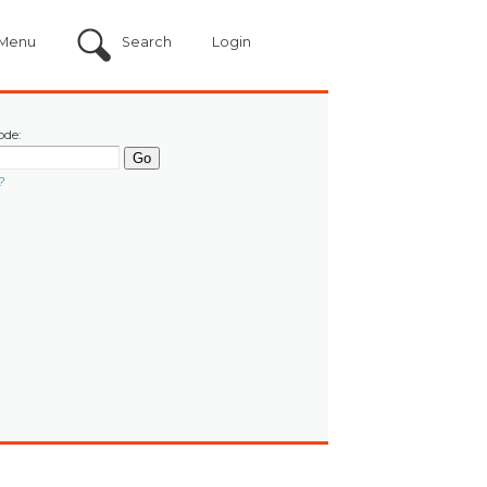
Menu
Search
Login
ode:
?