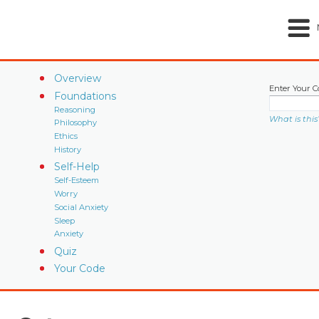
Overview
Enter Your C
Foundations
Reasoning
What is this
Philosophy
Ethics
History
Self-Help
Self-Esteem
Worry
Social Anxiety
Sleep
Anxiety
Quiz
Your Code