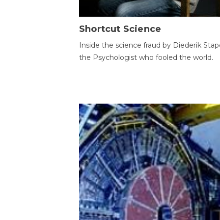
Shortcut Science
Inside the science fraud by Diederik Stape
the Psychologist who fooled the world.