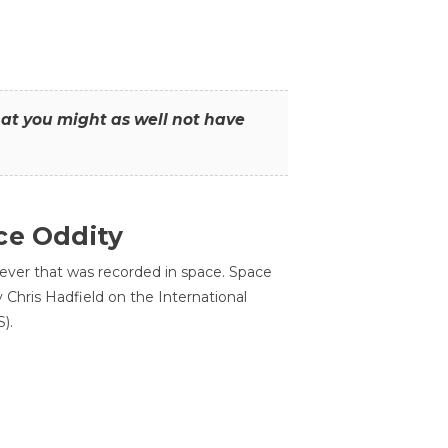
that you might as well not have
ce Oddity
 ever that was recorded in space. Space
Chris Hadfield on the International
).