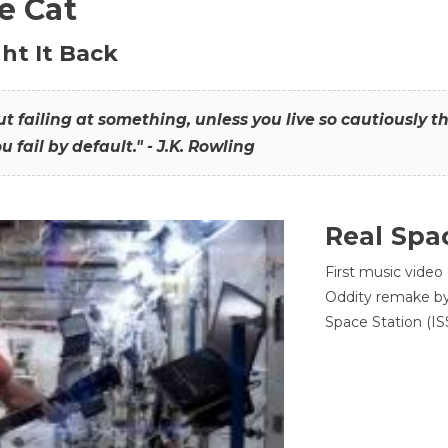
he Cat
ht It Back
hout failing at something, unless you live so cautiously 
ou fail by default." - J.K. Rowling
Real Spa
First music video
Oddity remake by 
Space Station (ISS