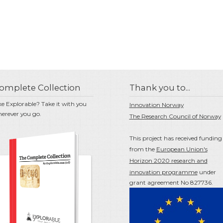
omplete Collection
Thank you to...
ke Explorable? Take it with you
Innovation Norway
erever you go.
The Research Council of Norway
This project has received funding
from the
European Union's
Horizon 2020 research and
innovation programme
under
grant agreement No 827736.