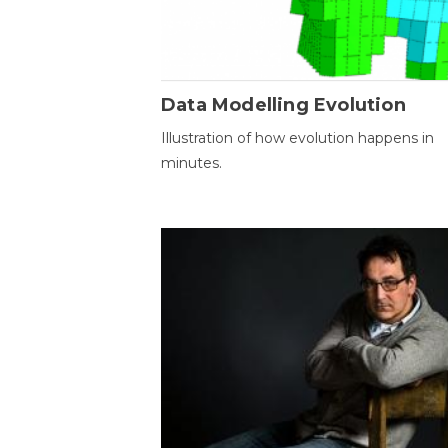
Data Modelling Evolution
Illustration of how evolution happens in
minutes.