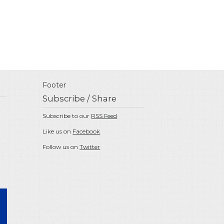
Footer
Subscribe / Share
Subscribe to our
RSS Feed
Like us on
Facebook
Follow us on
Twitter