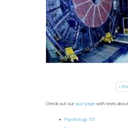
« fir
Pages
Check out our
quiz-page
with tests about
Psychology 101