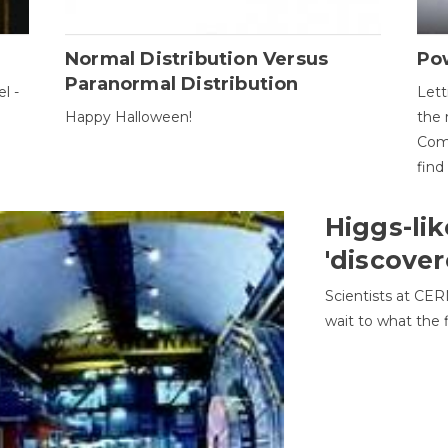
Normal Distribution Versus
Pow
Paranormal Distribution
l -
Lett
Happy Halloween!
the 
Come
find
Higgs-lik
'discover
Scientists at CER
wait to what the f