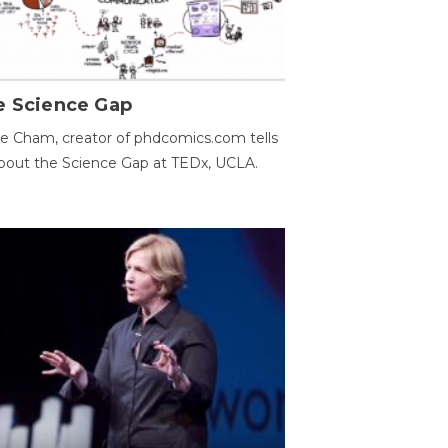
e Science Gap
e Cham, creator of phdcomics.com tells
bout the Science Gap at TEDx, UCLA.