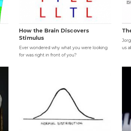
How the Brain Discovers
Th
Stimulus
Jorg
Ever wondered why what you were looking
us a
for was right in front of you?