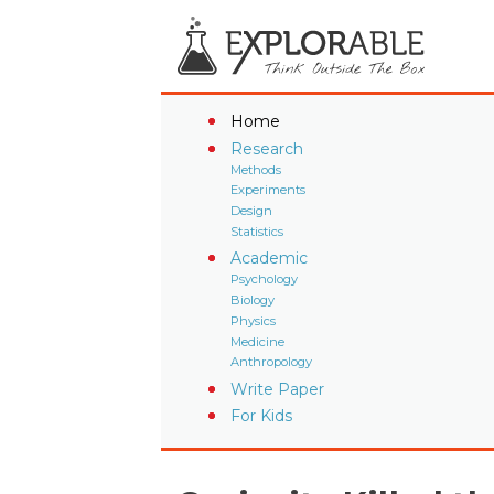
Home
Research
Methods
Experiments
Design
Statistics
Academic
Psychology
Biology
Physics
Medicine
Anthropology
Write Paper
For Kids