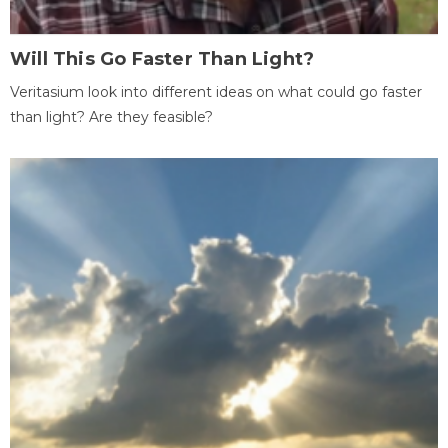
Will This Go Faster Than Light?
Veritasium look into different ideas on what could go faster
than light? Are they feasible?