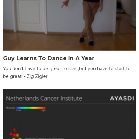
Guy Learns To Dance In A Year
You don't have to be great to start,but you have to start to
be great. - Zig Zigler.