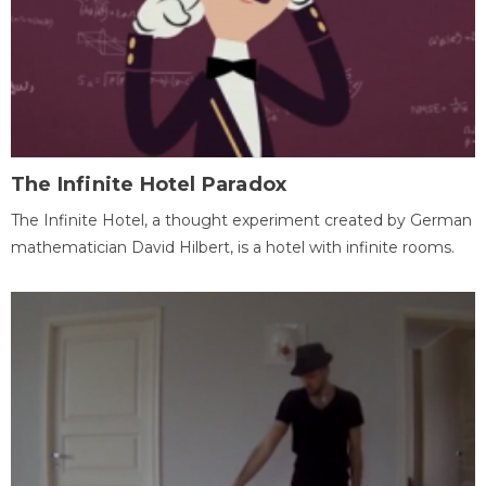
The Infinite Hotel Paradox
The Infinite Hotel, a thought experiment created by German
mathematician David Hilbert, is a hotel with infinite rooms.