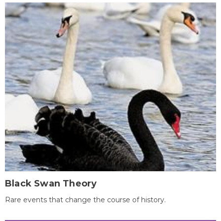
Black Swan Theory
Rare events that change the course of history.