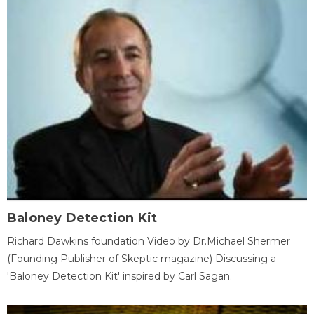
Baloney Detection Kit
Richard Dawkins foundation Video by Dr.Michael Shermer
(Founding Publisher of Skeptic magazine) Discussing a
'Baloney Detection Kit' inspired by Carl Sagan.