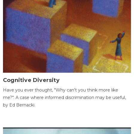
Cognitive Diversity
Have you ever thought, "Why can't you think more like
me?". A case where informed discrimination may be useful,
by Ed Bernacki.