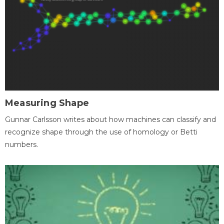
Measuring Shape
Gunnar Carlsson writes about how machines can classify and
recognize shape through the use of homology or Betti
numbers.