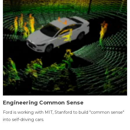
Engineering Common Sense
Ford is working with MIT, Stanford to build "common sense"
into self-driving cars.