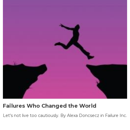
Failures Who Changed the World
Let's not live too cautiously. By Alexa Doncsecz in Failure Inc.