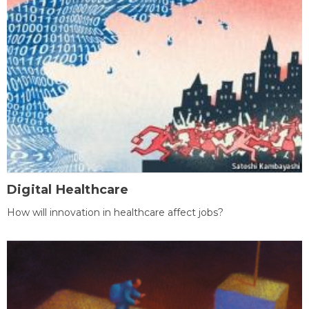
Digital Healthcare
How will innovation in healthcare affect jobs?