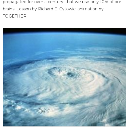
propagated for over a century: that we use only 10% of our
brains. Lesson by Richard E. Cytowic, animation by
TOGETHER.