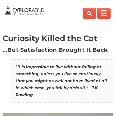
Curiosity Killed the Cat
…But Satisfaction Brought It Back
"It is impossible to live without failing at
something, unless you live so cautiously
that you might as well not have lived at all -
in which case, you fail by default." - J.K.
Rowling