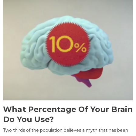
What Percentage Of Your Brain
Do You Use?
Two thirds of the population believes a myth that has been