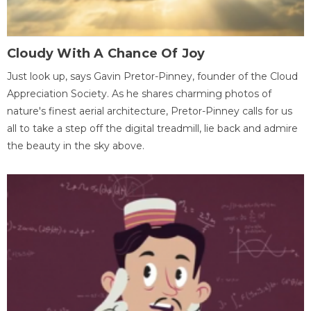
Cloudy With A Chance Of Joy
Just look up, says Gavin Pretor-Pinney, founder of the Cloud
Appreciation Society. As he shares charming photos of
nature's finest aerial architecture, Pretor-Pinney calls for us
all to take a step off the digital treadmill, lie back and admire
the beauty in the sky above.