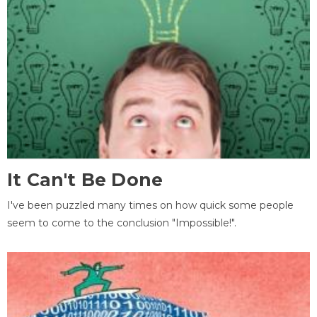
It Can't Be Done
I've been puzzled many times on how quick some people
seem to come to the conclusion "Impossible!".