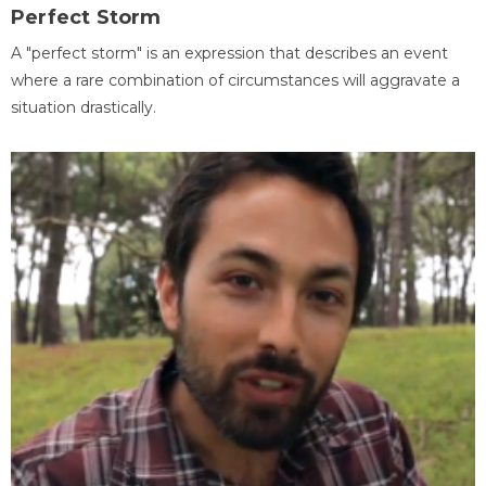
Perfect Storm
A "perfect storm" is an expression that describes an event
where a rare combination of circumstances will aggravate a
situation drastically.