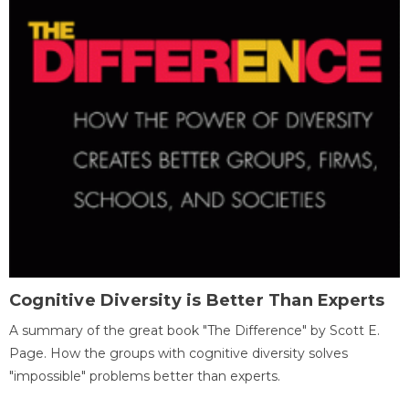
Cognitive Diversity is Better Than Experts
A summary of the great book "The Difference" by Scott E.
Page. How the groups with cognitive diversity solves
"impossible" problems better than experts.