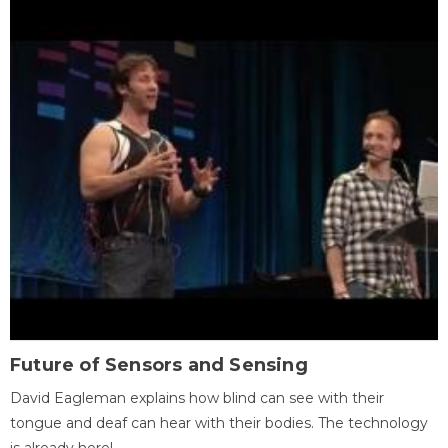
Future of Sensors and Sensing
David Eagleman explains how blind can see with their
tongue and deaf can hear with their bodies. The technology