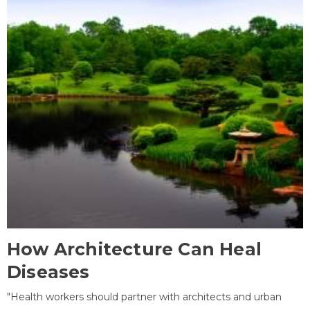
How Architecture Can Heal
Diseases
"Health workers should partner with architects and urban