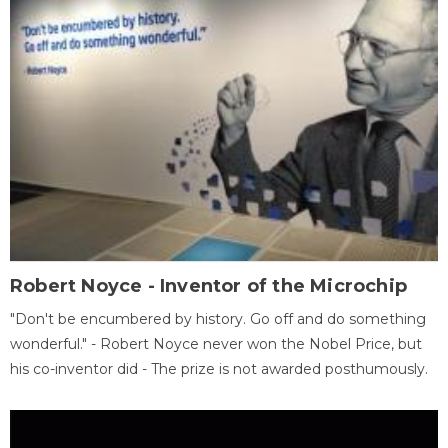
Robert Noyce - Inventor of the Microchip
"Don't be encumbered by history. Go off and do something
wonderful." - Robert Noyce never won the Nobel Price, but
his co-inventor did - The prize is not awarded posthumously.