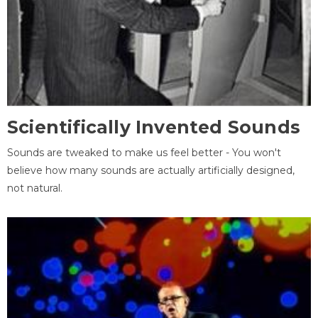
Scientifically Invented Sounds
Sounds are tweaked to make us feel better - You won't
believe how many sounds are actually artificially designed,
not natural.