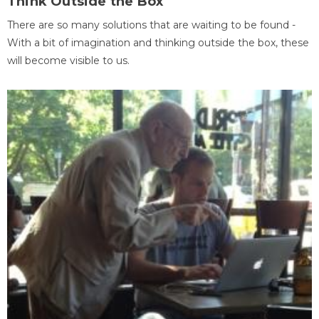
Think Outside the Box
There are so many solutions that are waiting to be found -
With a bit of imagination and thinking outside the box, these
will become visible to us.