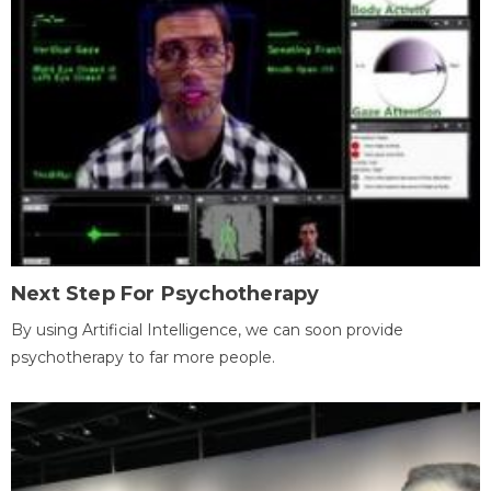
Next Step For Psychotherapy
By using Artificial Intelligence, we can soon provide
psychotherapy to far more people.