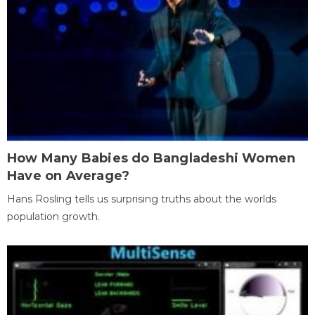
How Many Babies do Bangladeshi Women
Have on Average?
Hans Rosling tells us surprising truths about the worlds
population growth.