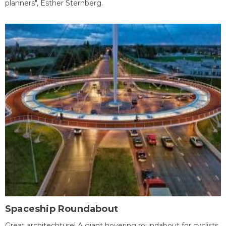
planners", Esther Sternberg.
Spaceship Roundabout
Great architechture! A giant hovering roundabout for cyclists