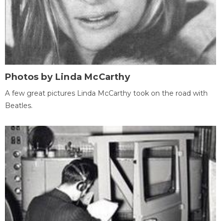
Photos by Linda McCarthy
A few great pictures Linda McCarthy took on the road with
Beatles.