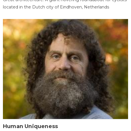
located in the Dutch city of Eindhoven, Netherlands
Human Uniqueness