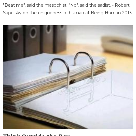
"Beat me", said the masochist. "No", said the sadist. - Robert
Sapolsky on the uniqueness of human at Being Human 2013