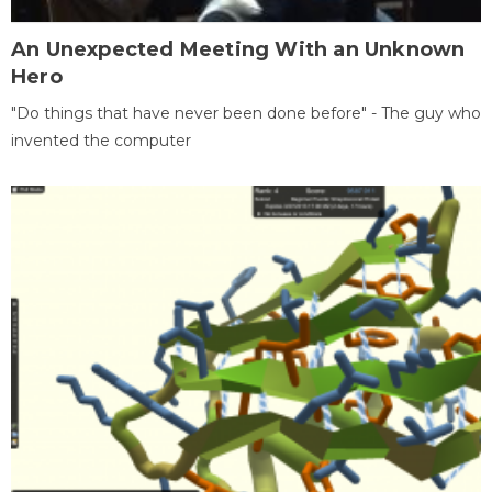
An Unexpected Meeting With an Unknown
Hero
"Do things that have never been done before" - The guy who
invented the computer