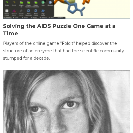
Solving the AIDS Puzzle One Game at a
Time
Players of the online game "Foldit" helped discover the
structure of an enzyme that had the scientific community
stumped for a decade.