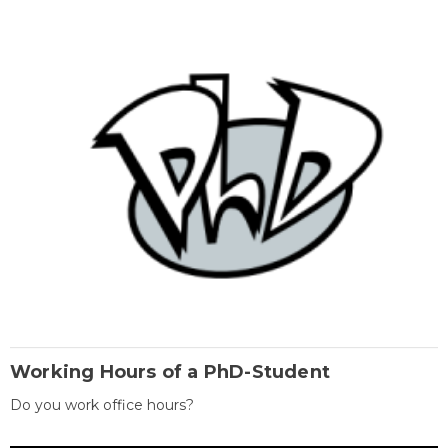
Working Hours of a PhD-Student
Do you work office hours?