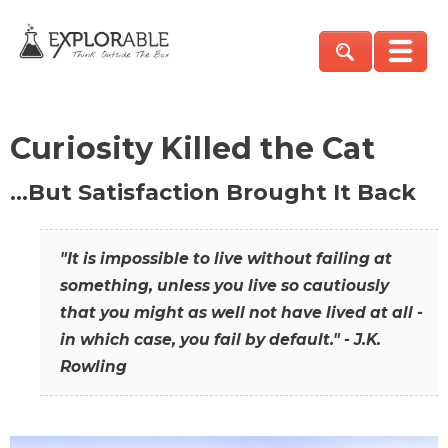
Curiosity Killed the Cat
…But Satisfaction Brought It Back
"It is impossible to live without failing at
something, unless you live so cautiously
that you might as well not have lived at all -
in which case, you fail by default." - J.K.
Rowling