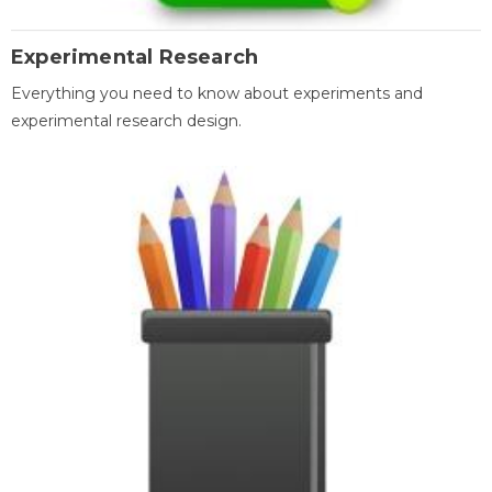
Experimental Research
Everything you need to know about experiments and
experimental research design.