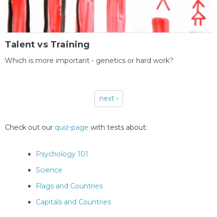
Talent vs Training
Which is more important - genetics or hard work?
next ›
Pages
Check out our
quiz-page
with tests about:
Psychology 101
Science
Flags and Countries
Capitals and Countries