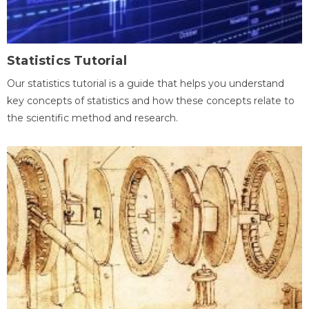
Statistics Tutorial
Our statistics tutorial is a guide that helps you understand
key concepts of statistics and how these concepts relate to
the scientific method and research.