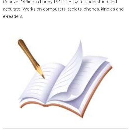
Courses Offline in handy PDF's. Easy to understand and
accurate. Works on computers, tablets, phones, kindles and
e-readers.