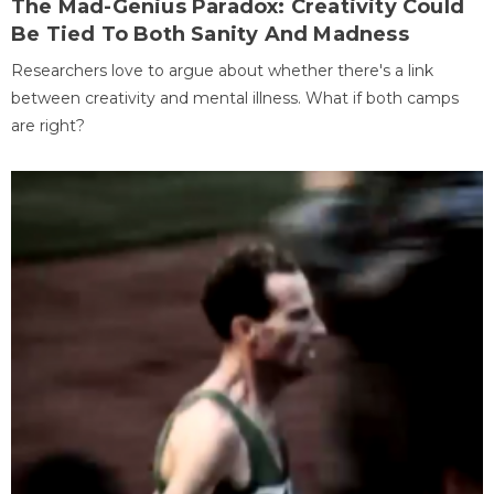
The Mad-Genius Paradox: Creativity Could
Be Tied To Both Sanity And Madness
Researchers love to argue about whether there's a link
between creativity and mental illness. What if both camps
are right?