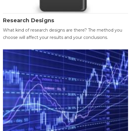
Research Designs
What kind of research designs are there? The method you
choose will affect your results and your conclusions.