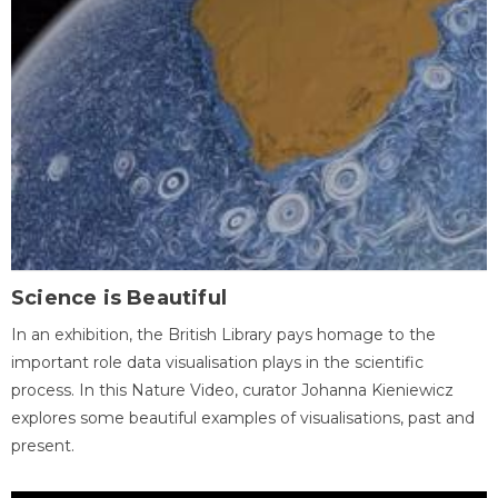
Science is Beautiful
In an exhibition, the British Library pays homage to the
important role data visualisation plays in the scientific
process. In this Nature Video, curator Johanna Kieniewicz
explores some beautiful examples of visualisations, past and
present.