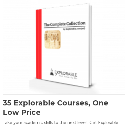
35 Explorable Courses, One
Low Price
Take your academic skills to the next level!. Get Explorable