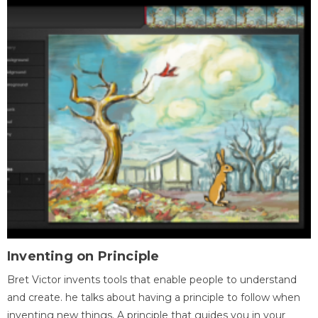
Inventing on Principle
Bret Victor invents tools that enable people to understand
and create. he talks about having a principle to follow when
inventing new things. A principle that guides you in your