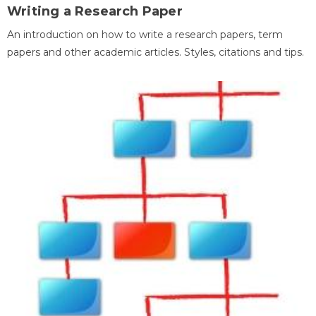
Writing a Research Paper
An introduction on how to write a research papers, term
papers and other academic articles. Styles, citations and tips.