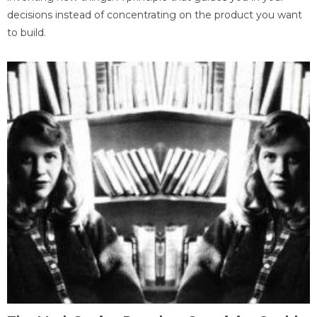
decisions instead of concentrating on the product you want
to build.