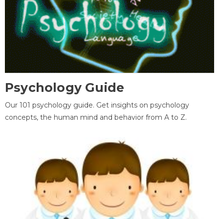
Psychology Guide
Our 101 psychology guide. Get insights on psychology
concepts, the human mind and behavior from A to Z.