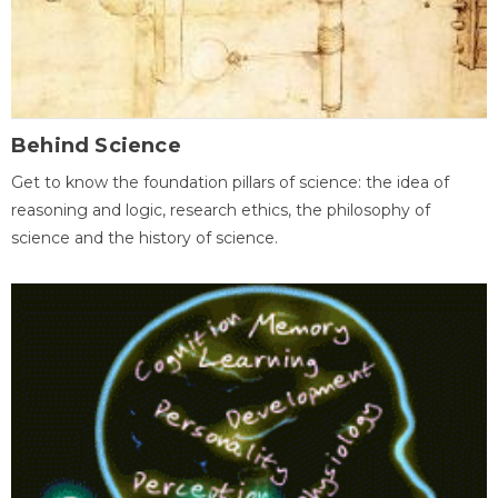
Behind Science
Get to know the foundation pillars of science: the idea of
reasoning and logic, research ethics, the philosophy of
science and the history of science.