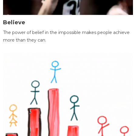
Believe
The power of belief in the impossible makes people achieve
more than they can.