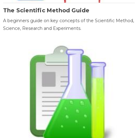
The Scientific Method Guide
A beginners guide on key concepts of the Scientific Method,
Science, Research and Experiments.