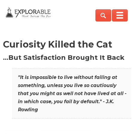
Curiosity Killed the Cat
…But Satisfaction Brought It Back
"It is impossible to live without failing at
something, unless you live so cautiously
that you might as well not have lived at all -
in which case, you fail by default." - J.K.
Rowling