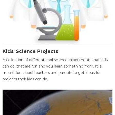
Kids' Science Projects
A collection of different cool science experiments that kids
can do, that are fun and you learn something from. It is
meant for school teachers and parents to get ideas for
projects their kids can do.