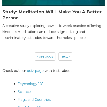
Study: Meditation WILL Make You A Better
Person
A creative study exploring how a six-week practice of loving-
kindness meditation can reduce stigmatizing and
discriminatory attitudes towards homeless people.
‹ previous
next ›
Pages
Check out our
quiz-page
with tests about:
Psychology 101
Science
Flags and Countries