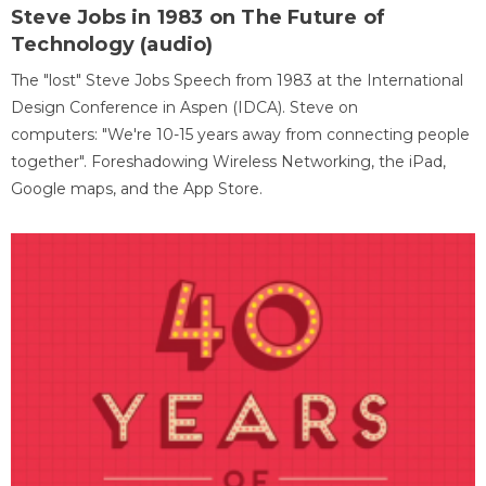
Steve Jobs in 1983 on The Future of
Technology (audio)
The "lost" Steve Jobs Speech from 1983 at the International
Design Conference in Aspen (IDCA). Steve on
computers: "We're 10-15 years away from connecting people
together". Foreshadowing Wireless Networking, the iPad,
Google maps, and the App Store.