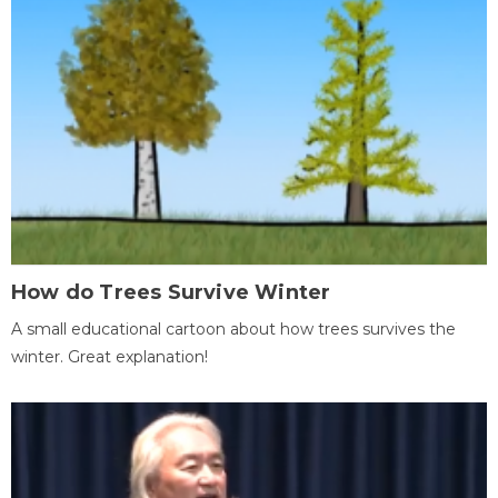
How do Trees Survive Winter
A small educational cartoon about how trees survives the
winter. Great explanation!