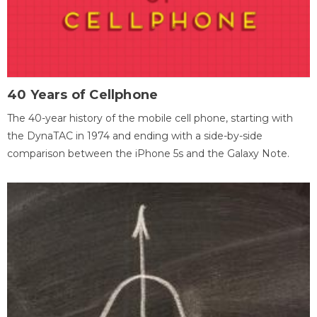
40 Years of Cellphone
The 40-year history of the mobile cell phone, starting with
the DynaTAC in 1974 and ending with a side-by-side
comparison between the iPhone 5s and the Galaxy Note.