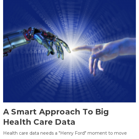
A Smart Approach To Big
Health Care Data
Health care data needs a "Henry Ford" moment to move