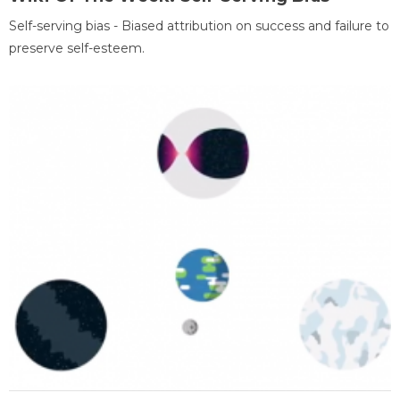
Self-serving bias - Biased attribution on success and failure to
preserve self-esteem.