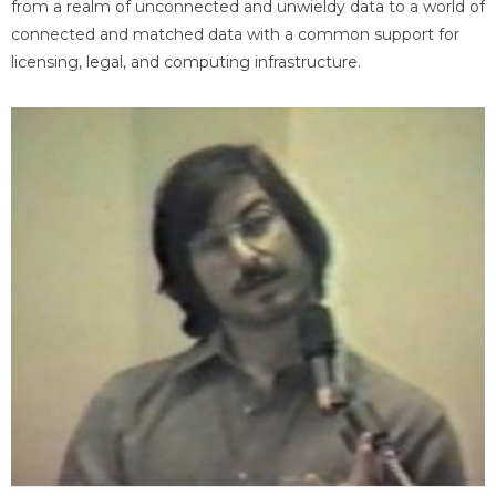
from a realm of unconnected and unwieldy data to a world of
connected and matched data with a common support for
licensing, legal, and computing infrastructure.