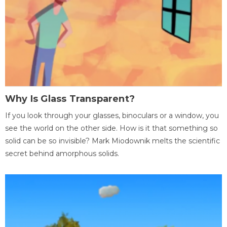
Why Is Glass Transparent?
If you look through your glasses, binoculars or a window, you
see the world on the other side. How is it that something so
solid can be so invisible? Mark Miodownik melts the scientific
secret behind amorphous solids.