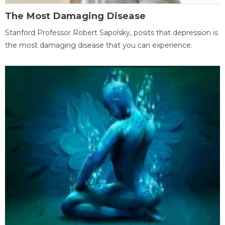
The Most Damaging Disease
Stanford Professor Robert Sapolsky, posits that depression is
the most damaging disease that you can experience.