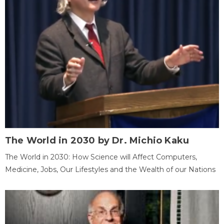
The World in 2030 by Dr. Michio Kaku
The World in 2030: How Science will Affect Computers,
Medicine, Jobs, Our Lifestyles and the Wealth of our Nations