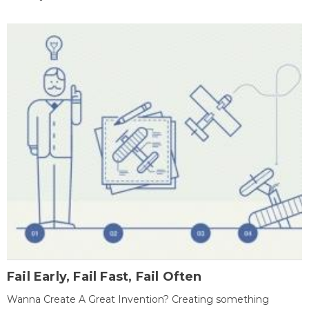
Fail Early, Fail Fast, Fail Often
Wanna Create A Great Invention? Creating something