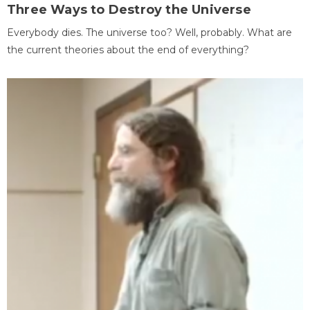
Three Ways to Destroy the Universe
Everybody dies. The universe too? Well, probably. What are
the current theories about the end of everything?