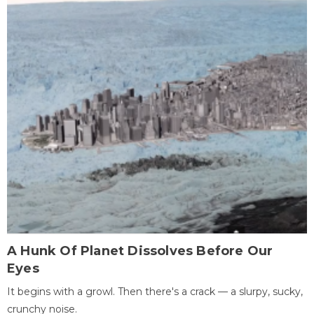
A Hunk Of Planet Dissolves Before Our
Eyes
It begins with a growl. Then there's a crack — a slurpy, sucky,
crunchy noise.