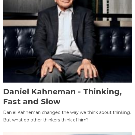
Daniel Kahneman - Thinking,
Fast and Slow
Daniel Kahneman changed the way we think about thinking.
But what do other thinkers think of him?