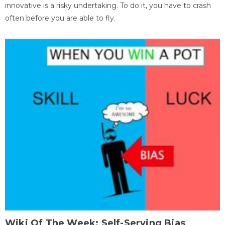
innovative is a risky undertaking. To do it, you have to crash
often before you are able to fly.
Wiki Of The Week: Self-Serving Bias