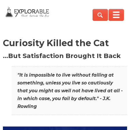
Curiosity Killed the Cat
…But Satisfaction Brought It Back
"It is impossible to live without failing at
something, unless you live so cautiously
that you might as well not have lived at all -
in which case, you fail by default." - J.K.
Rowling