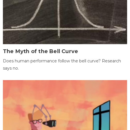
The Myth of the Bell Curve
Does human performance follow the bell curve? Research
says no.