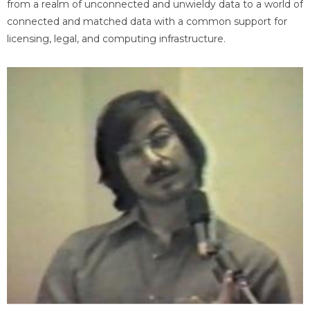
from a realm of unconnected and unwieldy data to a world of
connected and matched data with a common support for
licensing, legal, and computing infrastructure.