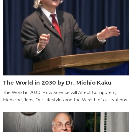
The World in 2030 by Dr. Michio Kaku
The World in 2030: How Science will Affect Computers,
Medicine, Jobs, Our Lifestyles and the Wealth of our Nations