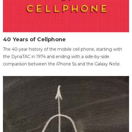
40 Years of Cellphone
The 40-year history of the mobile cell phone, starting with
the DynaTAC in 1974 and ending with a side-by-side
comparison between the iPhone 5s and the Galaxy Note.