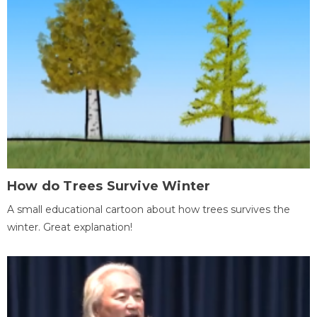
How do Trees Survive Winter
A small educational cartoon about how trees survives the
winter. Great explanation!