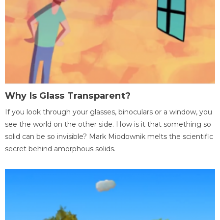
Why Is Glass Transparent?
If you look through your glasses, binoculars or a window, you
see the world on the other side. How is it that something so
solid can be so invisible? Mark Miodownik melts the scientific
secret behind amorphous solids.