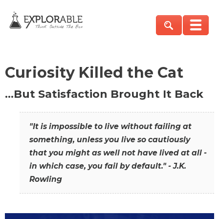
Curiosity Killed the Cat
…But Satisfaction Brought It Back
"It is impossible to live without failing at
something, unless you live so cautiously
that you might as well not have lived at all -
in which case, you fail by default." - J.K.
Rowling