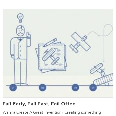
Fail Early, Fail Fast, Fail Often
Wanna Create A Great Invention? Creating something