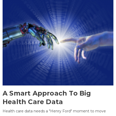
A Smart Approach To Big
Health Care Data
Health care data needs a "Henry Ford" moment to move