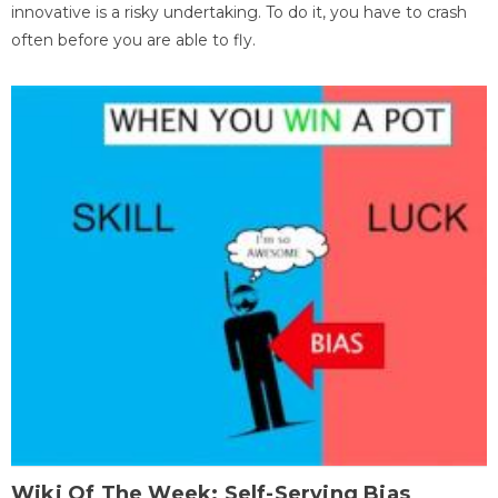
innovative is a risky undertaking. To do it, you have to crash
often before you are able to fly.
Wiki Of The Week: Self-Serving Bias