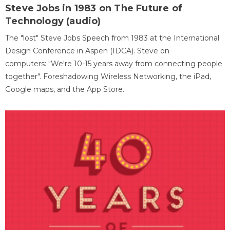
Steve Jobs in 1983 on The Future of
Technology (audio)
The "lost" Steve Jobs Speech from 1983 at the International
Design Conference in Aspen (IDCA). Steve on
computers: "We're 10-15 years away from connecting people
together". Foreshadowing Wireless Networking, the iPad,
Google maps, and the App Store.