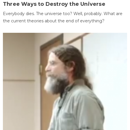
Three Ways to Destroy the Universe
Everybody dies. The universe too? Well, probably. What are
the current theories about the end of everything?