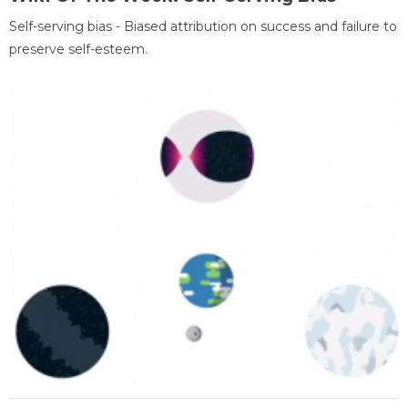
Self-serving bias - Biased attribution on success and failure to
preserve self-esteem.