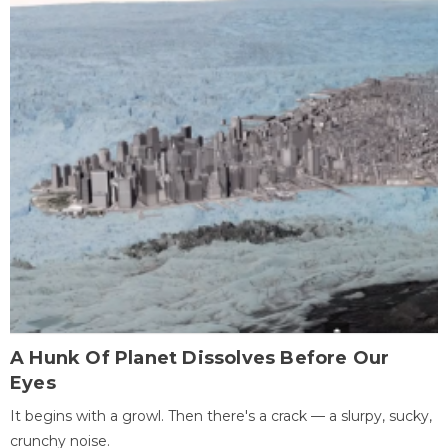
A Hunk Of Planet Dissolves Before Our
Eyes
It begins with a growl. Then there's a crack — a slurpy, sucky,
crunchy noise.