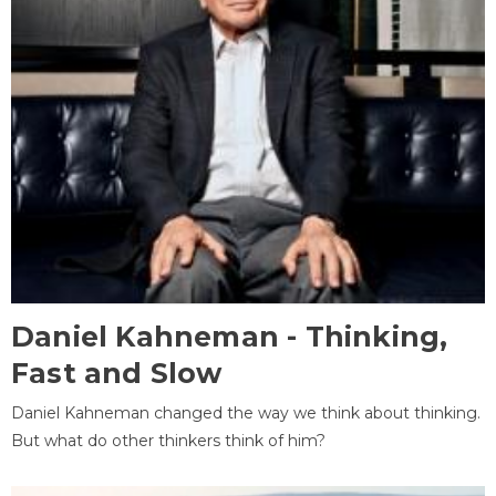
Daniel Kahneman - Thinking,
Fast and Slow
Daniel Kahneman changed the way we think about thinking.
But what do other thinkers think of him?