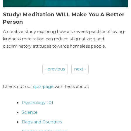
Study: Meditation WILL Make You A Better
Person
A creative study exploring how a six-week practice of loving-
kindness meditation can reduce stigmatizing and
discriminatory attitudes towards homeless people.
‹ previous
next ›
Pages
Check out our
quiz-page
with tests about:
Psychology 101
Science
Flags and Countries