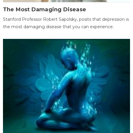
The Most Damaging Disease
Stanford Professor Robert Sapolsky, posits that depression is
the most damaging disease that you can experience.