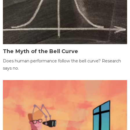
The Myth of the Bell Curve
Does human performance follow the bell curve? Research
says no.