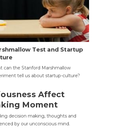
rshmallow Test and Startup
ture
t can the Stanford Marshmallow
riment tell us about startup-culture?
ousness Affect
aking Moment
ding decision making, thoughts and
uenced by our unconscious mind.