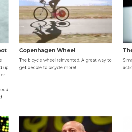
bot
Copenhagen Wheel
Th
e
The bicycle wheel reinvented. A great way to
Simo
d up
get people to bicycle more!
acti
ter
good
d