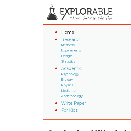
Home
Research
Methods
Experiments
Design
Statistics
Academic
Psychology
Biology
Physics
Medicine
Anthropology
Write Paper
For Kids