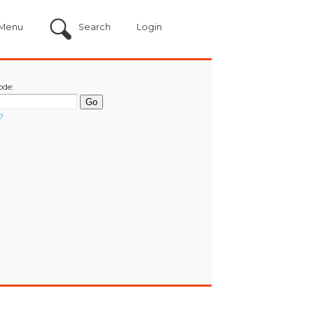
Menu
Search
Login
ode:
?