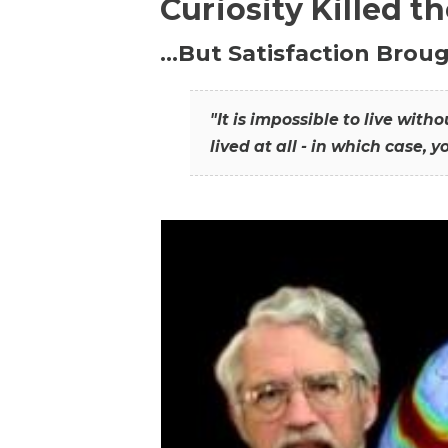
Curiosity Killed t
…But Satisfaction Broug
"It is impossible to live wit
lived at all - in which case, y