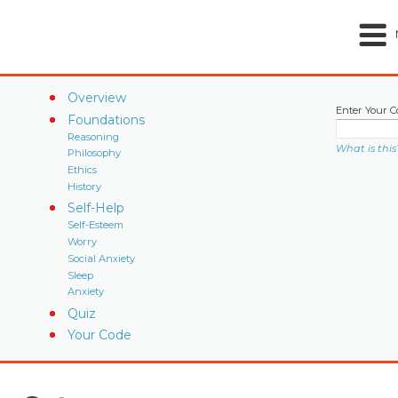
Overview
Enter Your C
Foundations
Reasoning
What is this
Philosophy
Ethics
History
Self-Help
Self-Esteem
Worry
Social Anxiety
Sleep
Anxiety
Quiz
Your Code