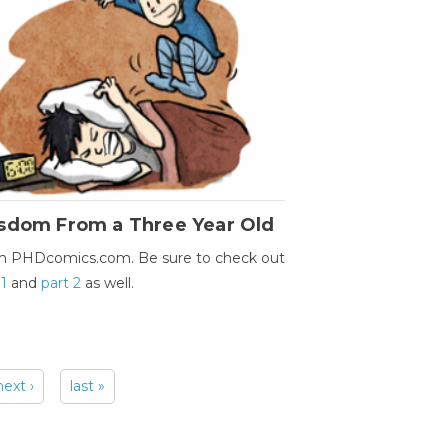
sdom From a Three Year Old
m PHDcomics.com. Be sure to check out
 1
and
part 2
as well.
next ›
last »