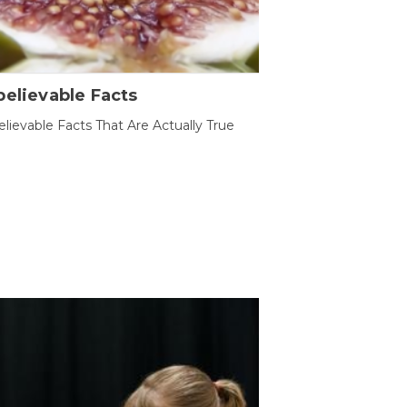
elievable Facts
lievable Facts That Are Actually True