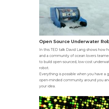
Open Source Underwater Ro
In this TED talk David Lang shows how h
and a community of ocean lovers teame
to build open-sourced, low-cost underwa
robot.
Everything is possible when you have a 
open-minded community around you an
your idea.