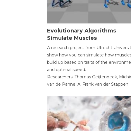
Evolutionary Algorithms
Simulate Muscles
A research project from Utrecht Universi
show how you can simulate how muscles
build up based on traits of the environm
and optimal speed.
Researchers: Thomas Geijtenbeek, Michi
van de Panne, A. Frank van der Stappen