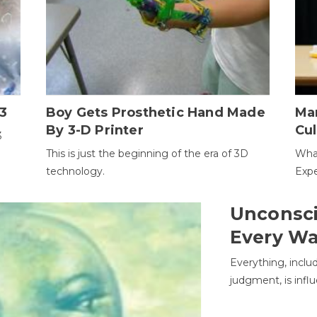
3
Boy Gets Prosthetic Hand Made
Ma
By 3-D Printer
Cul
3
This is just the beginning of the era of 3D
Wha
technology.
Expe
Unconsci
Every W
Everything, inclu
judgment, is infl