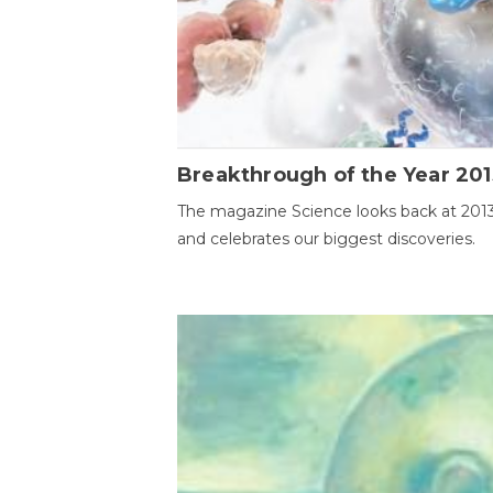
Breakthrough of the Year 201
The magazine Science looks back at 201
and celebrates our biggest discoveries.