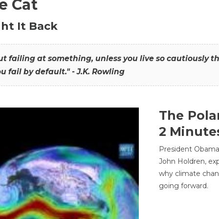
he Cat
ht It Back
hout failing at something, unless you live so cautiously 
ou fail by default." - J.K. Rowling
The Pola
2 Minute
President Obama'
John Holdren, exp
why climate chan
going forward.