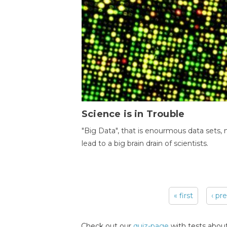
Science is in Trouble
"Big Data", that is enourmous data sets,
lead to a big brain drain of scientists.
« first
‹ pr
Pages
Check out our
quiz-page
with tests about