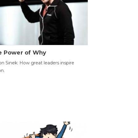
e Power of Why
n Sinek: How great leaders inspire
on.