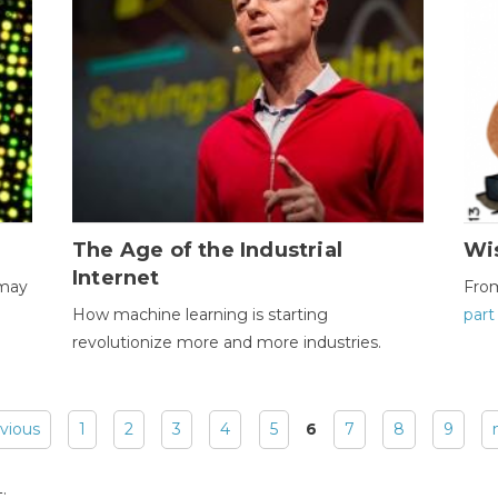
The Age of the Industrial
Wi
Internet
 may
Fro
How machine learning is starting
part
revolutionize more and more industries.
evious
1
2
3
4
5
6
7
8
9
: