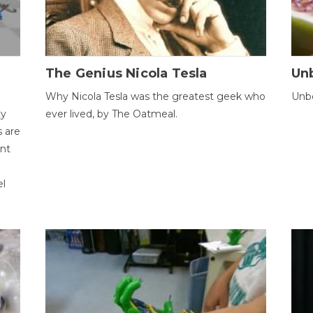
The Genius Nicola Tesla
Unb
Why Nicola Tesla was the greatest geek who
Unbe
ty
ever lived, by The Oatmeal.
 are
ent
el