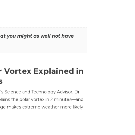
that you might as well not have
r Vortex Explained in
s
s Science and Technology Advisor, Dr.
lains the polar vortex in 2 minutes—and
ge makes extreme weather more likely