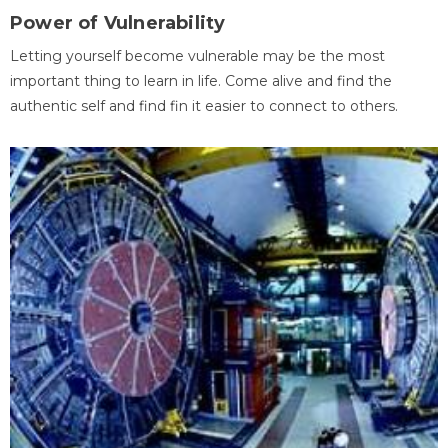
Power of Vulnerability
Letting yourself become vulnerable may be the most
important thing to learn in life. Come alive and find the
authentic self and find fin it easier to connect to others.