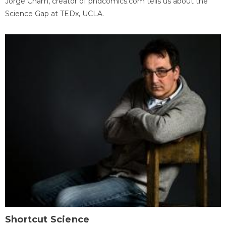
Jorge Cham, creator of phdcomics.com tells us about the
Science Gap at TEDx, UCLA.
Shortcut Science