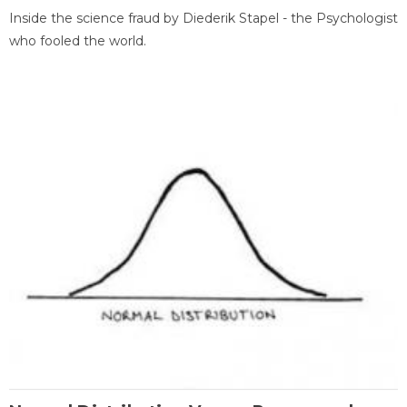
Inside the science fraud by Diederik Stapel - the Psychologist
who fooled the world.