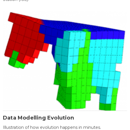
Data Modelling Evolution
Illustration of how evolution happens in minutes.