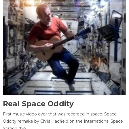
Real Space Oddity
First music video ever that was recorded in space. Space
Oddity remake by Chris Hadfield on the International Space
Station (ISS).