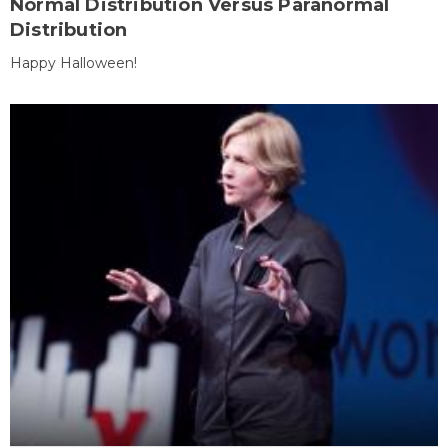
Normal Distribution Versus Paranormal
Distribution
Happy Halloween!