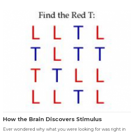
How the Brain Discovers Stimulus
Ever wondered why what you were looking for was right in