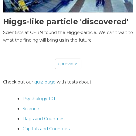
Higgs-like particle 'discovered'
Scientists at CERN found the Higgs-particle. We can't wait to
what the finding will bring us in the future!
‹ previous
Pages
Check out our
quiz-page
with tests about:
Psychology 101
Science
Flags and Countries
Capitals and Countries