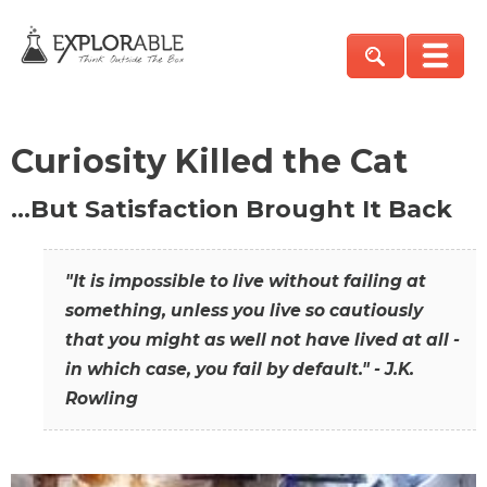
Curiosity Killed the Cat
…But Satisfaction Brought It Back
"It is impossible to live without failing at
something, unless you live so cautiously
that you might as well not have lived at all -
in which case, you fail by default." - J.K.
Rowling