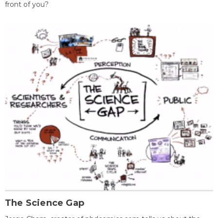
front of you?
The Science Gap