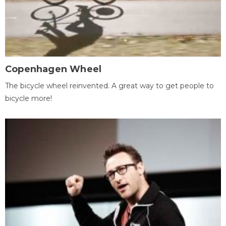
Copenhagen Wheel
The bicycle wheel reinvented. A great way to get people to
bicycle more!