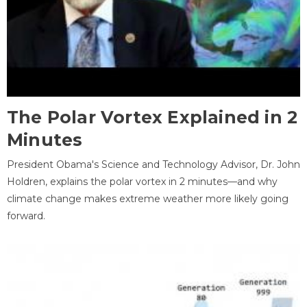
The Polar Vortex Explained in 2
Minutes
President Obama's Science and Technology Advisor, Dr. John
Holdren, explains the polar vortex in 2 minutes—and why
climate change makes extreme weather more likely going
forward.