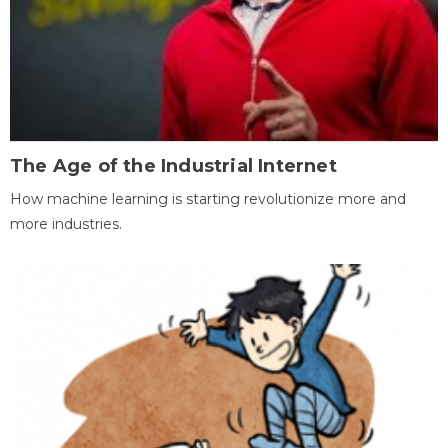
The Age of the Industrial Internet
How machine learning is starting revolutionize more and
more industries.