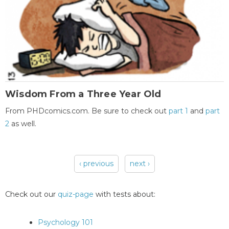
Wisdom From a Three Year Old
From PHDcomics.com. Be sure to check out
part 1
and
part
2
as well.
‹ previous
next ›
Pages
Check out our
quiz-page
with tests about:
Psychology 101