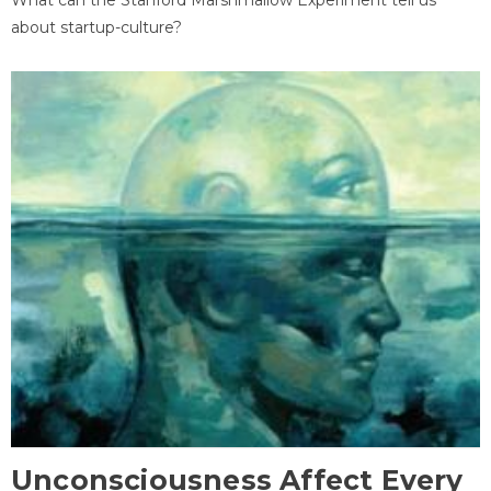
about startup-culture?
Unconsciousness Affect Every