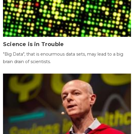
Science is in Trouble
"Big Data", that is enourmous data sets, may lead to a big
brain drain of scientists.