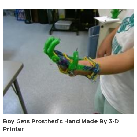
Boy Gets Prosthetic Hand Made By 3-D
Printer