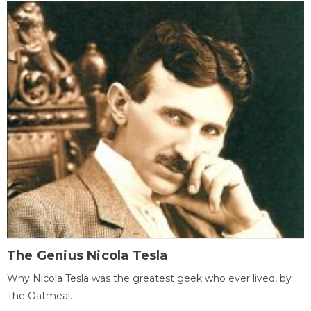
The Genius Nicola Tesla
Why Nicola Tesla was the greatest geek who ever lived, by
The Oatmeal.