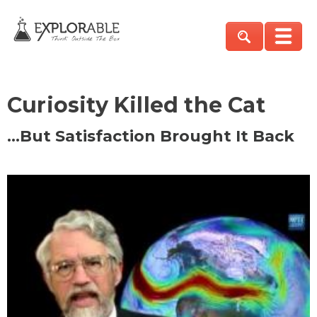
Curiosity Killed the Cat
…But Satisfaction Brought It Back