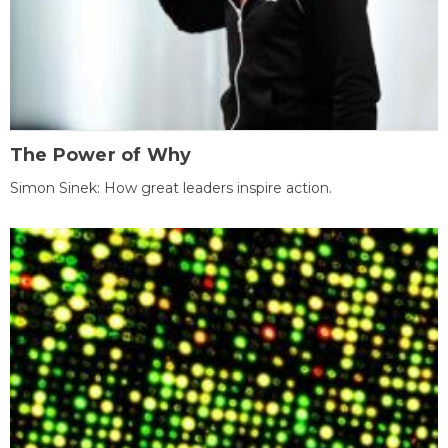
The Power of Why
Simon Sinek: How great leaders inspire action.