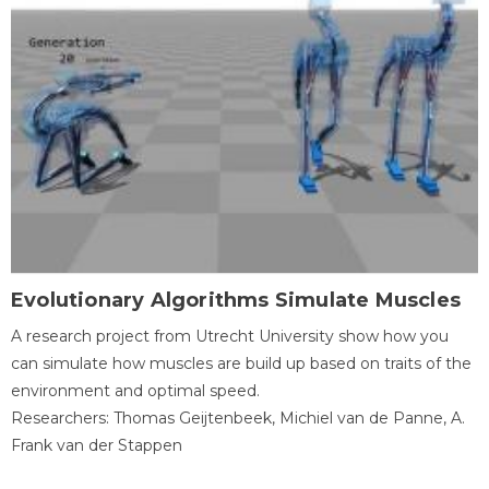
Evolutionary Algorithms Simulate Muscles
A research project from Utrecht University show how you
can simulate how muscles are build up based on traits of the
environment and optimal speed.
Researchers: Thomas Geijtenbeek, Michiel van de Panne, A.
Frank van der Stappen