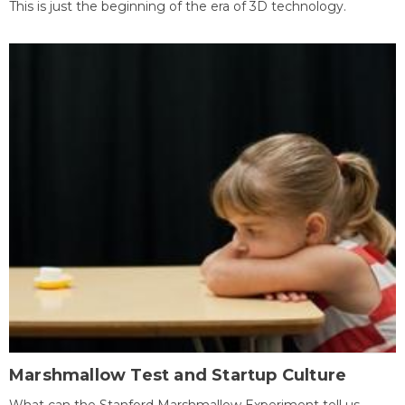
This is just the beginning of the era of 3D technology.
Marshmallow Test and Startup Culture
What can the Stanford Marshmallow Experiment tell us