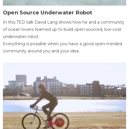
Open Source Underwater Robot
In this TED talk David Lang shows how he and a community
of ocean lovers teamed up to build open-sourced, low-cost
underwater robot.
Everything is possible when you have a good open-minded
community around you and your idea.