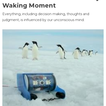
Waking Moment
Everything, including decision making, thoughts and
judgment, is influenced by our unconscious mind.