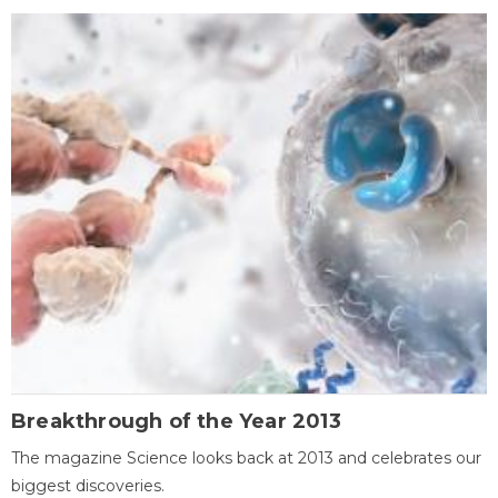
Breakthrough of the Year 2013
The magazine Science looks back at 2013 and celebrates our
biggest discoveries.