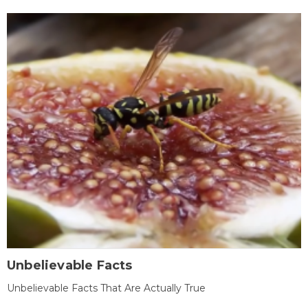
Unbelievable Facts
Unbelievable Facts That Are Actually True