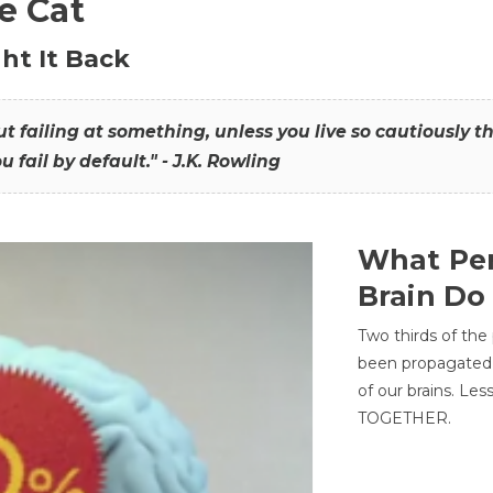
he Cat
ht It Back
hout failing at something, unless you live so cautiously 
ou fail by default." - J.K. Rowling
What Per
Brain Do
Two thirds of the
been propagated 
of our brains. Le
TOGETHER.