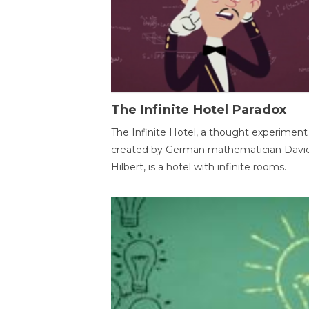
The Infinite Hotel Paradox
The Infinite Hotel, a thought experiment
created by German mathematician Davi
Hilbert, is a hotel with infinite rooms.