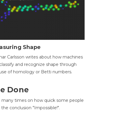
asuring Shape
ar Carlsson writes about how machines
classify and recognize shape through
use of homology or Betti numbers.
 Be Done
d many times on how quick some people
he conclusion "Impossible!".