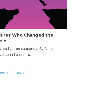
ilures Who Changed the
rld
s not live too cautiously. By Alexa
secz in Failure Inc.
next ›
last »