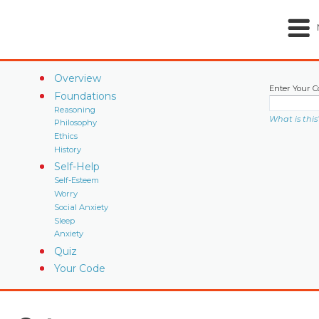
Overview
Enter Your C
Foundations
Reasoning
What is this
Philosophy
Ethics
History
Self-Help
Self-Esteem
Worry
Social Anxiety
Sleep
Anxiety
Quiz
Your Code