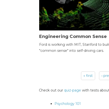
Engineering Common Sense
Ford is working with MIT, Stanford to bui
"common sense" into self-driving cars.
« first
‹ pr
Pages
Check out our
quiz-page
with tests about
Psychology 101