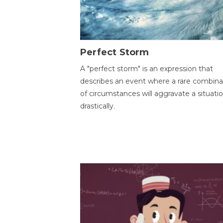
Perfect Storm
A "perfect storm" is an expression that
describes an event where a rare combina
of circumstances will aggravate a situati
drastically.