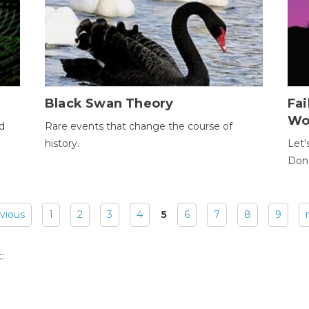
Black Swan Theory
Fa
Wo
ld
Rare events that change the course of
history.
Let'
Donc
evious
1
2
3
4
5
6
7
8
9
: