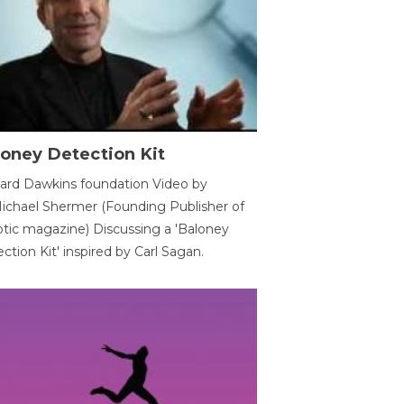
oney Detection Kit
ard Dawkins foundation Video by
ichael Shermer (Founding Publisher of
tic magazine) Discussing a 'Baloney
ction Kit' inspired by Carl Sagan.