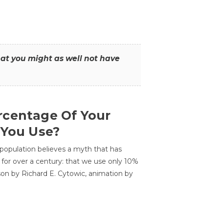
that you might as well not have
centage Of Your
 You Use?
 population believes a myth that has
for over a century: that we use only 10%
sson by Richard E. Cytowic, animation by