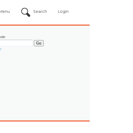
Menu
Search
Login
ode:
?