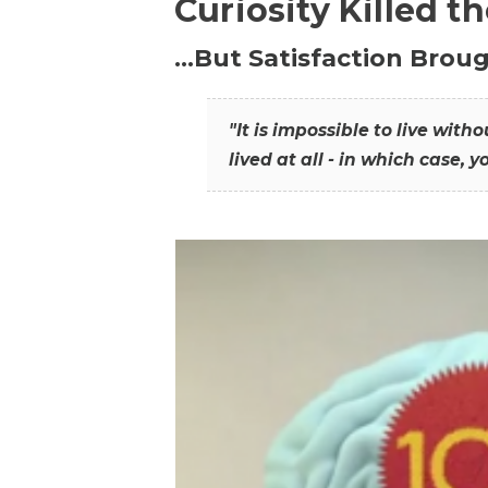
Curiosity Killed t
…But Satisfaction Broug
"It is impossible to live wit
lived at all - in which case, y