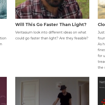
Will This Go Faster Than Light?
Cl
Veritasium look into different ideas on what
Just
tion
could go faster than light? Are they feasible?
foun
on
As h
fine
for 
trea
the 