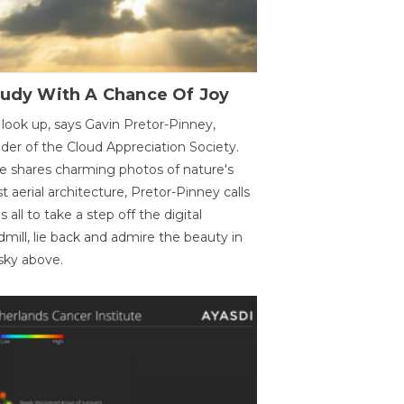
oudy With A Chance Of Joy
 look up, says Gavin Pretor-Pinney,
der of the Cloud Appreciation Society.
e shares charming photos of nature's
st aerial architecture, Pretor-Pinney calls
us all to take a step off the digital
dmill, lie back and admire the beauty in
sky above.