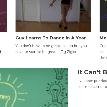
Guy Learns To Dance In A Year
Me
You don't have to be great to start,but you
Gunn
d
have to start to be great. - Zig Zigler.
can 
the 
It Can't
I've been puzzle
seem to come to t