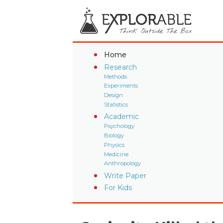
Home
Research
Methods
Experiments
Design
Statistics
Academic
Psychology
Biology
Physics
Medicine
Anthropology
Write Paper
For Kids