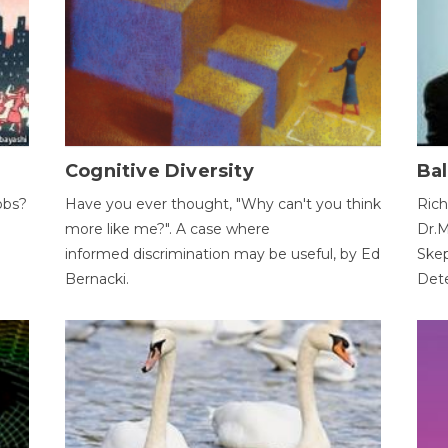
Cognitive Diversity
Bal
obs?
Have you ever thought, "Why can't you think
Rich
more like me?". A case where
Dr.M
informed discrimination may be useful, by Ed
Skep
Bernacki.
Dete