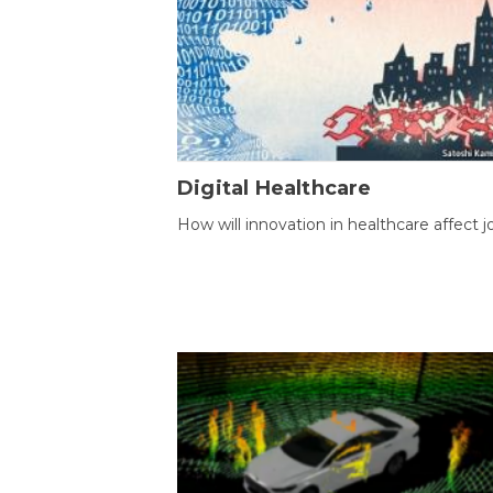
Digital Healthcare
How will innovation in healthcare affect j