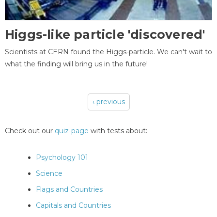
Higgs-like particle 'discovered'
Scientists at CERN found the Higgs-particle. We can't wait to
what the finding will bring us in the future!
‹ previous
Pages
Check out our
quiz-page
with tests about:
Psychology 101
Science
Flags and Countries
Capitals and Countries