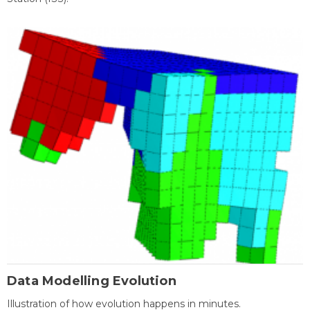
Data Modelling Evolution
Illustration of how evolution happens in minutes.