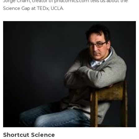
Jorge Cham, creator of phdcomics.com tells us about the
Science Gap at TEDx, UCLA.
Shortcut Science