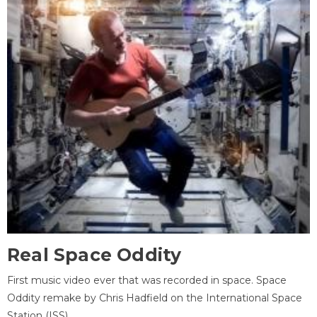
Real Space Oddity
First music video ever that was recorded in space. Space
Oddity remake by Chris Hadfield on the International Space
Station (ISS).