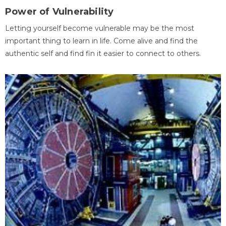
Power of Vulnerability
Letting yourself become vulnerable may be the most
important thing to learn in life. Come alive and find the
authentic self and find fin it easier to connect to others.