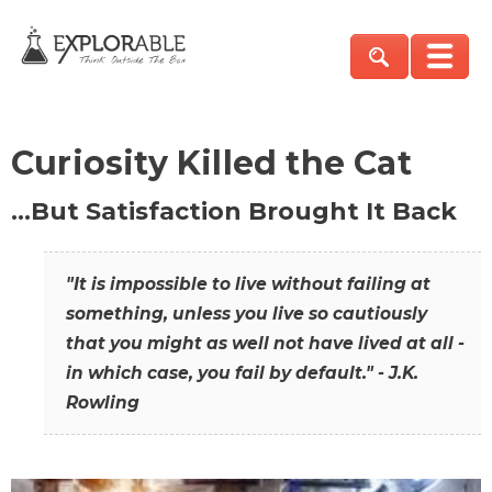
Curiosity Killed the Cat
…But Satisfaction Brought It Back
"It is impossible to live without failing at
something, unless you live so cautiously
that you might as well not have lived at all -
in which case, you fail by default." - J.K.
Rowling