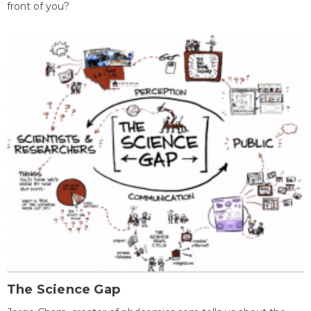
front of you?
The Science Gap