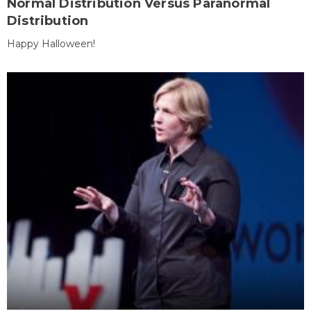
Normal Distribution Versus Paranormal
Distribution
Happy Halloween!