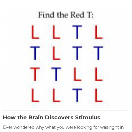
How the Brain Discovers Stimulus
Ever wondered why what you were looking for was right in