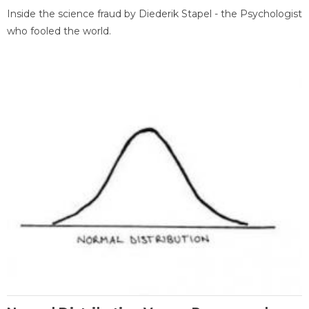
Inside the science fraud by Diederik Stapel - the Psychologist
who fooled the world.