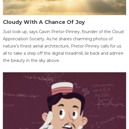
Cloudy With A Chance Of Joy
Just look up, says Gavin Pretor-Pinney, founder of the Cloud
Appreciation Society. As he shares charming photos of
nature's finest aerial architecture, Pretor-Pinney calls for us
all to take a step off the digital treadmill, lie back and admire
the beauty in the sky above.