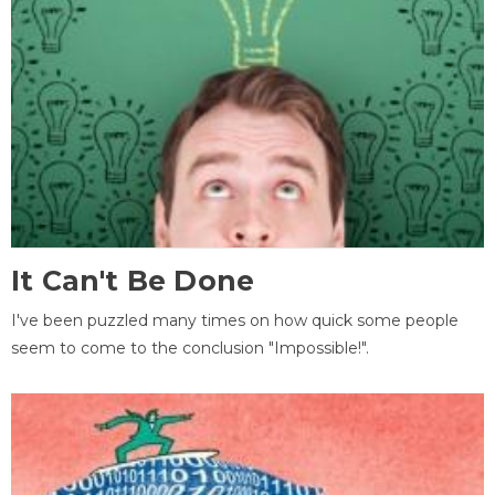
It Can't Be Done
I've been puzzled many times on how quick some people
seem to come to the conclusion "Impossible!".