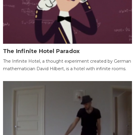
The Infinite Hotel Paradox
The Infinite Hotel, a thought experiment created by German
mathematician David Hilbert, is a hotel with infinite rooms.