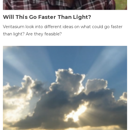
Will This Go Faster Than Light?
Veritasium look into different ideas on what could go faster
than light? Are they feasible?