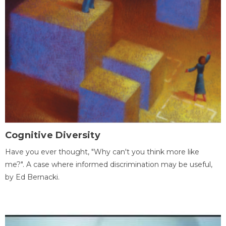
Cognitive Diversity
Have you ever thought, "Why can't you think more like
me?". A case where informed discrimination may be useful,
by Ed Bernacki.