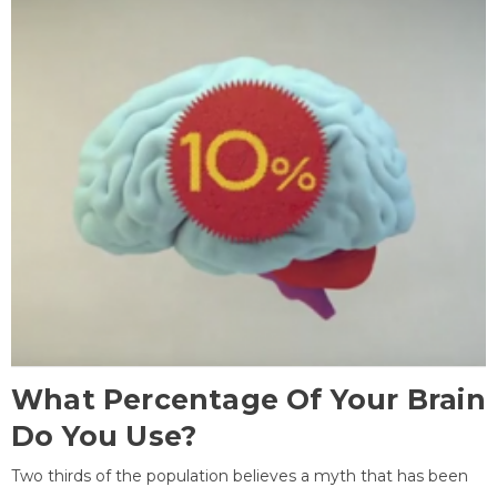
What Percentage Of Your Brain
Do You Use?
Two thirds of the population believes a myth that has been