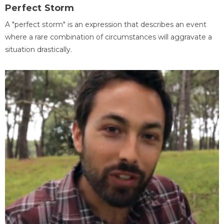
Perfect Storm
A "perfect storm" is an expression that describes an event
where a rare combination of circumstances will aggravate a
situation drastically.