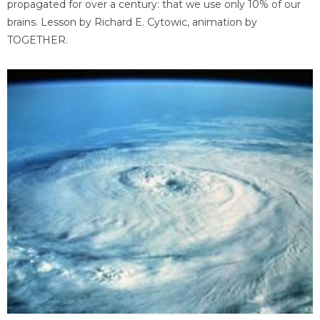
propagated for over a century: that we use only 10% of our
brains. Lesson by Richard E. Cytowic, animation by
TOGETHER.