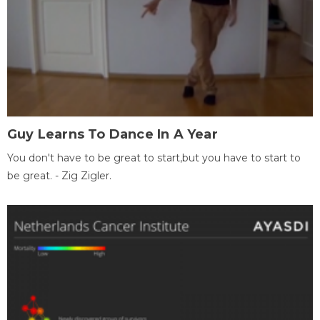
Guy Learns To Dance In A Year
You don't have to be great to start,but you have to start to
be great. - Zig Zigler.