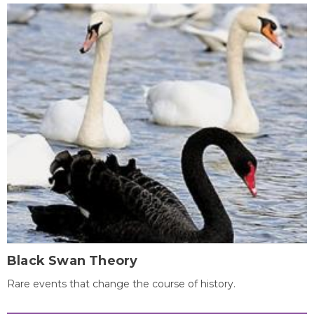
Black Swan Theory
Rare events that change the course of history.