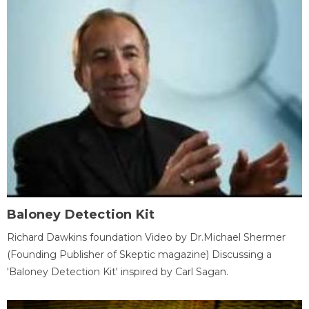
Baloney Detection Kit
Richard Dawkins foundation Video by Dr.Michael Shermer
(Founding Publisher of Skeptic magazine) Discussing a
'Baloney Detection Kit' inspired by Carl Sagan.