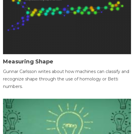
Measuring Shape
Gunnar Carlsson writes about how machines can classify and
recognize shape through the use of homology or Betti
numbers.