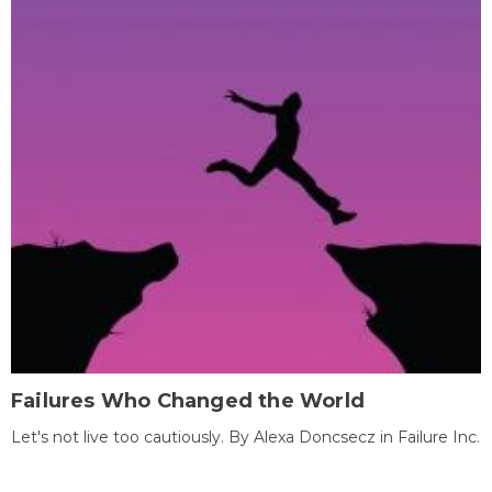
Failures Who Changed the World
Let's not live too cautiously. By Alexa Doncsecz in Failure Inc.