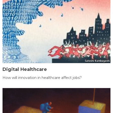
Digital Healthcare
How will innovation in healthcare affect jobs?