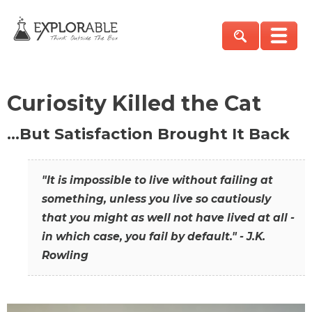
Curiosity Killed the Cat
…But Satisfaction Brought It Back
"It is impossible to live without failing at
something, unless you live so cautiously
that you might as well not have lived at all -
in which case, you fail by default." - J.K.
Rowling