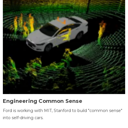
Engineering Common Sense
Ford is working with MIT, Stanford to build "common sense"
into self-driving cars.