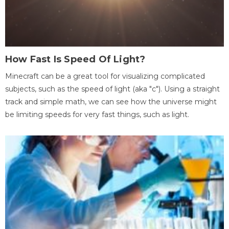
How Fast Is Speed Of Light?
Minecraft can be a great tool for visualizing complicated
subjects, such as the speed of light (aka "c"). Using a straight
track and simple math, we can see how the universe might
be limiting speeds for very fast things, such as light.