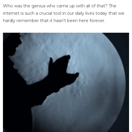
Who was the genius who came up with all of that? The
internet is such a crucial tool in our daily lives today that we
hardly remember that it hasn't been here forever.