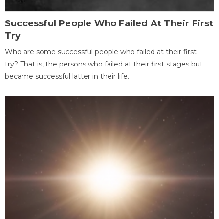
Successful People Who Failed At Their First
Try
Who are some successful people who failed at their first
try? That is, the persons who failed at their first stages but
became successful latter in their life.