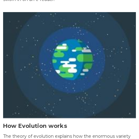
How Evolution works
The theory of evolution explains how the enormous variety