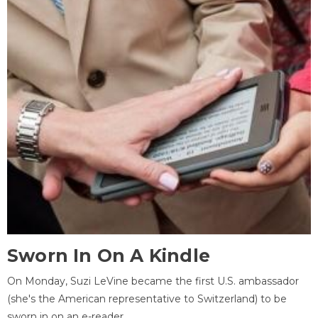
Sworn In On A Kindle
On Monday, Suzi LeVine became the first U.S. ambassador
(she's the American representative to Switzerland) to be
sworn in on an e-reader.