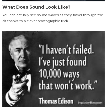
What Does Sound Look Like?
You can actually see sound waves as they travel through the
air thanks to a clever photographic trick.