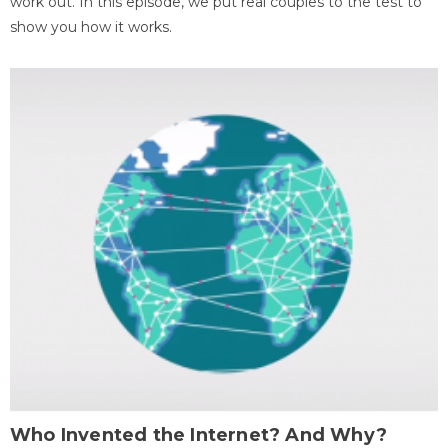
work out. In this episode, we put real couples to the test to
show you how it works.
Who Invented the Internet? And Why?