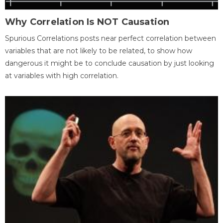
Why Correlation Is NOT Causation
Spurious Correlations posts near perfect correlation between
variables that are not likely to be related, to show how
dangerous it might be to conclude causation by just looking
at variables with high correlation.