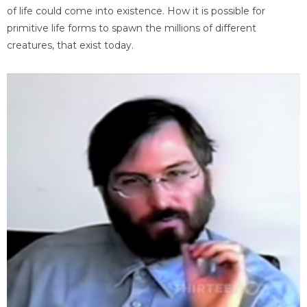
of life could come into existence. How it is possible for
primitive life forms to spawn the millions of different
creatures, that exist today.