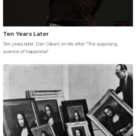
Ten Years Later
Ten years later: Dan Gilbert on life after "The surprising
science of happiness"