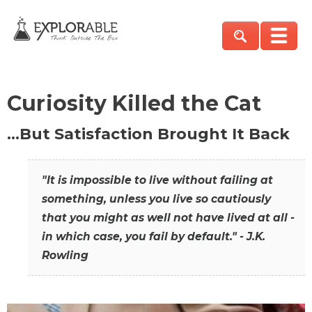
Curiosity Killed the Cat
…But Satisfaction Brought It Back
"It is impossible to live without failing at
something, unless you live so cautiously
that you might as well not have lived at all -
in which case, you fail by default." - J.K.
Rowling