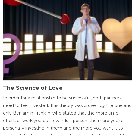
The Science of Love
In order for a relationship to be successful, both partners
need to feel invested. This theory was proven by the one and
only Benjamin Franklin, who stated that the more time,
effort, or work you put towards a person, the more you're
personally investing in them and the more you want it to