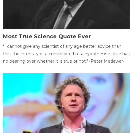
Most True Science Quote Ever
"I cannot give any scientist of any age better advice than
this: the intensity of a conviction that a hypothesis is true has
no bearing over whether it is true or not." -Peter Medawar-