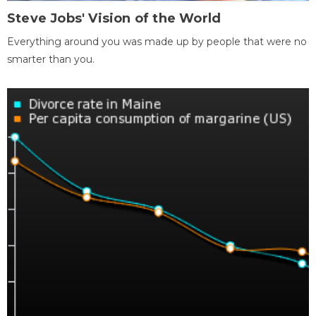
Steve Jobs' Vision of the World
Everything around you was made up by people that were no
smarter than you.