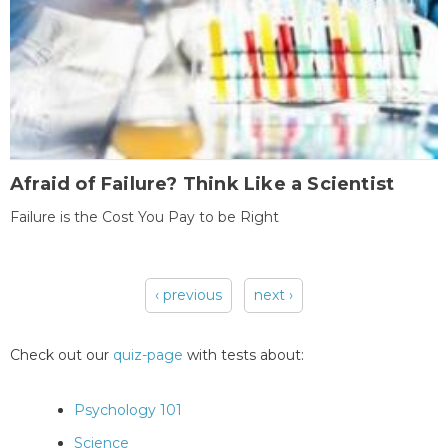
Afraid of Failure? Think Like a Scientist
Failure is the Cost You Pay to be Right
‹ previous
next ›
Pages
Check out our
quiz-page
with tests about:
Psychology 101
Science