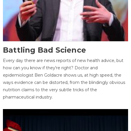
Battling Bad Science
Every day there are news reports of new health advice, but
how can you know if they're right? Doctor and
epidemiologist Ben Goldacre shows us, at high speed, the
ways evidence can be distorted, from the blindingly obvious
nutrition claims to the very subtle tricks of the
pharmaceutical industry.