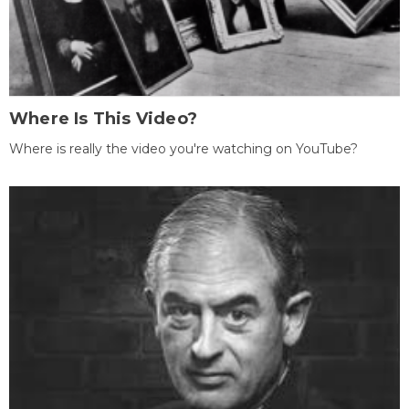
Where Is This Video?
Where is really the video you're watching on YouTube?