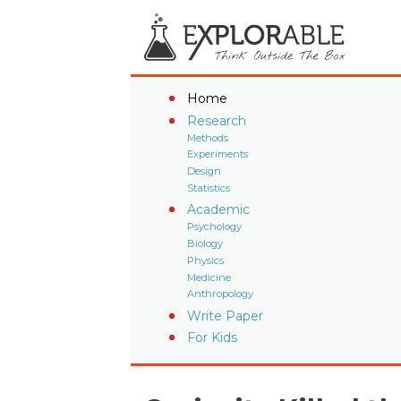
Home
Research
Methods
Experiments
Design
Statistics
Academic
Psychology
Biology
Physics
Medicine
Anthropology
Write Paper
For Kids