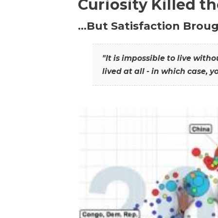
Curiosity Killed t
…But Satisfaction Broug
"It is impossible to live wit
lived at all - in which case, y