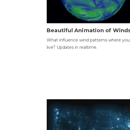
Beautiful Animation of Wind
What influence wind patterns where you
live? Updates in realtime.