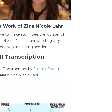
 Work of Zina Nicole Lahr
ave to make stuff". See the wonderful
d of Zina Nicole Lahr who tragically
ed away in a hiking accident.
ll Transcription
rt Documentary by
Stormy Pyeatte
.
aker:
Zina Nicole Lahr