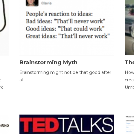
Brainstorming Myth
Th
Brainstorming might not be that good after
How 
e
all...
crea
rk
Umbr