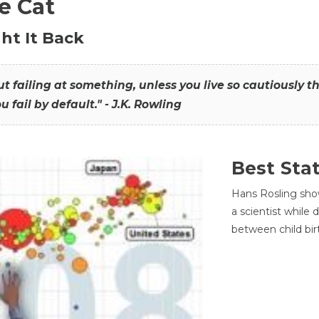
he Cat
ht It Back
hout failing at something, unless you live so cautiously 
ou fail by default." - J.K. Rowling
Best Sta
Hans Rosling sho
a scientist while
between child bir