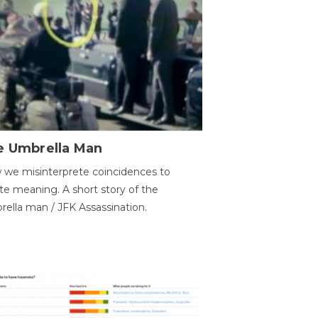
e Umbrella Man
we misinterprete coincidences to
te meaning. A short story of the
ella man / JFK Assassination.