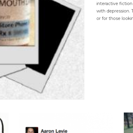
interactive ficti
with depression. T
or for those looki