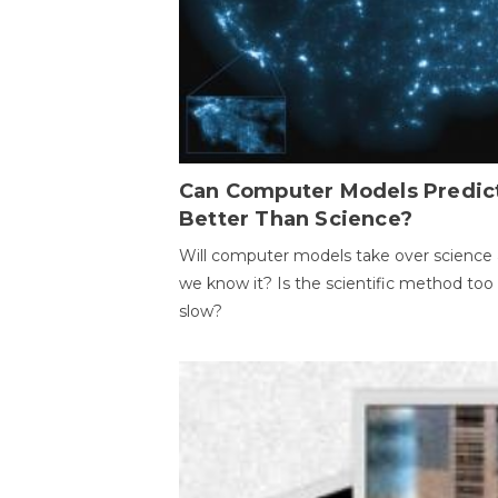
Can Computer Models Predic
Better Than Science?
Will computer models take over science 
we know it? Is the scientific method too
slow?