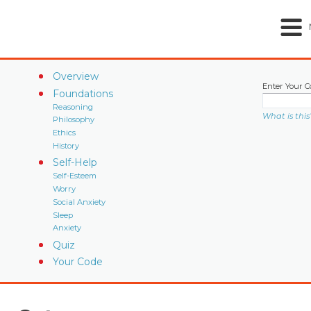
Overview
Enter Your C
Foundations
Reasoning
What is this
Philosophy
Ethics
History
Self-Help
Self-Esteem
Worry
Social Anxiety
Sleep
Anxiety
Quiz
Your Code