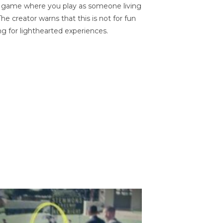
on game where you play as someone living
he creator warns that this is not for fun
ng for lighthearted experiences.