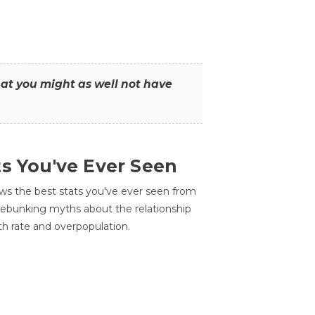
that you might as well not have
ts You've Ever Seen
ws the best stats you've ever seen from
 debunking myths about the relationship
th rate and overpopulation.