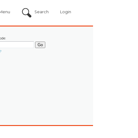
Menu
Search
Login
ode:
?