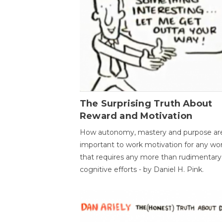
The Surprising Truth About
Reward and Motivation
How autonomy, mastery and purpose ar
important to work motivation for any wo
that requires any more than rudimentary
cognitive efforts - by Daniel H. Pink.