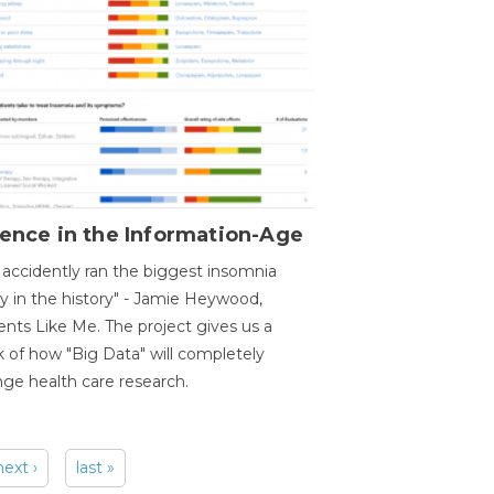
ence in the Information-Age
accidently ran the biggest insomnia
y in the history" - Jamie Heywood,
ents Like Me. The project gives us a
 of how "Big Data" will completely
ge health care research.
next ›
last »