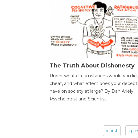
The Truth About Dishonesty
Under what circumstances would you lie,
cheat, and what effect does your decept
have on society at large? By Dan Ariely,
Psychologist and Scientist.
« first
‹ pr
Pages