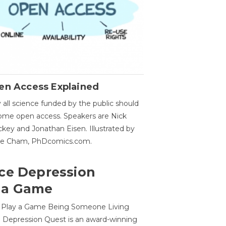
en Access Explained
all science funded by the public should
me open access. Speakers are Nick
key and Jonathan Eisen. Illustrated by
ge Cham, PhDcomics.com.
ce Depression
 a Game
o Play a Game Being Someone Living
 Depression Quest is an award-winning