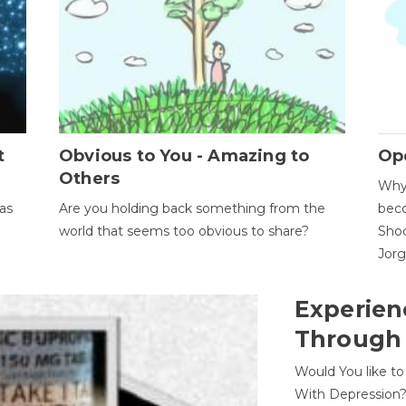
t
Obvious to You - Amazing to
Op
Others
Why 
as
Are you holding back something from the
beco
world that seems too obvious to share?
Shoc
Jor
Experien
Through
Would You like t
With Depression?