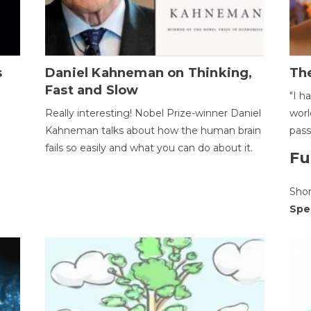
s
Daniel Kahneman on Thinking,
The
Fast and Slow
"I h
Really interesting! Nobel Prize-winner Daniel
worl
Kahneman talks about how the human brain
pass
fails so easily and what you can do about it.
Fu
Sho
Spe