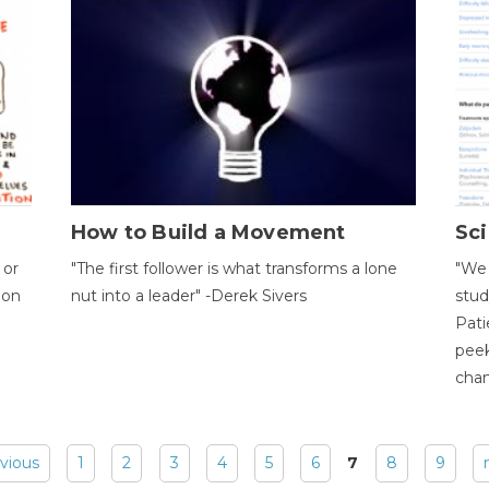
How to Build a Movement
Sci
 or
"The first follower is what transforms a lone
"We 
ion
nut into a leader" -Derek Sivers
stud
Pati
peek
chan
evious
1
2
3
4
5
6
7
8
9