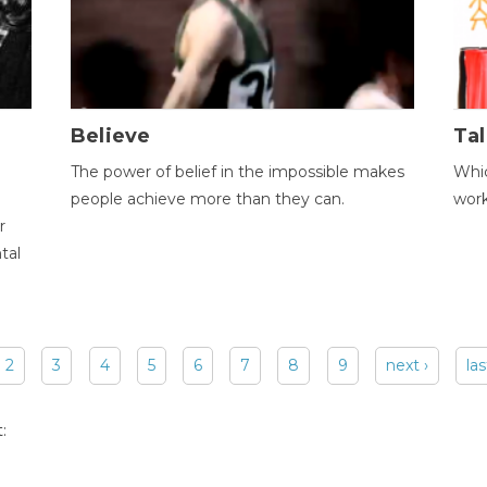
Believe
Tal
The power of belief in the impossible makes
Whic
people achieve more than they can.
wor
r
tal
2
3
4
5
6
7
8
9
next ›
las
: