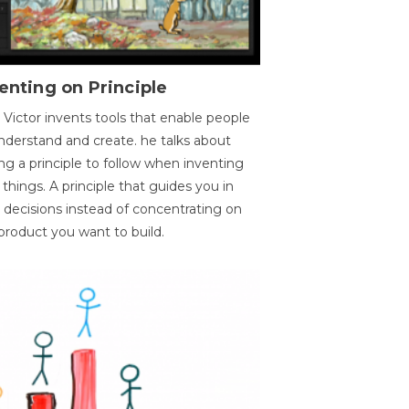
enting on Principle
 Victor invents tools that enable people
nderstand and create. he talks about
ng a principle to follow when inventing
things. A principle that guides you in
 decisions instead of concentrating on
product you want to build.