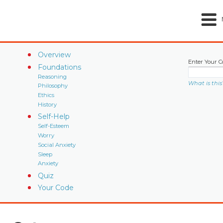
Overview
Enter Your C
Foundations
Reasoning
What is this
Philosophy
Ethics
History
Self-Help
Self-Esteem
Worry
Social Anxiety
Sleep
Anxiety
Quiz
Your Code