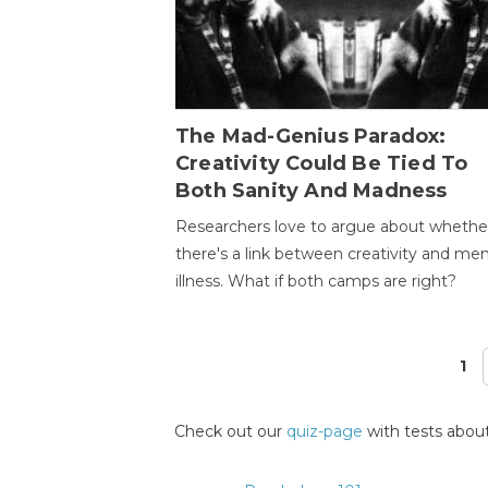
The Mad-Genius Paradox:
Creativity Could Be Tied To
Both Sanity And Madness
Researchers love to argue about whethe
there's a link between creativity and men
illness. What if both camps are right?
1
Pages
Check out our
quiz-page
with tests about