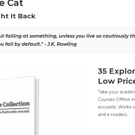
he Cat
ht It Back
hout failing at something, unless you live so cautiously 
ou fail by default." - J.K. Rowling
35 Explo
Low Pric
Take your academic
Courses Offline i
accurate. Works o
and e-readers.