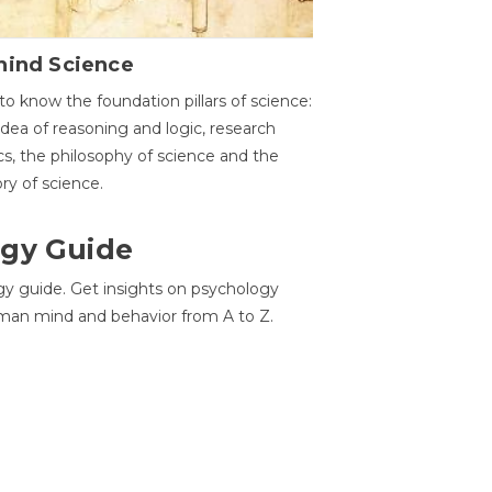
hind Science
to know the foundation pillars of science:
idea of reasoning and logic, research
cs, the philosophy of science and the
ory of science.
gy Guide
gy guide. Get insights on psychology
man mind and behavior from A to Z.