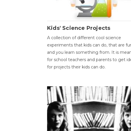
Kids' Science Projects
A collection of different cool science
experiments that kids can do, that are fu
and you learn something from. It is mea
for school teachers and parents to get id
for projects their kids can do.