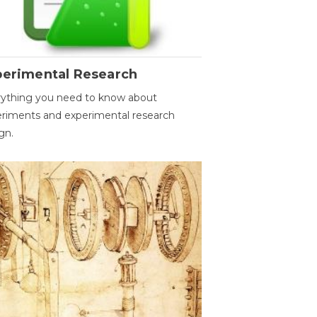
perimental Research
ything you need to know about
riments and experimental research
gn.