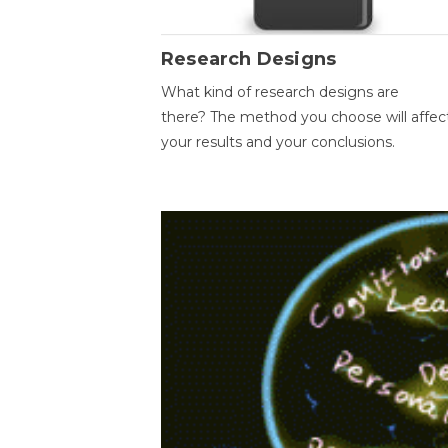
Research Designs
What kind of research designs are
there? The method you choose will affec
your results and your conclusions.