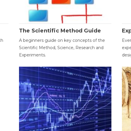
The Scientific Method Guide
Ex
ch
A beginners guide on key concepts of the
Ever
Scientific Method, Science, Research and
expe
Experiments.
desi