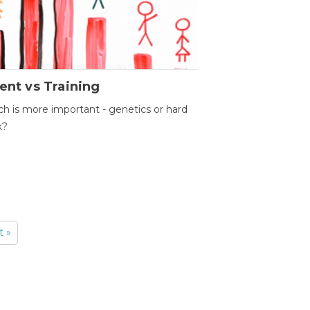
ent vs Training
h is more important - genetics or hard
k?
t »