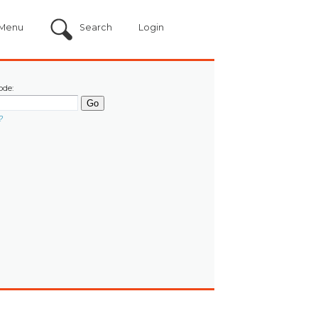
Menu
Search
Login
ode:
?