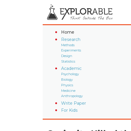
Home
Research
Methods
Experiments
Design
Statistics
Academic
Psychology
Biology
Physics
Medicine
Anthropology
Write Paper
For Kids