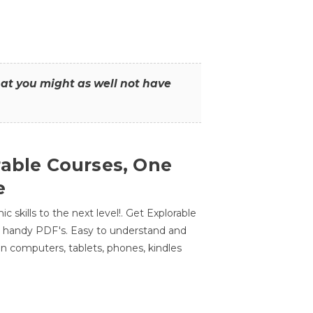
that you might as well not have
rable Courses, One
e
 skills to the next level!. Get Explorable
n handy PDF's. Easy to understand and
n computers, tablets, phones, kindles