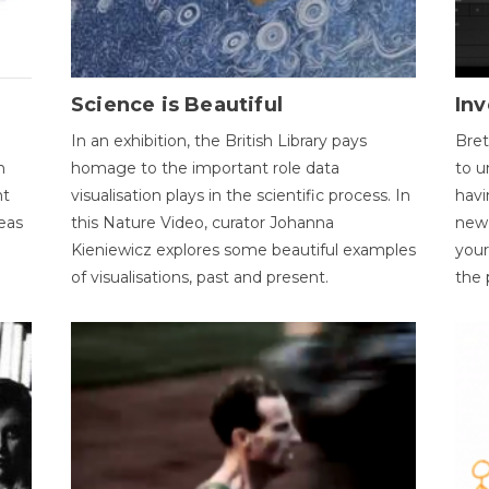
Science is Beautiful
Inv
In an exhibition, the British Library pays
Bret
n
homage to the important role data
to u
nt
visualisation plays in the scientific process. In
havi
eas
this Nature Video, curator Johanna
new 
Kieniewicz explores some beautiful examples
your
of visualisations, past and present.
the 