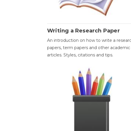
Writing a Research Paper
An introduction on how to write a resear
papers, term papers and other academic
articles. Styles, citations and tips.