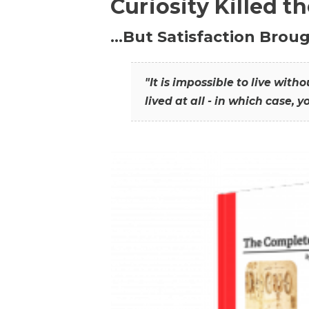
Curiosity Killed t
…But Satisfaction Broug
"It is impossible to live wit
lived at all - in which case, y