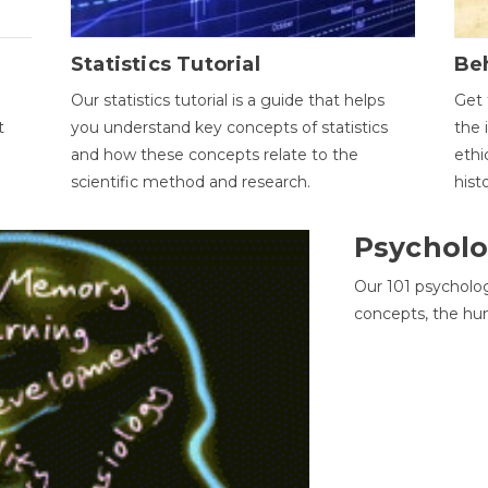
Statistics Tutorial
Be
Our statistics tutorial is a guide that helps
Get 
t
you understand key concepts of statistics
the 
and how these concepts relate to the
ethi
scientific method and research.
hist
Psycholo
Our 101 psycholo
concepts, the hu