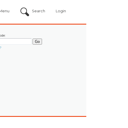
Menu
Search
Login
ode:
?