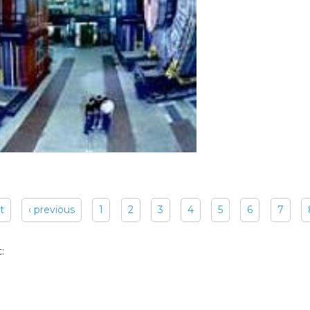
st
‹ previous
1
2
3
4
5
6
7
: