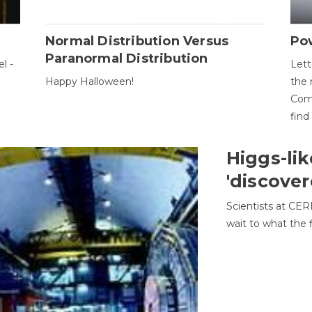
Normal Distribution Versus
Pow
Paranormal Distribution
l -
Lett
Happy Halloween!
the 
Come
find
Higgs-lik
'discover
Scientists at CER
wait to what the f