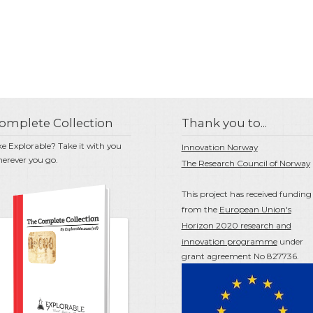
omplete Collection
Thank you to...
ke Explorable? Take it with you
Innovation Norway
erever you go.
The Research Council of Norway
This project has received funding
from the
European Union's
Horizon 2020 research and
innovation programme
under
grant agreement No 827736.