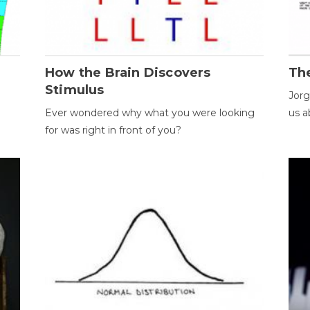
How the Brain Discovers
Th
Stimulus
Jorg
Ever wondered why what you were looking
us a
for was right in front of you?