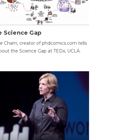
e Science Gap
e Cham, creator of phdcomics.com tells
bout the Science Gap at TEDx, UCLA.