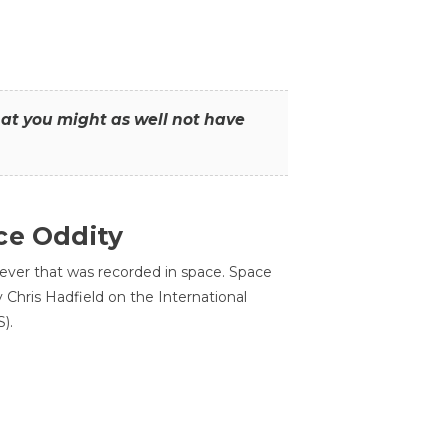
that you might as well not have
ce Oddity
 ever that was recorded in space. Space
Chris Hadfield on the International
).