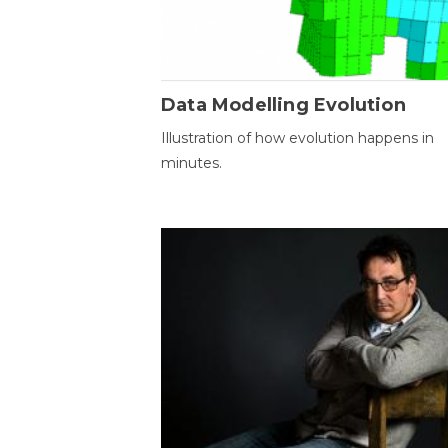
Data Modelling Evolution
Illustration of how evolution happens in
minutes.