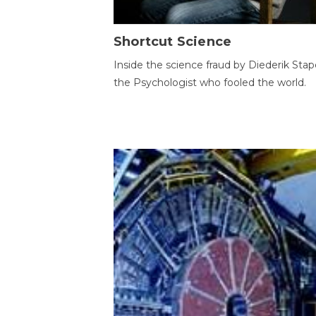
Shortcut Science
Inside the science fraud by Diederik Stape
the Psychologist who fooled the world.