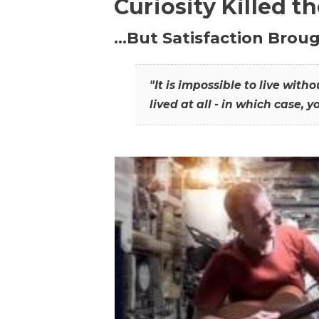
Curiosity Killed t
…But Satisfaction Broug
"It is impossible to live wit
lived at all - in which case, y