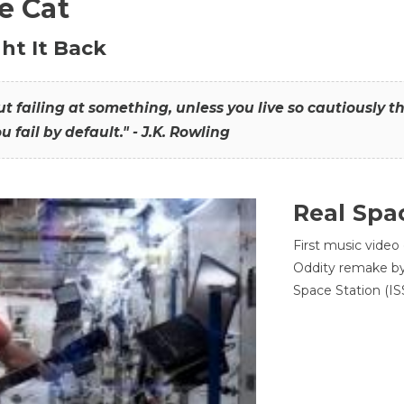
he Cat
ht It Back
hout failing at something, unless you live so cautiously 
ou fail by default." - J.K. Rowling
Real Spa
First music video
Oddity remake by 
Space Station (ISS