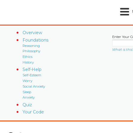
Overview
Enter Your C
Foundations
Reasoning
What is this
Philosophy
Ethics
History
Self-Help
Self-Esteem
Worry
Social Anxiety
Sleep
Anxiety
Quiz
Your Code