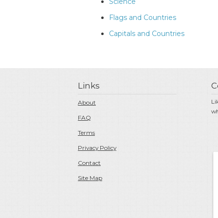
Science
Flags and Countries
Capitals and Countries
Links
C
Li
About
wh
FAQ
Terms
Privacy Policy
Contact
Site Map