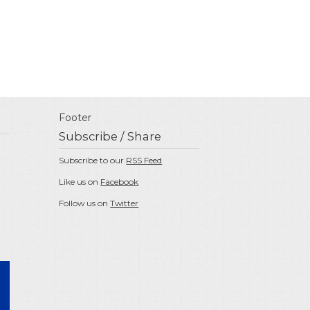
Footer
Subscribe / Share
Subscribe to our
RSS Feed
Like us on
Facebook
Follow us on
Twitter