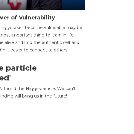
er of Vulnerability
ing yourself become vulnerable may be
most important thing to learn in life.
 alive and find the authentic self and
 fin it easier to connect to others.
e particle
ed'
N found the Higgs-particle. We can't
inding will bring us in the future!