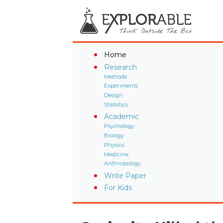
Home
Research
Methods
Experiments
Design
Statistics
Academic
Psychology
Biology
Physics
Medicine
Anthropology
Write Paper
For Kids