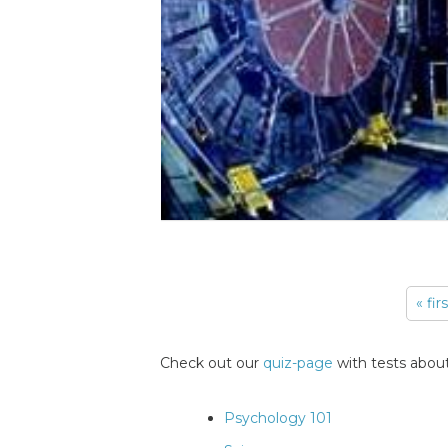
« fir
Pages
Check out our
quiz-page
with tests about
Psychology 101