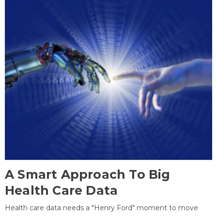
A Smart Approach To Big
Health Care Data
Health care data needs a "Henry Ford" moment to move