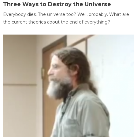
Three Ways to Destroy the Universe
Everybody dies. The universe too? Well, probably. What are
the current theories about the end of everything?