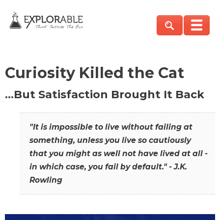
Curiosity Killed the Cat
…But Satisfaction Brought It Back
"It is impossible to live without failing at
something, unless you live so cautiously
that you might as well not have lived at all -
in which case, you fail by default." - J.K.
Rowling