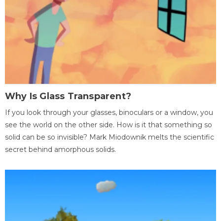
Why Is Glass Transparent?
If you look through your glasses, binoculars or a window, you
see the world on the other side. How is it that something so
solid can be so invisible? Mark Miodownik melts the scientific
secret behind amorphous solids.