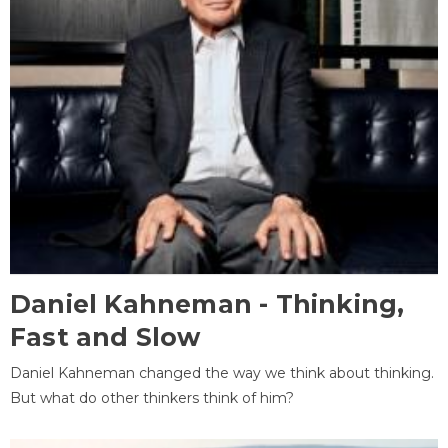
Daniel Kahneman - Thinking,
Fast and Slow
Daniel Kahneman changed the way we think about thinking.
But what do other thinkers think of him?