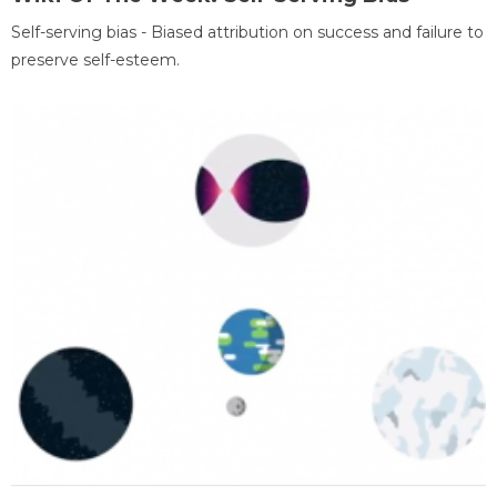
Self-serving bias - Biased attribution on success and failure to
preserve self-esteem.