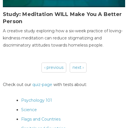
Study: Meditation WILL Make You A Better
Person
A creative study exploring how a six-week practice of loving-
kindness meditation can reduce stigmatizing and
discriminatory attitudes towards homeless people.
‹ previous
next ›
Pages
Check out our
quiz-page
with tests about:
Psychology 101
Science
Flags and Countries