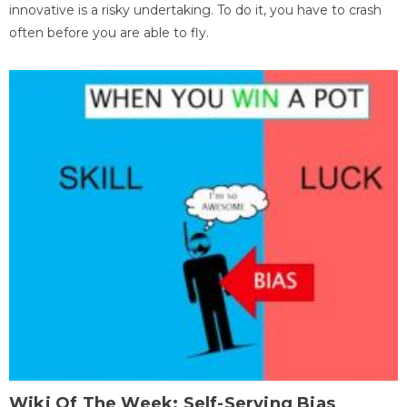
innovative is a risky undertaking. To do it, you have to crash
often before you are able to fly.
Wiki Of The Week: Self-Serving Bias