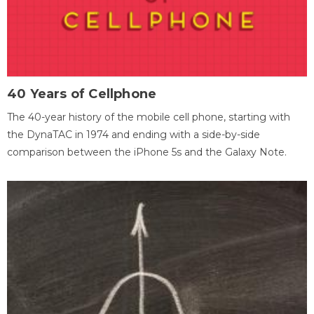
40 Years of Cellphone
The 40-year history of the mobile cell phone, starting with
the DynaTAC in 1974 and ending with a side-by-side
comparison between the iPhone 5s and the Galaxy Note.