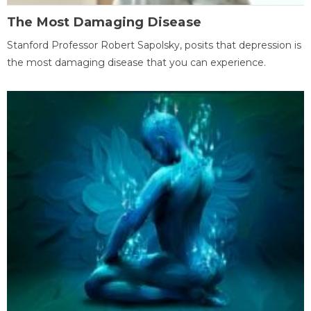
The Most Damaging Disease
Stanford Professor Robert Sapolsky, posits that depression is
the most damaging disease that you can experience.