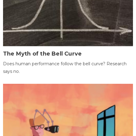
The Myth of the Bell Curve
Does human performance follow the bell curve? Research
says no.