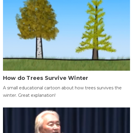
How do Trees Survive Winter
A small educational cartoon about how trees survives the
winter. Great explanation!