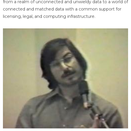
from a realm of unconnected and unwieldy data to a world of
connected and matched data with a common support for
licensing, legal, and computing infrastructure.