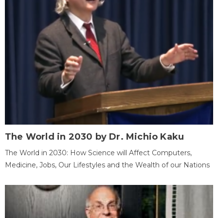
The World in 2030 by Dr. Michio Kaku
The World in 2030: How Science will Affect Computers,
Medicine, Jobs, Our Lifestyles and the Wealth of our Nations