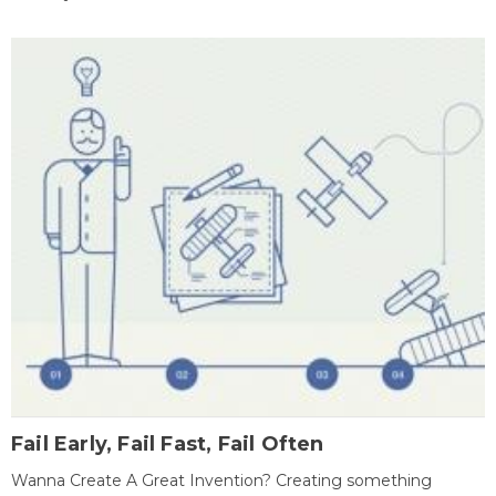
Fail Early, Fail Fast, Fail Often
Wanna Create A Great Invention? Creating something