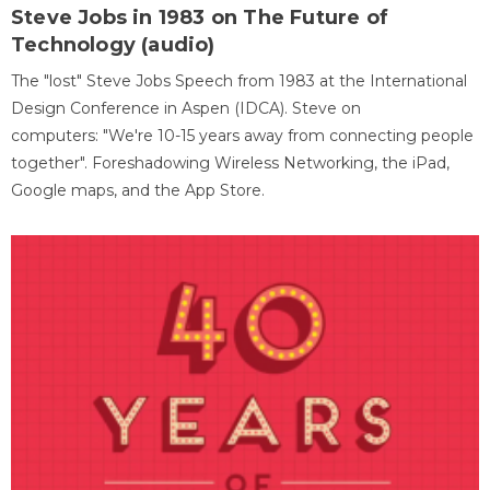
Steve Jobs in 1983 on The Future of
Technology (audio)
The "lost" Steve Jobs Speech from 1983 at the International
Design Conference in Aspen (IDCA). Steve on
computers: "We're 10-15 years away from connecting people
together". Foreshadowing Wireless Networking, the iPad,
Google maps, and the App Store.