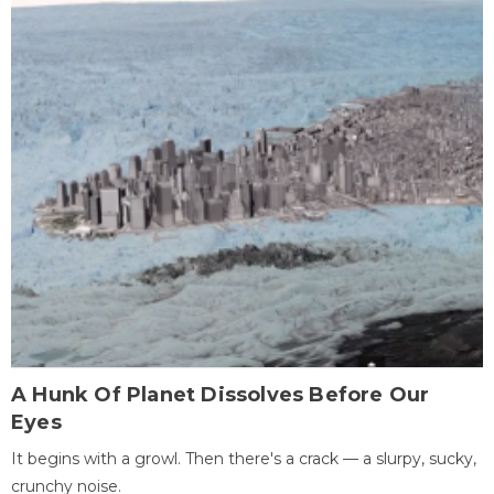
A Hunk Of Planet Dissolves Before Our
Eyes
It begins with a growl. Then there's a crack — a slurpy, sucky,
crunchy noise.