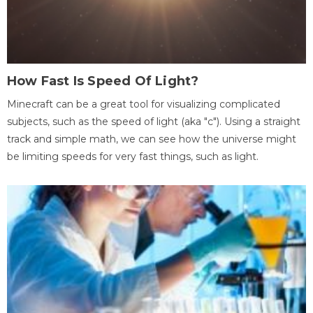
How Fast Is Speed Of Light?
Minecraft can be a great tool for visualizing complicated
subjects, such as the speed of light (aka "c"). Using a straight
track and simple math, we can see how the universe might
be limiting speeds for very fast things, such as light.