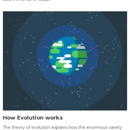
How Evolution works
The theory of evolution explains how the enormous variety