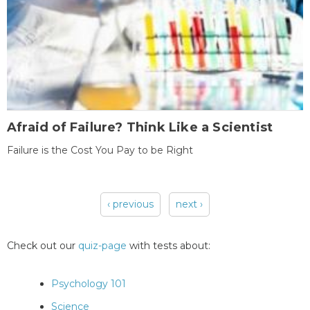
Afraid of Failure? Think Like a Scientist
Failure is the Cost You Pay to be Right
‹ previous
next ›
Pages
Check out our
quiz-page
with tests about:
Psychology 101
Science