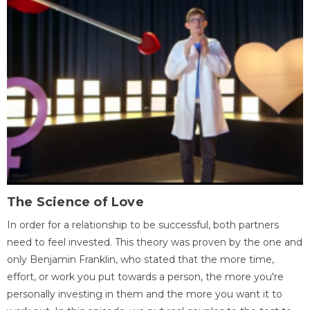
The Science of Love
In order for a relationship to be successful, both partners
need to feel invested. This theory was proven by the one and
only Benjamin Franklin, who stated that the more time,
effort, or work you put towards a person, the more you're
personally investing in them and the more you want it to