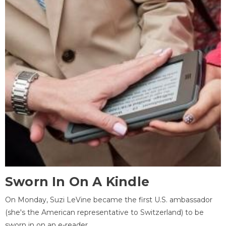
Sworn In On A Kindle
On Monday, Suzi LeVine became the first U.S. ambassador
(she's the American representative to Switzerland) to be
sworn in on an e-reader.