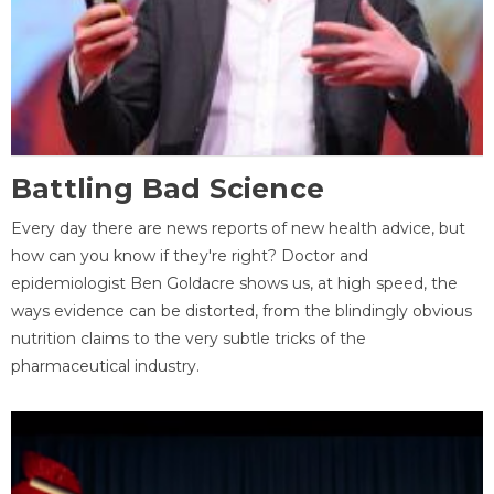
Battling Bad Science
Every day there are news reports of new health advice, but
how can you know if they're right? Doctor and
epidemiologist Ben Goldacre shows us, at high speed, the
ways evidence can be distorted, from the blindingly obvious
nutrition claims to the very subtle tricks of the
pharmaceutical industry.