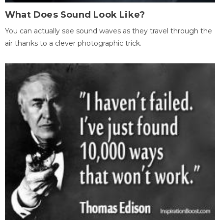
What Does Sound Look Like?
You can actually see sound waves as they travel through the
air thanks to a clever photographic trick.