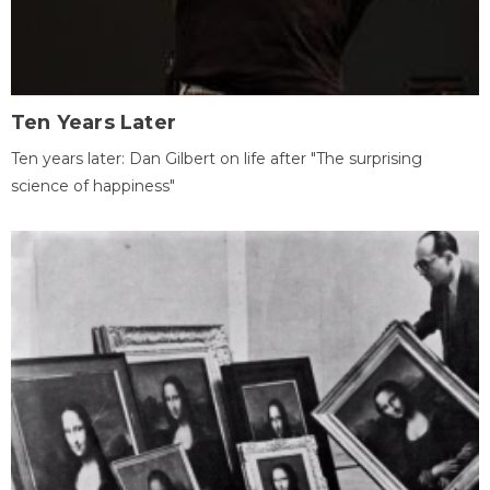
Ten Years Later
Ten years later: Dan Gilbert on life after "The surprising
science of happiness"