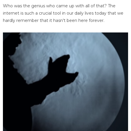
Who was the genius who came up with all of that? The
internet is such a crucial tool in our daily lives today that we
hardly remember that it hasn't been here forever.