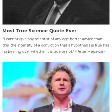
Most True Science Quote Ever
"I cannot give any scientist of any age better advice than
this: the intensity of a conviction that a hypothesis is true has
no bearing over whether it is true or not." -Peter Medawar-