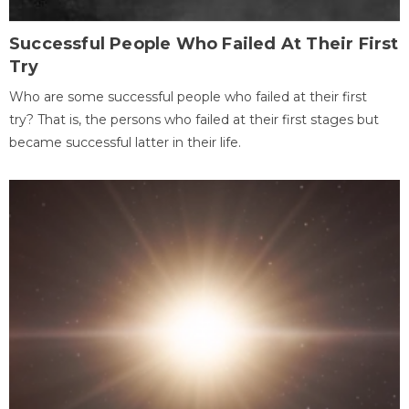
Successful People Who Failed At Their First
Try
Who are some successful people who failed at their first
try? That is, the persons who failed at their first stages but
became successful latter in their life.