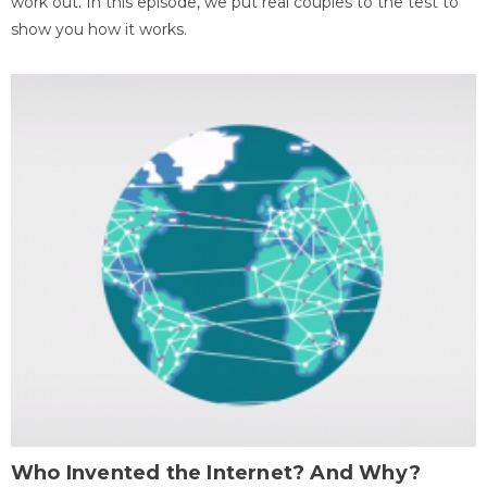
work out. In this episode, we put real couples to the test to
show you how it works.
Who Invented the Internet? And Why?