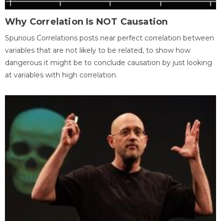
Why Correlation Is NOT Causation
Spurious Correlations posts near perfect correlation between
variables that are not likely to be related, to show how
dangerous it might be to conclude causation by just looking
at variables with high correlation.