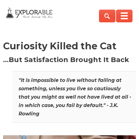
Curiosity Killed the Cat
…But Satisfaction Brought It Back
"It is impossible to live without failing at
something, unless you live so cautiously
that you might as well not have lived at all -
in which case, you fail by default." - J.K.
Rowling