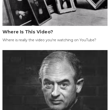
Where Is This Video?
Where is really the video you're watching on YouTube?