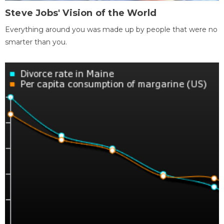
Steve Jobs' Vision of the World
Everything around you was made up by people that were no
smarter than you.