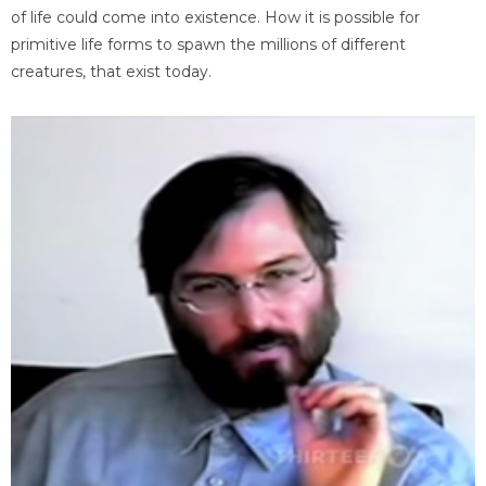
of life could come into existence. How it is possible for
primitive life forms to spawn the millions of different
creatures, that exist today.